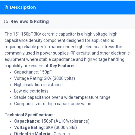
Description
Reviews & Rating
The 151 150pF 3KV ceramic capacitor is a high voltage, high
capacitance density component designed for applications
requiring reliable performance under high electrical stress. It is
commonly used in power supplies, RF circuits, and other electronic
equipment where stable capacitance and high voltage handling
capability are essential.
Key Features:
Capacitance: 150pF
Voltage Rating: 3KV (3000 volts)
High insulation resistance
Low dielectric loss
Stable capacitance over a wide temperature range
Compact size for high capacitance value
Technical Specifications:
Capacitance:
150pF (Â±10% tolerance)
Voltage Rating:
3KV (3000 volts)
Dielectric Material:
Ceramic