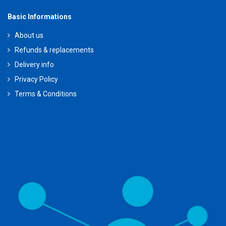
Basic Informations
About us
Refunds & replacements
Delivery info
Privacy Policy
Terms & Conditions