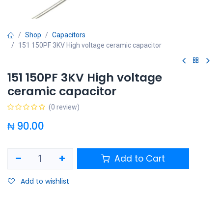
Shop
Capacitors
151 150PF 3KV High voltage ceramic capacitor
151 150PF 3KV High voltage
ceramic capacitor
(0 review)
₦
90.00
Add to Cart
Add to wishlist