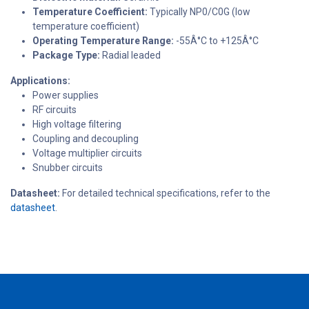
Temperature Coefficient:
Typically NP0/C0G (low
temperature coefficient)
Operating Temperature Range:
-55Â°C to +125Â°C
Package Type:
Radial leaded
Applications:
Power supplies
RF circuits
High voltage filtering
Coupling and decoupling
Voltage multiplier circuits
Snubber circuits
Datasheet:
For detailed technical specifications, refer to the
datasheet
.