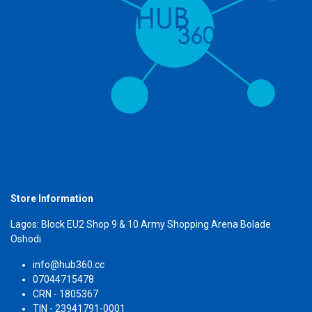
Store Information
Lagos: Block EU2 Shop 9 & 10 Army Shopping Arena Bolade
Oshodi
info@hub360.cc
07044715478
CRN - 1805367
TIN - 23941791-0001