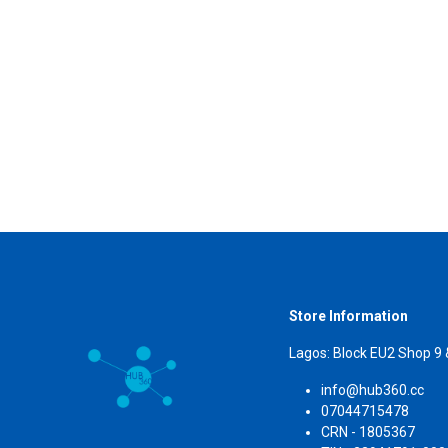
Store Information
Lagos: Block EU2 Shop 9
info@hub360.cc
07044715478
CRN 