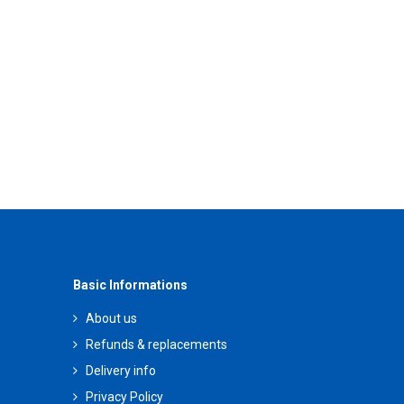
Basic Informations
About us
Refunds & replacements
Delivery info
Privacy Policy