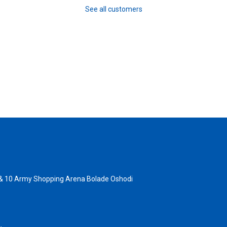
See all customers
 & 10 Army Shopping Arena Bolade Oshodi
- 1805367