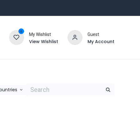
0
My Wishlist
Guest
View Wishlist
My Account
Countries