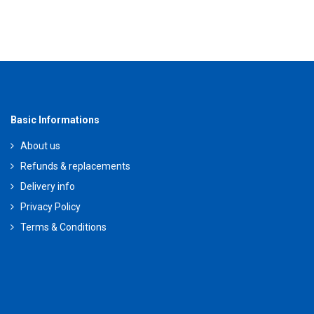
Basic Informations
About us
Refunds & replacements
Delivery info
Privacy Policy
Terms & Conditions