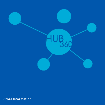
Store Information