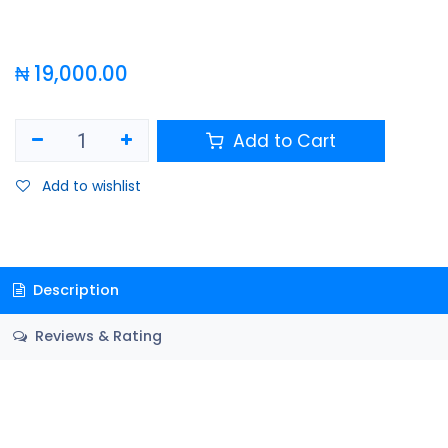
₦
19,000.00
Add to Cart
Add to wishlist
Description
Reviews & Rating