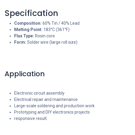
Specification
Composition:
60% Tin / 40% Lead
Melting Point:
183°C (361°F)
Flux Type:
Rosin core
Form:
Solder wire (large roll size)
Application
Electronic circuit assembly
Electrical repair and maintenance
Large-scale soldering and production work
Prototyping and DIY electronics projects
responsive result.