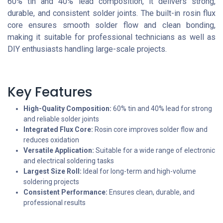
60% tin and 40% lead composition, it delivers strong,
durable, and consistent solder joints. The built-in rosin flux
core ensures smooth solder flow and clean bonding,
making it suitable for professional technicians as well as
DIY enthusiasts handling large-scale projects.
Key Features
High-Quality Composition:
60% tin and 40% lead for strong
and reliable solder joints
Integrated Flux Core:
Rosin core improves solder flow and
reduces oxidation
Versatile Application:
Suitable for a wide range of electronic
and electrical soldering tasks
Largest Size Roll:
Ideal for long-term and high-volume
soldering projects
Consistent Performance:
Ensures clean, durable, and
professional results