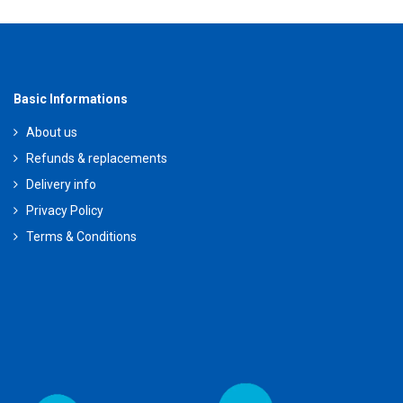
Basic Informations
About us
Refunds & replacements
Delivery info
Privacy Policy
Terms & Conditions