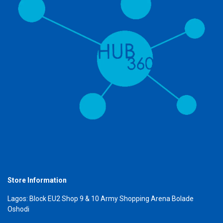
Store Information
Lagos: Block EU2 Shop 9 & 10 Army Shopping Arena Bolade
Oshodi