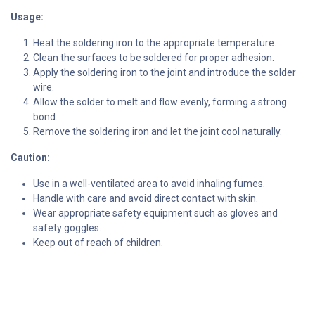
Usage:
Heat the soldering iron to the appropriate temperature.
Clean the surfaces to be soldered for proper adhesion.
Apply the soldering iron to the joint and introduce the solder
wire.
Allow the solder to melt and flow evenly, forming a strong
bond.
Remove the soldering iron and let the joint cool naturally.
Caution:
Use in a well-ventilated area to avoid inhaling fumes.
Handle with care and avoid direct contact with skin.
Wear appropriate safety equipment such as gloves and
safety goggles.
Keep out of reach of children.