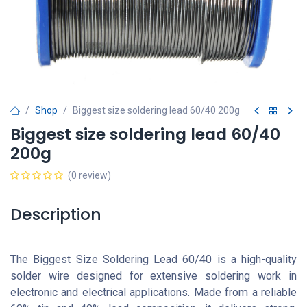
Shop
Biggest size soldering lead 60/40 200g
Biggest size soldering lead 60/40
200g
(0 review)
Description
The Biggest Size Soldering Lead 60/40 is a high-quality
solder wire designed for extensive soldering work in
electronic and electrical applications. Made from a reliable