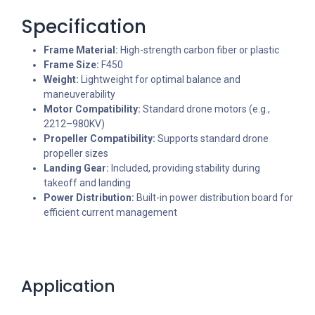
Specification
Frame Material:
High-strength carbon fiber or plastic
Frame Size:
F450
Weight:
Lightweight for optimal balance and
maneuverability
Motor Compatibility:
Standard drone motors (e.g.,
2212–980KV)
Propeller Compatibility:
Supports standard drone
propeller sizes
Landing Gear:
Included, providing stability during
takeoff and landing
Power Distribution:
Built-in power distribution board for
efficient current management
Application