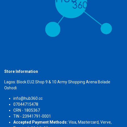
Store Information
Lagos: Block EU2 Shop 9 & 10 Army Shopping Arena Bolade
Oshodi
info@hub360.cc
07044715478
CRN - 1805367
TIN - 23941791-0001
Accepted Payment Methods:
Visa, Mastercard, Verve,