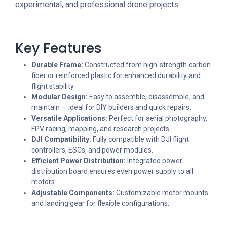
experimental, and professional drone projects.
Key Features
Durable Frame:
Constructed from high-strength carbon
fiber or reinforced plastic for enhanced durability and
flight stability.
Modular Design:
Easy to assemble, disassemble, and
maintain — ideal for DIY builders and quick repairs.
Versatile Applications:
Perfect for aerial photography,
FPV racing, mapping, and research projects.
DJI Compatibility:
Fully compatible with DJI flight
controllers, ESCs, and power modules.
Efficient Power Distribution:
Integrated power
distribution board ensures even power supply to all
motors.
Adjustable Components:
Customizable motor mounts
and landing gear for flexible configurations.