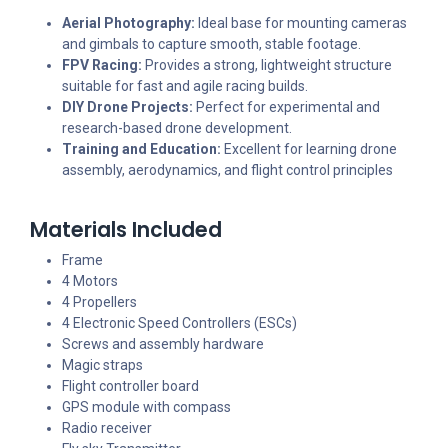
Aerial Photography:
Ideal base for mounting cameras
and gimbals to capture smooth, stable footage.
FPV Racing:
Provides a strong, lightweight structure
suitable for fast and agile racing builds.
DIY Drone Projects:
Perfect for experimental and
research-based drone development.
Training and Education:
Excellent for learning drone
assembly, aerodynamics, and flight control principles
Materials Included
Frame
4 Motors
4 Propellers
4 Electronic Speed Controllers (ESCs)
Screws and assembly hardware
Magic straps
Flight controller board
GPS module with compass
Radio receiver