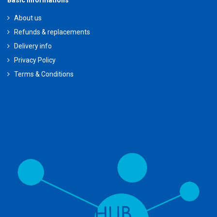
Basic Informations
About us
Refunds & replacements
Delivery info
Privacy Policy
Terms & Conditions