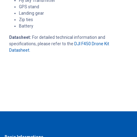
Fly sky Transmitter
GPS stand
Landing gear
Zip ties
Battery
Datasheet:
For detailed technical information and
specifications, please refer to the
DJI F450 Drone Kit
Datasheet.