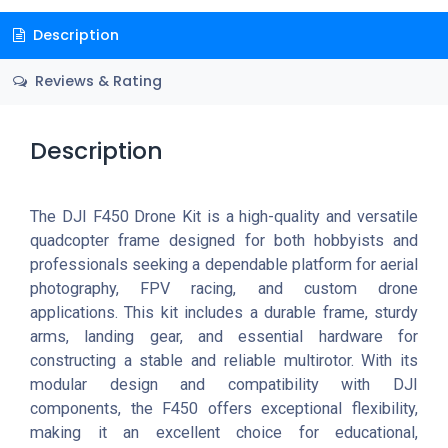
Description
Reviews & Rating
Description
The DJI F450 Drone Kit is a high-quality and versatile
quadcopter frame designed for both hobbyists and
professionals seeking a dependable platform for aerial
photography, FPV racing, and custom drone
applications. This kit includes a durable frame, sturdy
arms, landing gear, and essential hardware for
constructing a stable and reliable multirotor. With its
modular design and compatibility with DJI
components, the F450 offers exceptional flexibility,
making it an excellent choice for educational,