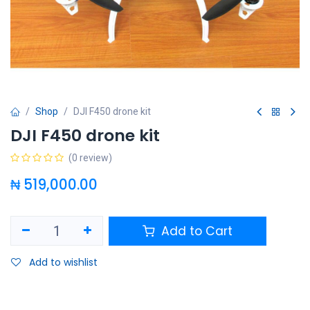
Shop
DJI F450 drone kit
DJI F450 drone kit
(0 review)
₦
519,000.00
Add to Cart
Add to wishlist