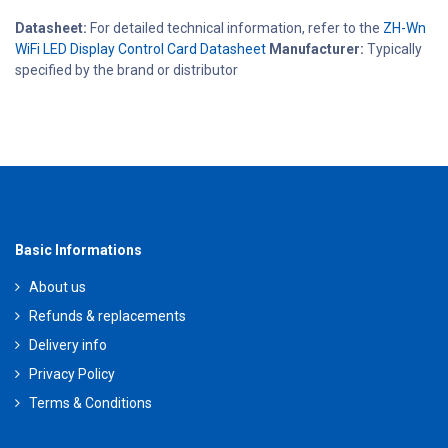
Datasheet:
For detailed technical information, refer to the
ZH-Wn
WiFi LED Display Control Card Datasheet
Manufacturer:
Typically
specified by the brand or distributor
Basic Informations
About us
Refunds & replacements
Delivery info
Privacy Policy
Terms & Conditions