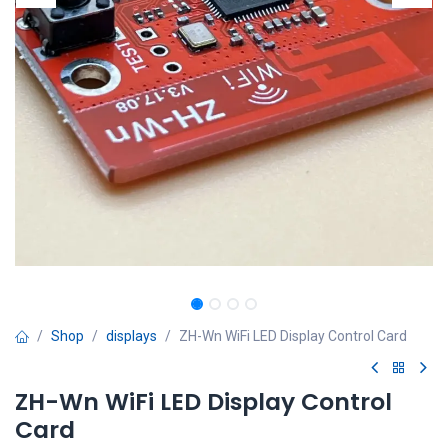
Shop
displays
ZH-Wn WiFi LED Display Control Card
ZH-Wn WiFi LED Display Control
Card