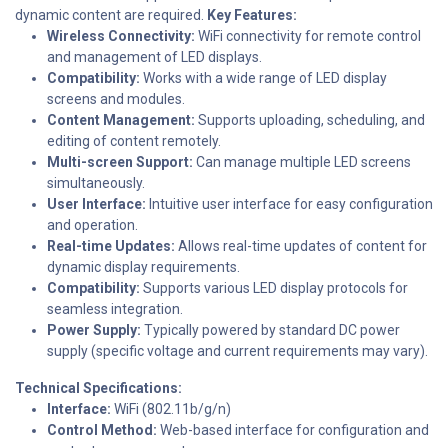
dynamic content are required.
Key Features:
Wireless Connectivity:
WiFi connectivity for remote control
and management of LED displays.
Compatibility:
Works with a wide range of LED display
screens and modules.
Content Management:
Supports uploading, scheduling, and
editing of content remotely.
Multi-screen Support:
Can manage multiple LED screens
simultaneously.
User Interface:
Intuitive user interface for easy configuration
and operation.
Real-time Updates:
Allows real-time updates of content for
dynamic display requirements.
Compatibility:
Supports various LED display protocols for
seamless integration.
Power Supply:
Typically powered by standard DC power
supply (specific voltage and current requirements may vary).
Technical Specifications:
Interface:
WiFi (802.11b/g/n)
Control Method:
Web-based interface for configuration and