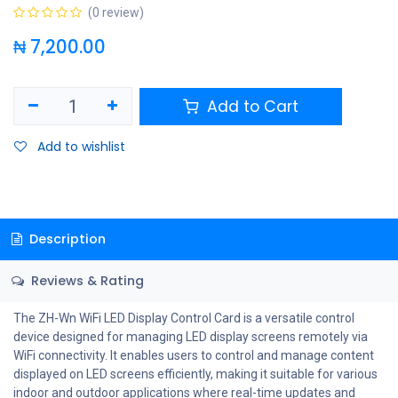
(0 review)
₦
7,200.00
Add to Cart
Add to wishlist
Description
Reviews & Rating
The ZH-Wn WiFi LED Display Control Card is a versatile control
device designed for managing LED display screens remotely via
WiFi connectivity. It enables users to control and manage content
displayed on LED screens efficiently, making it suitable for various
indoor and outdoor applications where real-time updates and