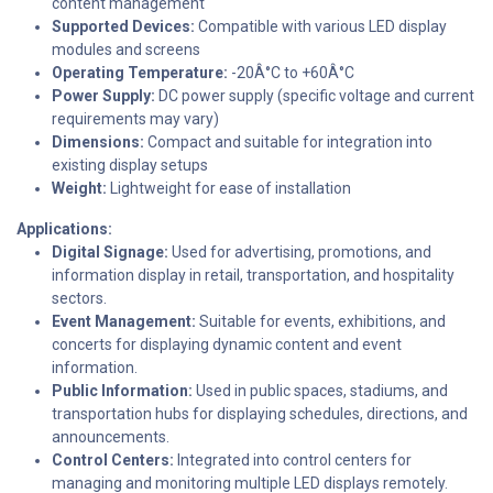
content management
Supported Devices:
Compatible with various LED display
modules and screens
Operating Temperature:
-20Â°C to +60Â°C
Power Supply:
DC power supply (specific voltage and current
requirements may vary)
Dimensions:
Compact and suitable for integration into
existing display setups
Weight:
Lightweight for ease of installation
Applications:
Digital Signage:
Used for advertising, promotions, and
information display in retail, transportation, and hospitality
sectors.
Event Management:
Suitable for events, exhibitions, and
concerts for displaying dynamic content and event
information.
Public Information:
Used in public spaces, stadiums, and
transportation hubs for displaying schedules, directions, and
announcements.
Control Centers:
Integrated into control centers for
managing and monitoring multiple LED displays remotely.