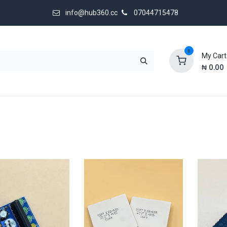
info@hub360.cc
07044715478
0
My Cart
₦
0.00
 Us