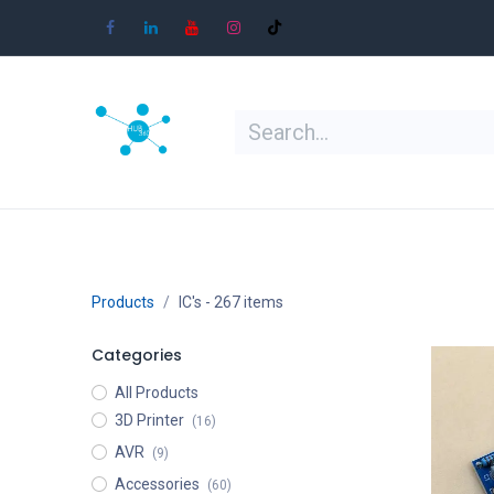
Skip to Content
Home
Shop
Learn
Contact
Products
IC's
- 267 items
Categories
All Products
3D Printer
(16)
AVR
(9)
Accessories
(60)