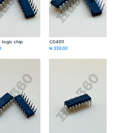
logic chip
CD4011
Add to Cart
Add to Cart
0
₦
330.00