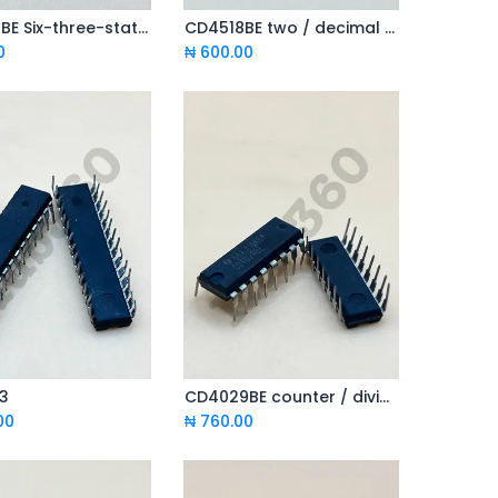
CD4503BE Six-three-state in phase buffer
CD4518BE two / decimal addition counter
Add to Cart
Add to Cart
0
₦
600.00
3
CD4029BE counter / divider
Add to Cart
Add to Cart
00
₦
760.00