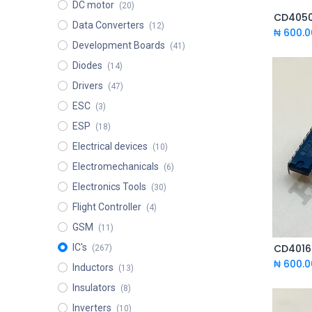
DC motor
(20)
CD4050
Data Converters
(12)
₦
600.0
Development Boards
(41)
Diodes
(14)
Drivers
(47)
ESC
(3)
ESP
(18)
Electrical devices
(10)
Electromechanicals
(6)
Electronics Tools
(30)
Flight Controller
(4)
GSM
(11)
IC's
(267)
₦
600.0
Inductors
(13)
Insulators
(8)
Inverters
(10)