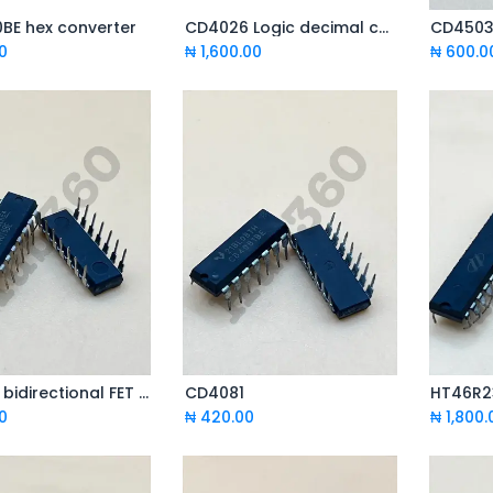
BE hex converter
CD4026 Logic decimal count / crossover
Add to Cart
Add to Cart
0
₦
1,600.00
₦
600.0
CD4016 bidirectional FET switch
CD4081
HT46R2
Add to Cart
Add to Cart
0
₦
420.00
₦
1,800.