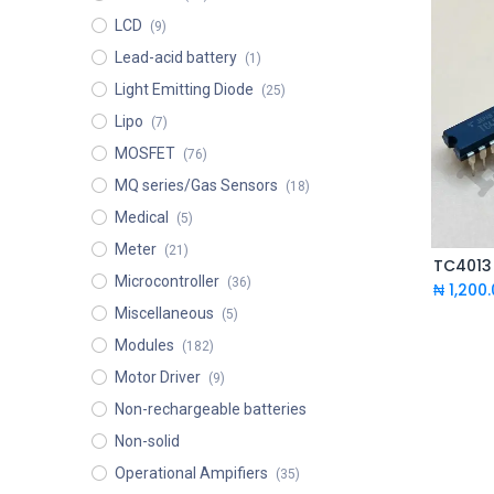
LCD
(9)
Lead-acid battery
(1)
Light Emitting Diode
(25)
Lipo
(7)
MOSFET
(76)
MQ series/Gas Sensors
(18)
Medical
(5)
Meter
(21)
Microcontroller
(36)
₦
1,200
Miscellaneous
(5)
Modules
(182)
Motor Driver
(9)
Non-rechargeable batteries
Non-solid
Operational Ampifiers
(35)