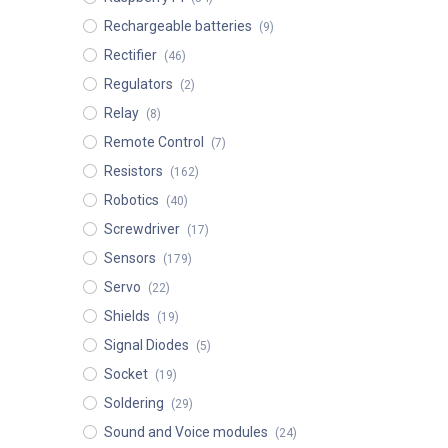
Rechargeable batteries
(9)
Rectifier
(46)
Regulators
(2)
Relay
(8)
Remote Control
(7)
Resistors
(162)
Robotics
(40)
Screwdriver
(17)
Sensors
(179)
Servo
(22)
Shields
(19)
Signal Diodes
(5)
Socket
(19)
Soldering
(29)
Sound and Voice modules
(24)