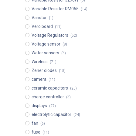
Variable Resistor 3296W
(6)
Variable Resistor RM065
(14)
Varistor
(1)
Vero board
(11)
Voltage Regulators
(52)
Voltage sensor
(8)
Water sensors
(6)
Wireless
(71)
Zener diodes
(15)
camera
(11)
ceramic capacitors
(25)
charge controller
(5)
displays
(27)
electrolytic capacitor
(24)
fan
(6)
fuse
(11)