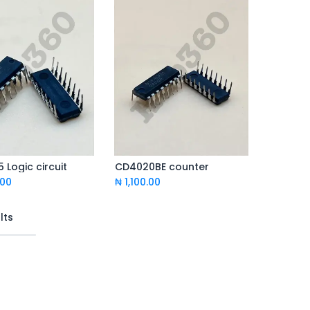
 Logic circuit
CD4020BE counter
Add to Cart
Add to Cart
.00
₦
1,100.00
lts