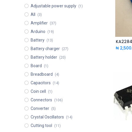
Adjustable power supply
(1)
All
(3)
Amplifier
(37)
Arduino
(19)
Battery
(13)
KA2284 
₦
2,500
Battery charger
(27)
Battery holder
(20)
Board
(1)
Breadboard
(4)
Capacitors
(14)
Coin cell
(1)
Connectors
(106)
Converter
(5)
Crystal Oscillators
(14)
Cutting tool
(11)