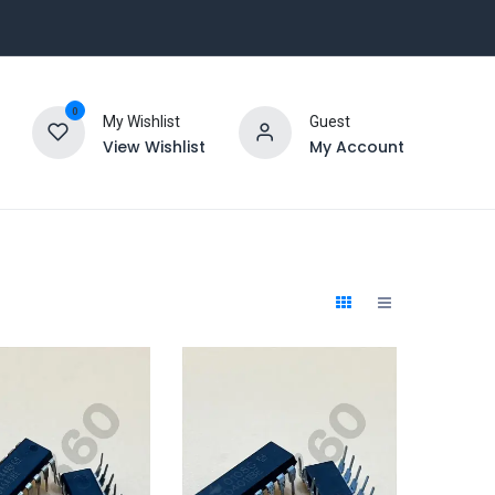
0
My Wishlist
Guest
View Wishlist
My Account