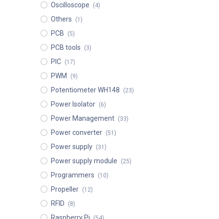
Oscilloscope
(4)
Others
(1)
PCB
(5)
PCB tools
(3)
PIC
(17)
PWM
(9)
Potentiometer WH148
(23)
Power Isolator
(6)
Power Management
(33)
Power converter
(51)
Power supply
(31)
Power supply module
(25)
Programmers
(10)
Propeller
(12)
RFID
(8)
Raspberry Pi
(54)