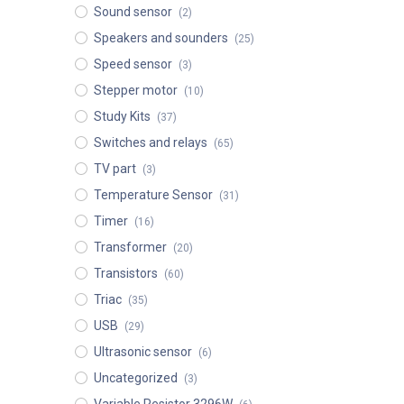
Sound sensor
(2)
Speakers and sounders
(25)
Speed sensor
(3)
Stepper motor
(10)
Study Kits
(37)
Switches and relays
(65)
TV part
(3)
Temperature Sensor
(31)
Timer
(16)
Transformer
(20)
Transistors
(60)
Triac
(35)
USB
(29)
Ultrasonic sensor
(6)
Uncategorized
(3)