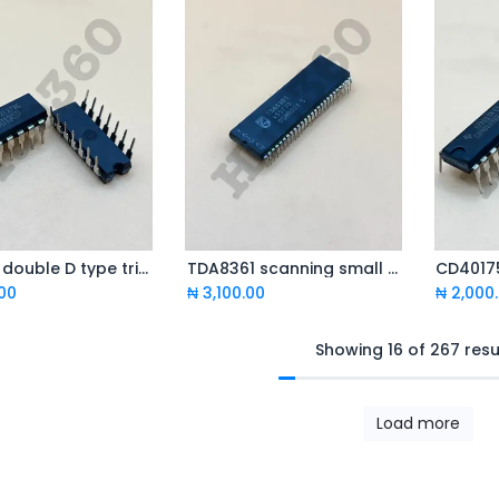
TC4013 double D type trigger
TDA8361 scanning small signal processor
CD40175
Add to Cart
Add to Cart
.00
₦
3,100.00
₦
2,000
Showing 16 of 267 resu
Load more