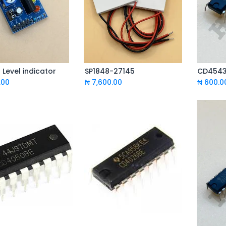
Level indicator
SP1848-27145
CD4543 
Add to Cart
Add to Cart
.00
₦
7,600.00
₦
600.0