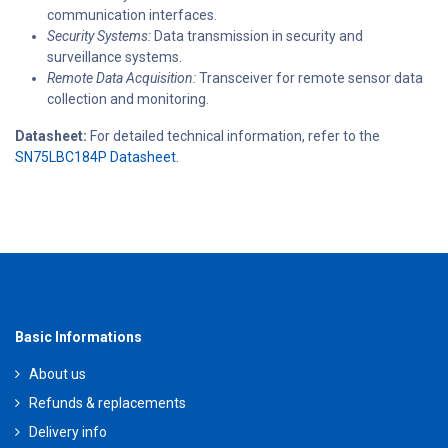
communication interfaces.
Security Systems:
Data transmission in security and
surveillance systems.
Remote Data Acquisition:
Transceiver for remote sensor data
collection and monitoring.
Datasheet:
For detailed technical information, refer to the
SN75LBC184P Datasheet.
Basic Informations
About us
Refunds & replacements
Delivery info