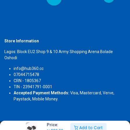
Store Information
Lagos: Block EU2 Shop 9 & 10 Army Shopping Arena Bolade
Oshodi
info@hub360.cc
07044715478
CRN - 1805367
TIN - 23941791-0001
Accepted Payment Methods:
Visa, Mastercard, Verve,
Paystack, Mobile Money.
Price:
Add to Cart