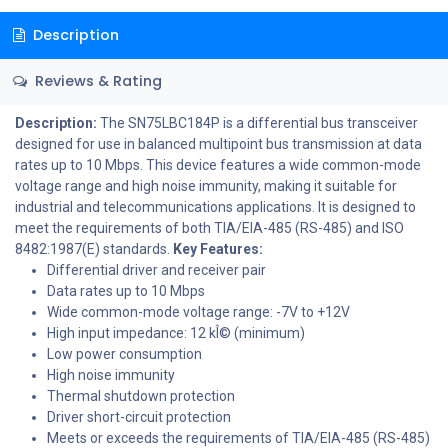
Description
Reviews & Rating
Description:
The SN75LBC184P is a differential bus transceiver
designed for use in balanced multipoint bus transmission at data
rates up to 10 Mbps. This device features a wide common-mode
voltage range and high noise immunity, making it suitable for
industrial and telecommunications applications. It is designed to
meet the requirements of both TIA/EIA-485 (RS-485) and ISO
8482:1987(E) standards.
Key Features:
Differential driver and receiver pair
Data rates up to 10 Mbps
Wide common-mode voltage range: -7V to +12V
High input impedance: 12 kÎ© (minimum)
Low power consumption
High noise immunity
Thermal shutdown protection
Driver short-circuit protection
Meets or exceeds the requirements of TIA/EIA-485 (RS-485)