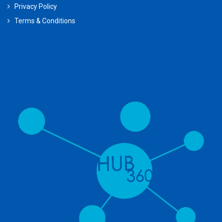
Privacy Policy
Terms & Conditions