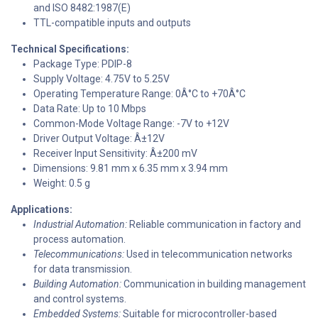
and ISO 8482:1987(E)
TTL-compatible inputs and outputs
Technical Specifications:
Package Type: PDIP-8
Supply Voltage: 4.75V to 5.25V
Operating Temperature Range: 0Â°C to +70Â°C
Data Rate: Up to 10 Mbps
Common-Mode Voltage Range: -7V to +12V
Driver Output Voltage: Â±12V
Receiver Input Sensitivity: Â±200 mV
Dimensions: 9.81 mm x 6.35 mm x 3.94 mm
Weight: 0.5 g
Applications:
Industrial Automation:
Reliable communication in factory and
process automation.
Telecommunications:
Used in telecommunication networks
for data transmission.
Building Automation:
Communication in building management
and control systems.
Embedded Systems:
Suitable for microcontroller-based