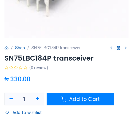
Shop
SN75LBC184P transceiver
SN75LBC184P transceiver
(0 review)
₦
330.00
Add to Cart
Add to wishlist