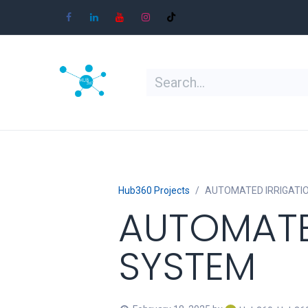
Skip to Content
Home
Shop
Learn
Contact
Hub360 Projects
AUTOMATED IRRIGATI
AUTOMATE
SYSTEM