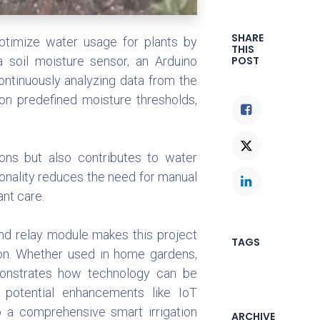
SHARE
optimize water usage for plants by
THIS
a soil moisture sensor, an Arduino
POST
ontinuously analyzing data from the
on predefined moisture thresholds,
ons but also contributes to water
onality reduces the need for manual
ant care.
and relay module makes this project
TAGS
ion. Whether used in home gardens,
demonstrates how technology can be
h potential enhancements like IoT
o a comprehensive smart irrigation
ARCHIVE