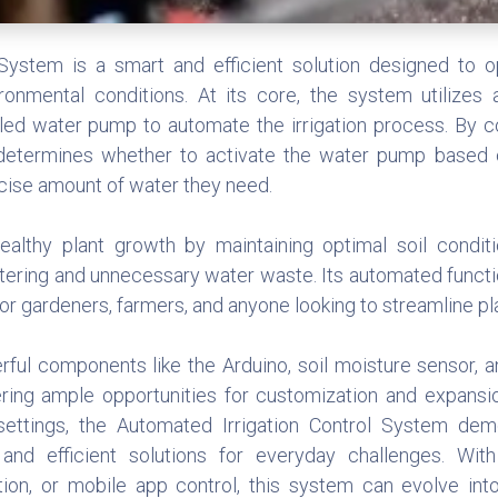
System is a smart and efficient solution designed to 
ronmental conditions. At its core, the system utilizes 
olled water pump to automate the irrigation process. By c
 determines whether to activate the water pump based 
ecise amount of water they need.
althy plant growth by maintaining optimal soil conditi
tering and unnecessary water waste. Its automated functi
 for gardeners, farmers, and anyone looking to streamline pl
rful components like the Arduino, soil moisture sensor, 
ering ample opportunities for customization and expans
al settings, the Automated Irrigation Control System 
and efficient solutions for everyday challenges. Wit
ation, or mobile app control, this system can evolve int