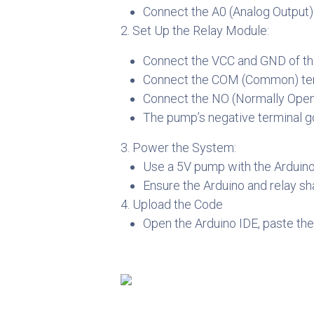
Connect the A0 (Analog Output)
2. Set Up the Relay Module:
Connect the VCC and GND of the 
Connect the COM (Common) termi
Connect the NO (Normally Open) 
The pump’s negative terminal g
3. Power the System:
Use a 5V pump with the Arduino
Ensure the Arduino and relay s
4. Upload the Code
Open the Arduino IDE, paste the