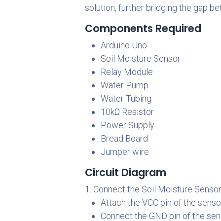
solution, further bridging the gap 
Components Required
Arduino Uno
Soil Moisture Sensor
Relay Module
Water Pump
Water Tubing
10kΩ Resistor
Power Supply
Bread Board
Jumper wire
Circuit Diagram
1. Connect the Soil Moisture Sensor
Attach the VCC pin of the senso
Connect the GND pin of the sen