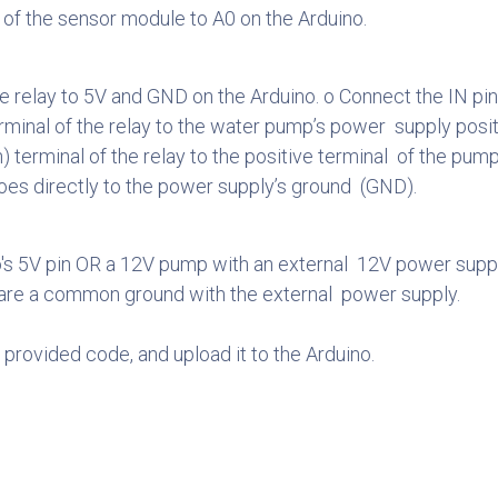
 of the sensor module to A0 on the Arduino.
relay to 5V and GND on the Arduino. o Connect the IN pin o
nal of the relay to the water pump’s power supply positi
terminal of the relay to the positive terminal of the pump
oes directly to the power supply’s ground (GND).
's 5V pin OR a 12V pump with an external 12V power suppl
hare a common ground with the external power supply.
 provided code, and upload it to the Arduino.