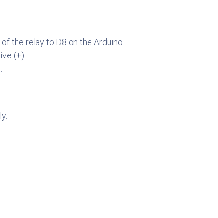
f the relay to D8 on the Arduino.
ve (+).
.
y.