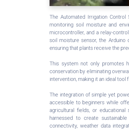
The Automated Irrigation Control 
monitoring soil moisture and envi
microcontroller, and a relay-contr
soil moisture sensor, the Arduino
ensuring that plants receive the pr
This system not only promotes he
conservation by eliminating overwa
intervention, making it an ideal tool
The integration of simple yet powe
accessible to beginners while off
agricultural fields, or education
harnessed to create sustainable 
connectivity, weather data integr