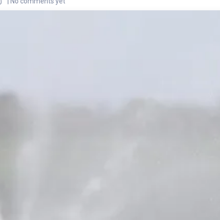
| No comments yet
0