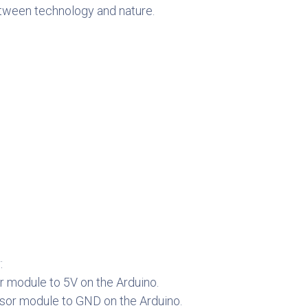
between technology and nature.
:
r module to 5V on the Arduino.
sor module to GND on the Arduino.