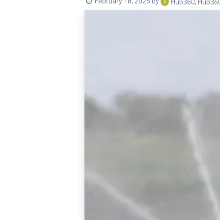
February 18, 2025
by
Hub360, Hub36