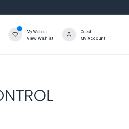
0
My Wishlist
Guest
View Wishlist
My Account
ONTROL