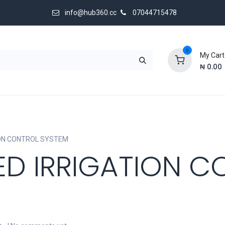
info@hub360.cc
07044715478
0
My Cart
₦
0.00
 Us
ON CONTROL SYSTEM
D IRRIGATION C