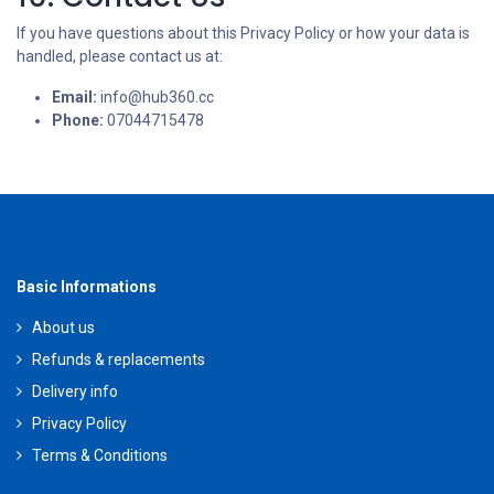
If you have questions about this Privacy Policy or how your data is
handled, please contact us at:
Email:
info@hub360.cc
Phone:
07044715478
Basic Informations
About us
Refunds & replacements
Delivery info
Privacy Policy
Terms & Conditions