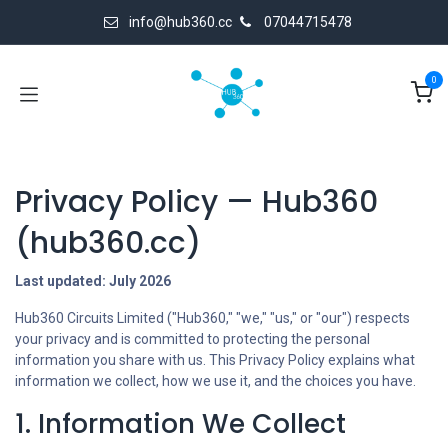
Skip to Content
info@hub360.cc
07044715478
0
Privacy Policy — Hub360
(hub360.cc)
Last updated: July 2026
Hub360 Circuits Limited ("Hub360," "we," "us," or "our") respects
your privacy and is committed to protecting the personal
information you share with us. This Privacy Policy explains what
information we collect, how we use it, and the choices you have.
1. Information We Collect