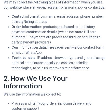
We may collect the following types of information when you use
our website, place an order, register for a workshop, or contact us:
Contact information:
name, email address, phone number,
delivery/billing address
Order information:
products purchased, order history,
payment confirmation details (we do not store full card
numbers — payments are processed through secure third-
party payment providers)
Communication data:
messages sent via our contact form,
email, or WhatsApp
Technical data:
IP address, browser type, and general usage
data collected automatically via cookies or similar
technologies, to help us improve site performance
2. How We Use Your
Information
We use the information we collect to:
Process and fulfil your orders, including delivery and
customer support