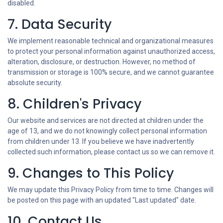
disabled.
7. Data Security
We implement reasonable technical and organizational measures
to protect your personal information against unauthorized access,
alteration, disclosure, or destruction. However, no method of
transmission or storage is 100% secure, and we cannot guarantee
absolute security.
8. Children's Privacy
Our website and services are not directed at children under the
age of 13, and we do not knowingly collect personal information
from children under 13. If you believe we have inadvertently
collected such information, please contact us so we can remove it.
9. Changes to This Policy
We may update this Privacy Policy from time to time. Changes will
be posted on this page with an updated "Last updated" date.
10. Contact Us