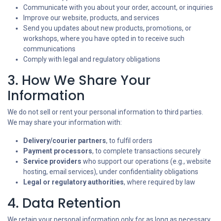
Communicate with you about your order, account, or inquiries
Improve our website, products, and services
Send you updates about new products, promotions, or
workshops, where you have opted in to receive such
communications
Comply with legal and regulatory obligations
3. How We Share Your
Information
We do not sell or rent your personal information to third parties.
We may share your information with:
Delivery/courier partners
, to fulfil orders
Payment processors
, to complete transactions securely
Service providers
who support our operations (e.g., website
hosting, email services), under confidentiality obligations
Legal or regulatory authorities
, where required by law
4. Data Retention
We retain your personal information only for as long as necessary