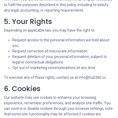
to fulfil the purposes described in this policy, including to satisfy
any legal, accounting, or reporting requirements.
5. Your Rights
Depending on applicable law, you may have the right to:
Request access to the personal information we hold about
you
Request correction of inaccurate information
Request deletion of your personal information, subject to
legal or contractual obligations
Opt out of marketing communications at any time
To exercise any of these rights, contact us at info@hub360.cc.
6. Cookies
Our website may use cookies to enhance your browsing
experience, remember preferences, and analyze site traffic. You
can control or disable cookies through your browser settings; note
that some site functionality may be affected if cookies are