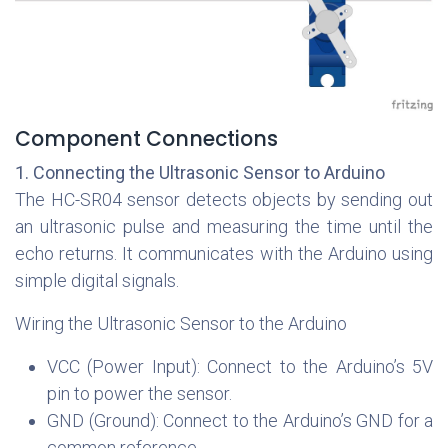
Component Connections
1. Connecting the Ultrasonic Sensor to Arduino
The HC-SR04 sensor detects objects by sending out
an ultrasonic pulse and measuring the time until the
echo returns. It communicates with the Arduino using
simple digital signals.
Wiring the Ultrasonic Sensor to the Arduino
VCC (Power Input): Connect to the Arduino’s 5V
pin to power the sensor.
GND (Ground): Connect to the Arduino’s GND for a
common reference.