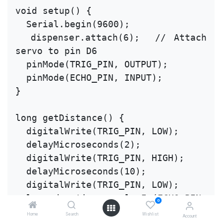
void setup() {
  Serial.begin(9600);
  dispenser.attach(6);  // Attach 
servo to pin D6
  pinMode(TRIG_PIN, OUTPUT);
  pinMode(ECHO_PIN, INPUT);
}
long getDistance() {
  digitalWrite(TRIG_PIN, LOW);
  delayMicroseconds(2);
  digitalWrite(TRIG_PIN, HIGH);
  delayMicroseconds(10);
  digitalWrite(TRIG_PIN, LOW);
  long duration = pulseIn(ECHO_PIN, 
0
HIGH);
Home
Search
Wishlist
Account