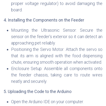
proper voltage regulator) to avoid damaging the
board.
4. Installing the Components on the Feeder
Mounting the Ultrasonic Sensor: Secure the
sensor on the feeder’s exterior so it can detect an
approaching pet reliably.
Positioning the Servo Motor: Attach the servo so
that its arm is aligned with the food dispensing
chute, ensuring smooth operation when activated.
Enclosure Setup: Assemble all components onto
the feeder chassis, taking care to route wires
neatly and securely.
5. Uploading the Code to the Arduino
Open the Arduino IDE on your computer.