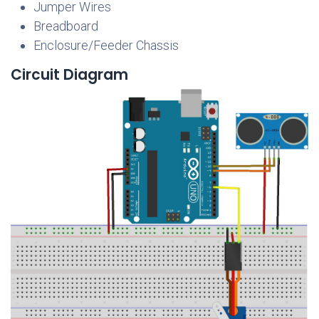
Jumper Wires
Breadboard
Enclosure/Feeder Chassis
Circuit Diagram