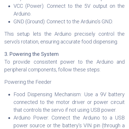
VCC (Power): Connect to the 5V output on the
Arduino.
GND (Ground): Connect to the Arduino’s GND.
This setup lets the Arduino precisely control the
servo’s rotation, ensuring accurate food dispensing.
3. Powering the System
To provide consistent power to the Arduino and
peripheral components, follow these steps:
Powering the Feeder
Food Dispensing Mechanism: Use a 9V battery
connected to the motor driver or power circuit
that controls the servo if not using USB power.
Arduino Power: Connect the Arduino to a USB
power source or the battery’s VIN pin (through a