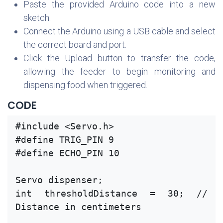
Paste the provided Arduino code into a new
sketch.
Connect the Arduino using a USB cable and select
the correct board and port.
Click the Upload button to transfer the code,
allowing the feeder to begin monitoring and
dispensing food when triggered.
CODE
#include <Servo.h>
#define TRIG_PIN 9
#define ECHO_PIN 10
Servo dispenser;
int thresholdDistance = 30; // 
Distance in centimeters