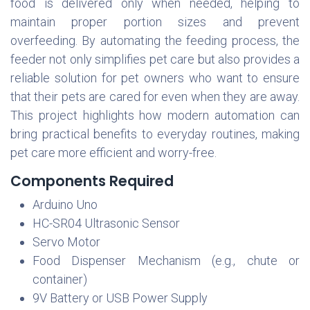
food is delivered only when needed, helping to
maintain proper portion sizes and prevent
overfeeding. By automating the feeding process, the
feeder not only simplifies pet care but also provides a
reliable solution for pet owners who want to ensure
that their pets are cared for even when they are away.
This project highlights how modern automation can
bring practical benefits to everyday routines, making
pet care more efficient and worry-free.
Components Required
Arduino Uno
HC-SR04 Ultrasonic Sensor
Servo Motor
Food Dispenser Mechanism (e.g., chute or
container)
9V Battery or USB Power Supply