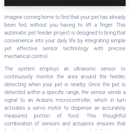
Imagine coming home to find that your pet has already
been fed, without you having to lift a finger. This
automatic pet feeder project is designed to bring that
convenience into your daily life by integrating simple
yet effective sensor technology with precise
mechanical control.
The system employs an ultrasonic sensor to
continuously monitor the area around the feeder,
detecting when your pet is nearby. Once the pet is
detected within a specific range, the sensor sends a
signal to an Arduino microcontroller, which in turn
activates a servo motor to dispense an accurately
measured portion of food. This thoughtful
combination of sensors and actuators ensures that