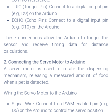
TRIG (Trigger Pin): Connect to a digital output pin
(e.g., D9) on the Arduino.
ECHO (Echo Pin): Connect to a digital input pin
(e.g., D10) on the Arduino.
These connections allow the Arduino to trigger the
sensor and receive timing data for distance
calculations.
2. Connecting the Servo Motor to Arduino
A servo motor is used to rotate the dispensing
mechanism, releasing a measured amount of food
when a pet is detected.
Wiring the Servo Motor to the Arduino
Signal Wire: Connect to a PWM-enabled pin (e.g.,
D6) on the Arduino to control the servo position.