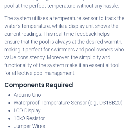
pool at the perfect temperature without any hassle.
The system utilizes a temperature sensor to track the
water's temperature, while a display unit shows the
current readings. This real-time feedback helps
ensure that the pool is always at the desired warmth,
making it perfect for swimmers and pool owners who
value consistency. Moreover, the simplicity and
functionality of the system make it an essential tool
for effective pool management.
Components Required
Arduino Uno
Waterproof Temperature Sensor (e.g., DS18B20)
LCD Display
10kΩ Resistor
Jumper Wires