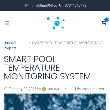
Skip to Content
info@hub360.cc
07044715478
0
Hub360
SMART POOL TEMPERATURE MONITORING SYSTEM
Projects
SMART POOL
TEMPERATURE
MONITORING SYSTEM
February 22, 2025
by
| No comments yet
Hub360, Hub360