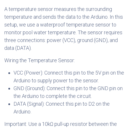
A temperature sensor measures the surrounding
temperature and sends the data to the Arduino. In this
setup, we use a waterproof temperature sensor to
monitor pool water temperature. The sensor requires
three connections: power (VCC), ground (GND), and
data (DATA).
Wiring the Temperature Sensor:
VCC (Power): Connect this pin to the 5V pin on the
Arduino to supply power to the sensor.
GND (Ground): Connect this pin to the GND pin on
the Arduino to complete the circuit.
DATA (Signal): Connect this pin to D2 on the
Arduino.
Important: Use a 10kΩ pull-up resistor between the