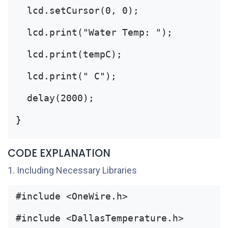
  lcd.setCursor(0, 0);
  lcd.print("Water Temp: ");
  lcd.print(tempC);
  lcd.print(" C");
  delay(2000);
}
CODE EXPLANATION
1. Including Necessary Libraries
#include <OneWire.h>
#include <DallasTemperature.h>