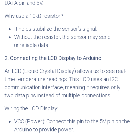
DATA pin and 5V.
Why use a 10kΩ resistor?
It helps stabilize the sensor’s signal.
Without the resistor, the sensor may send
unreliable data.
2. Connecting the LCD Display to Arduino
An LCD (Liquid Crystal Display) allows us to see real-
time temperature readings. This LCD uses an I2C
communication interface, meaning it requires only
two data pins instead of multiple connections.
Wiring the LCD Display:
VCC (Power): Connect this pin to the 5V pin on the
Arduino to provide power.