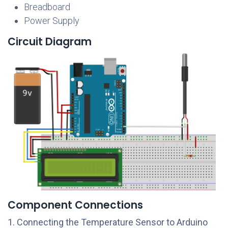
Breadboard
Power Supply
Circuit Diagram
Component Connections
1. Connecting the Temperature Sensor to Arduino