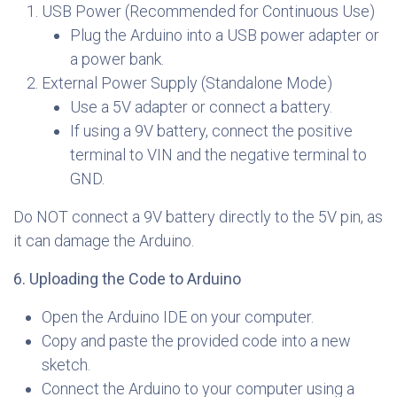
USB Power (Recommended for Continuous Use)
Plug the Arduino into a USB power adapter or
a power bank.
External Power Supply (Standalone Mode)
Use a 5V adapter or connect a battery.
If using a 9V battery, connect the positive
terminal to VIN and the negative terminal to
GND.
Do NOT connect a 9V battery directly to the 5V pin, as
it can damage the Arduino.
6. Uploading the Code to Arduino
Open the Arduino IDE on your computer.
Copy and paste the provided code into a new
sketch.
Connect the Arduino to your computer using a