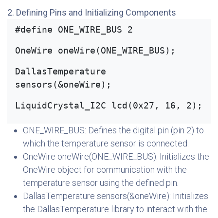
2. Defining Pins and Initializing Components
#define ONE_WIRE_BUS 2
OneWire oneWire(ONE_WIRE_BUS);
DallasTemperature 
sensors(&oneWire);
LiquidCrystal_I2C lcd(0x27, 16, 2);
ONE_WIRE_BUS: Defines the digital pin (pin 2) to
which the temperature sensor is connected.
OneWire oneWire(ONE_WIRE_BUS): Initializes the
OneWire object for communication with the
temperature sensor using the defined pin.
DallasTemperature sensors(&oneWire): Initializes
the DallasTemperature library to interact with the