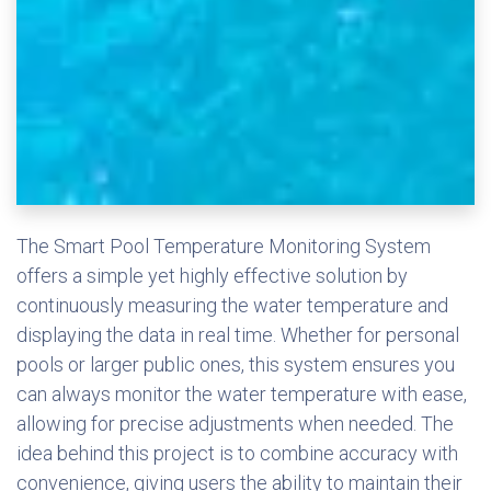
The Smart Pool Temperature Monitoring System
offers a simple yet highly effective solution by
continuously measuring the water temperature and
displaying the data in real time. Whether for personal
pools or larger public ones, this system ensures you
can always monitor the water temperature with ease,
allowing for precise adjustments when needed. The
idea behind this project is to combine accuracy with
convenience, giving users the ability to maintain their