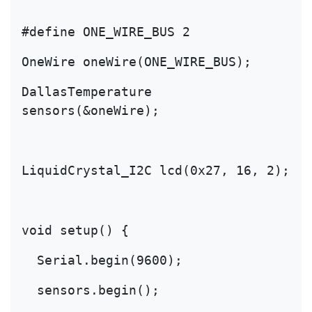
#define ONE_WIRE_BUS 2
OneWire oneWire(ONE_WIRE_BUS);
DallasTemperature 
sensors(&oneWire);
LiquidCrystal_I2C lcd(0x27, 16, 2);
void setup() {
  Serial.begin(9600);
  sensors.begin();