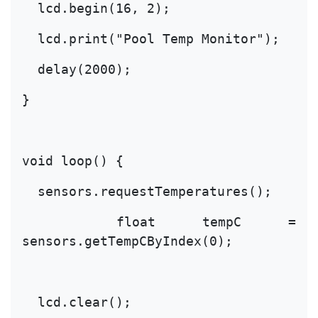
  lcd.begin(16, 2);
  lcd.print("Pool Temp Monitor");
  delay(2000);
}
void loop() {
  sensors.requestTemperatures();
  float tempC = 
sensors.getTempCByIndex(0);
  lcd.clear();