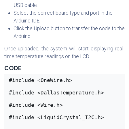
USB cable.
Select the correct board type and port in the
Arduino IDE.
Click the Upload button to transfer the code to the
Arduino.
Once uploaded, the system will start displaying real-
time temperature readings on the LCD.
CODE
#include <OneWire.h>
#include <DallasTemperature.h>
#include <Wire.h>
#include <LiquidCrystal_I2C.h>