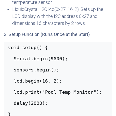
temperature sensor.
LiquidCrystal_I2C lcd(0x27, 16, 2): Sets up the
LCD display with the I2C address 0x27 and
dimensions 16 characters by 2 rows.
3. Setup Function (Runs Once at the Start)
void setup() {
  Serial.begin(9600);
  sensors.begin();
  lcd.begin(16, 2);
  lcd.print("Pool Temp Monitor");
  delay(2000);
}