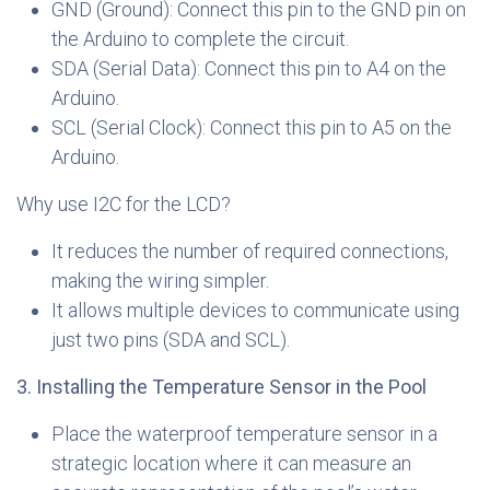
GND (Ground): Connect this pin to the GND pin on
the Arduino to complete the circuit.
SDA (Serial Data): Connect this pin to A4 on the
Arduino.
SCL (Serial Clock): Connect this pin to A5 on the
Arduino.
Why use I2C for the LCD?
It reduces the number of required connections,
making the wiring simpler.
It allows multiple devices to communicate using
just two pins (SDA and SCL).
3. Installing the Temperature Sensor in the Pool
Place the waterproof temperature sensor in a
strategic location where it can measure an