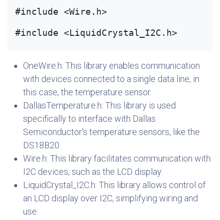
#include <Wire.h>
#include <LiquidCrystal_I2C.h>
OneWire.h: This library enables communication
with devices connected to a single data line, in
this case, the temperature sensor.
DallasTemperature.h: This library is used
specifically to interface with Dallas
Semiconductor's temperature sensors, like the
DS18B20.
Wire.h: This library facilitates communication with
I2C devices, such as the LCD display.
LiquidCrystal_I2C.h: This library allows control of
an LCD display over I2C, simplifying wiring and
use.