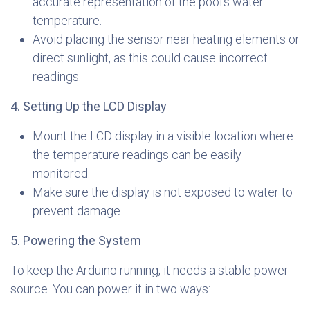
accurate representation of the pool’s water
temperature.
Avoid placing the sensor near heating elements or
direct sunlight, as this could cause incorrect
readings.
4. Setting Up the LCD Display
Mount the LCD display in a visible location where
the temperature readings can be easily
monitored.
Make sure the display is not exposed to water to
prevent damage.
5. Powering the System
To keep the Arduino running, it needs a stable power
source. You can power it in two ways: