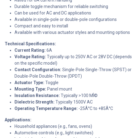
Durable toggle mechanism for reliable switching
Can be used for AC and DC applications
Available in single-pole or double-pole configurations
Compact and easy to install
Available with various actuator styles and mounting options
Technical Specifications:
Current Rating:
6A
Voltage Rating:
Typically up to 250V AC or 28V DC (depends
on the specific model)
Contact Configuration:
Single-Pole Single-Throw (SPST) or
Double-Pole Double-Throw (DPDT)
Actuator Type:
Toggle
Mounting Type:
Panel mount
Insulation Resistance:
Typically >100 MÎ©
Dielectric Strength:
Typically 1500V AC
Operating Temperature Range:
-25Â°C to +85Â°C
Applications:
Household appliances (e.g., fans, ovens)
Automotive controls (e.g., light switches)