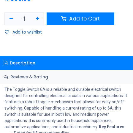
Add to Cart
Add to wishlist
Description
Reviews & Rating
The Toggle Switch 6A is a reliable and durable electrical switch
designed for controlling electrical circuits in various applications. It
features a robust toggle mechanism that allows for easy on/off
switching. Capable of handling a current rating of up to 6A, this
switch is suitable for use in both low and medium power
applications. It is commonly used in household appliances,
automotive applications, and industrial machinery.
Key Features:
Rated for 6A current handling