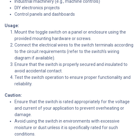
Industrial machinery (e.g., machine controls)
DIY electronics projects
Control panels and dashboards
Usage:
Mount the toggle switch on a panel or enclosure using the
provided mounting hardware or screws.
Connect the electrical wires to the switch terminals according
to the circuit requirements (refer to the switch's wiring
diagram if available).
Ensure that the switch is properly secured and insulated to
avoid accidental contact.
Test the switch operation to ensure proper functionality and
reliability.
Caution:
Ensure that the switch is rated appropriately for the voltage
and current of your application to prevent overheating or
damage.
Avoid using the switch in environments with excessive
moisture or dust unless it is specifically rated for such
conditions.