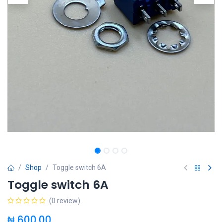
Shop
Toggle switch 6A
Toggle switch 6A
(0 review)
₦
600.00