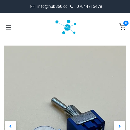
Skip to Content
info@hub360.cc
07044715478
0