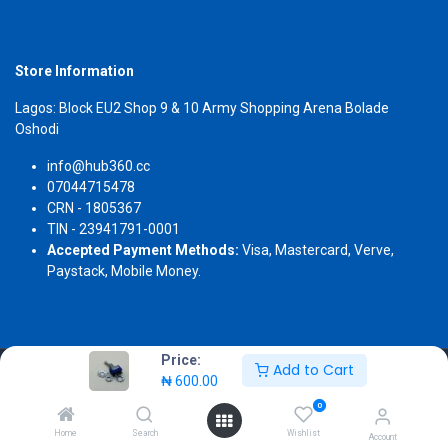
Store Information
Lagos: Block EU2 Shop 9 & 10 Army Shopping Arena Bolade
Oshodi
info@hub360.cc
07044715478
CRN - 1805367
TIN - 23941791-0001
Accepted Payment Methods:
Visa, Mastercard, Verve,
Paystack, Mobile Money.
Price:
Add to Cart
Copyright 2026 © Hub360
₦
600.00
0
Home
Search
Wishlist
Account