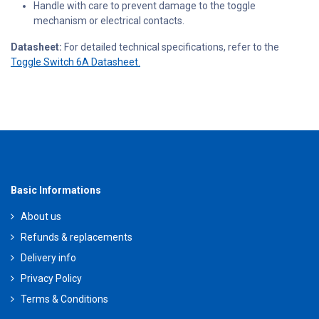
Handle with care to prevent damage to the toggle
mechanism or electrical contacts.
Datasheet:
For detailed technical specifications, refer to the
Toggle Switch 6A Datasheet.
Basic Informations
About us
Refunds & replacements
Delivery info
Privacy Policy
Terms & Conditions