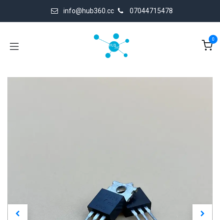
Skip to Content
info@hub360.cc
07044715478
0