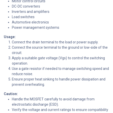
Motor control circuits
DC-DC converters
Inverters and amplifiers
Load switches
Automotive electronics
Power management systems
Usage:
Connect the drain terminal to the load or power supply.
Connect the source terminal to the ground or low-side of the
circuit.
Apply a suitable gate voltage (Vgs) to control the switching
operation.
Use a gate resistor if needed to manage switching speed and
reduce noise.
Ensure proper heat sinking to handle power dissipation and
prevent overheating.
Caution:
Handle the MOSFET carefully to avoid damage from
electrostatic discharge (ESD).
Verify the voltage and current ratings to ensure compatibility