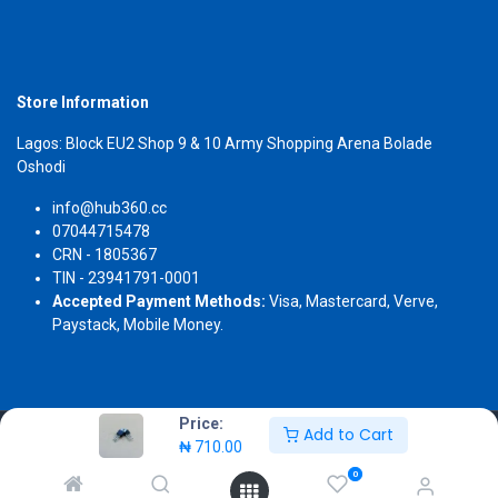
Store Information
Lagos: Block EU2 Shop 9 & 10 Army Shopping Arena Bolade
Oshodi
info@hub360.cc
07044715478
CRN - 1805367
TIN - 23941791-0001
Accepted Payment Methods:
Visa, Mastercard, Verve,
Paystack, Mobile Money.
Price:
Add to Cart
Copyright 2026 © Hub360
₦
710.00
0