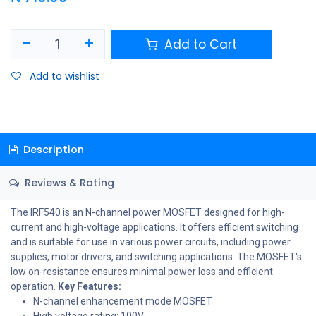
Add to Cart
Add to wishlist
Description
Reviews & Rating
The IRF540 is an N-channel power MOSFET designed for high-
current and high-voltage applications. It offers efficient switching
and is suitable for use in various power circuits, including power
supplies, motor drivers, and switching applications. The MOSFET's
low on-resistance ensures minimal power loss and efficient
operation.
Key Features:
N-channel enhancement mode MOSFET
High voltage rating: 100V