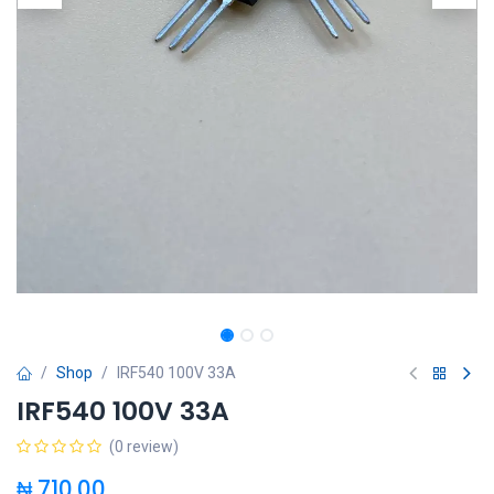
Shop
IRF540 100V 33A
IRF540 100V 33A
(0 review)
₦
710.00