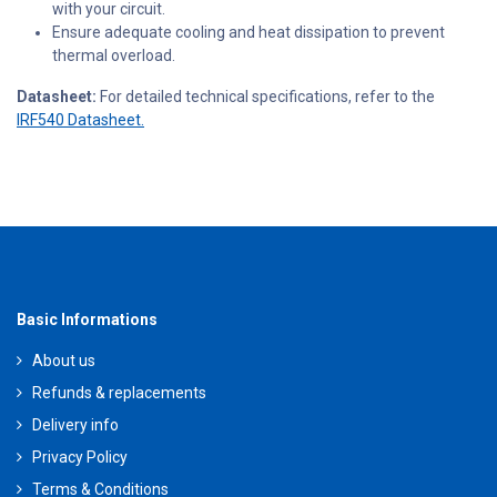
with your circuit.
Ensure adequate cooling and heat dissipation to prevent
thermal overload.
Datasheet:
For detailed technical specifications, refer to the
IRF540 Datasheet.
Basic Informations
About us
Refunds & replacements
Delivery info
Privacy Policy
Terms & Conditions