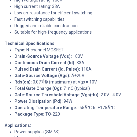
High current rating: 33A
Low on-resistance for efficient switching
Fast switching capabilities
Rugged and reliable construction
Suitable for high-frequency applications
Technical Specifications:
Type:
N-channel MOSFET
Drain-Source Voltage (Vds):
100V
Continuous Drain Current (Id):
33A
Pulsed Drain Current (Id, Pulse):
110A
Gate-Source Voltage (Vgs):
Â±20V
Rds(on):
0.077Î© (maximum) at Vgs = 10V
Total Gate Charge (Qg):
71nC (typical)
Gate-Source Threshold Voltage (Vgs(th)):
2.0V - 4.0V
Power Dissipation (Pd):
94W
Operating Temperature Range:
-55Â°C to +175Â°C
Package Type:
TO-220
Applications:
Power supplies (SMPS)