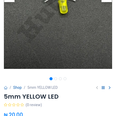
Shop
5mm YELLOW LED
5mm YELLOW LED
(0 review)
₦
20.00