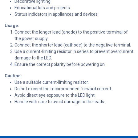
Decorative lighting
Educational kits and projects
Status indicators in appliances and devices
Usage:
Connect the longer lead (anode) to the positive terminal of
the power supply.
Connect the shorter lead (cathode) to the negative terminal.
Use a current-limiting resistor in series to prevent overcurrent
damage to the LED.
Ensure the correct polarity before powering on.
Caution:
Use a suitable current-limiting resistor.
Do not exceed the recommended forward current.
Avoid direct eye exposure to the LED light.
Handle with care to avoid damage to the leads.