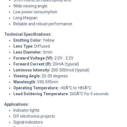
Wide viewing angle
Low power consumption
Long lifespan
Reliable and robust performance
Technical Specifications:
Emitting Color:
Yellow
Lens Type:
Diffused
Lens Diameter:
5mm
Forward Voltage (Vf):
2.0V - 2.2V
Forward Current (If):
20mA (typical)
Luminous Intensity:
200-300mcd (typical)
Viewing Angle:
20-30 degrees
Wavelength:
590-595nm
Operating Temperature:
-40Â°C to +85Â°C
Lead Soldering Temperature:
260Â°C for 5 seconds
Applications:
Indicator lights
DIY electronics projects
Signal indicators