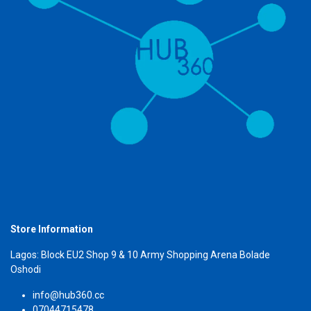
Store Information
Lagos: Block EU2 Shop 9 & 10 Army Shopping Arena Bolade
Oshodi
info@hub360.cc
07044715478