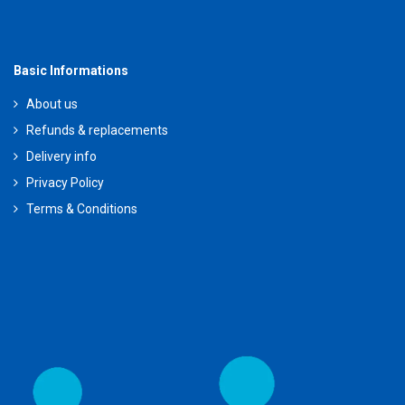
Basic Informations
About us
Refunds & replacements
Delivery info
Privacy Policy
Terms & Conditions