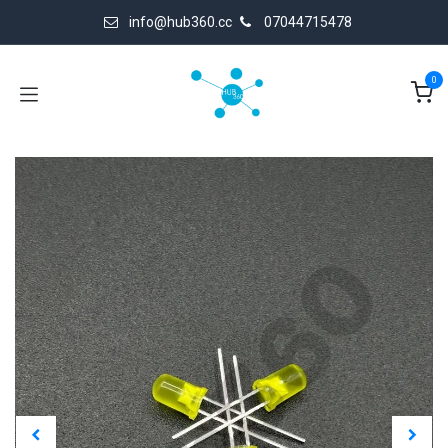
Skip to Content
info@hub360.cc
07044715478
0