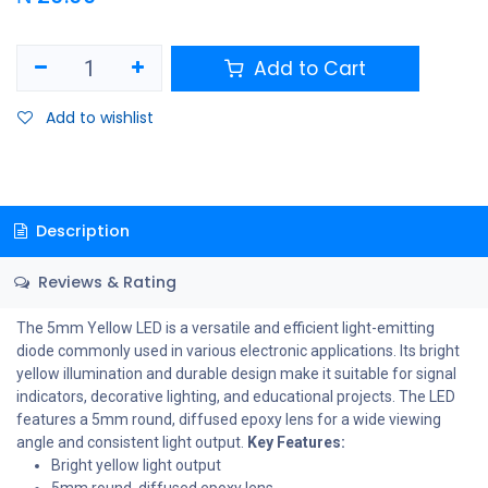
Add to Cart
Add to wishlist
Description
Reviews & Rating
The 5mm Yellow LED is a versatile and efficient light-emitting
diode commonly used in various electronic applications. Its bright
yellow illumination and durable design make it suitable for signal
indicators, decorative lighting, and educational projects. The LED
features a 5mm round, diffused epoxy lens for a wide viewing
angle and consistent light output.
Key Features:
Bright yellow light output
5mm round, diffused epoxy lens