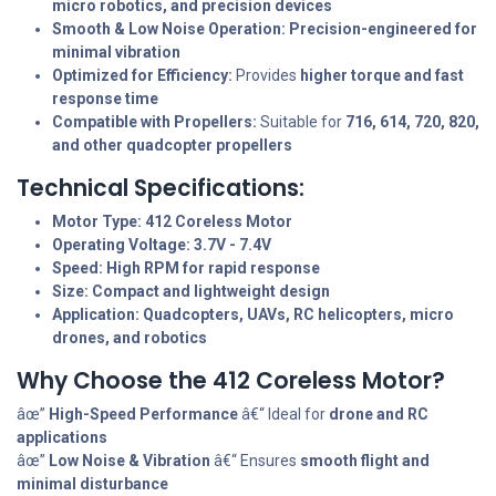
micro robotics, and precision devices
Smooth & Low Noise Operation:
Precision-engineered for
minimal vibration
Optimized for Efficiency:
Provides
higher torque and fast
response time
Compatible with Propellers:
Suitable for
716, 614, 720, 820,
and other quadcopter propellers
Technical Specifications:
Motor Type:
412 Coreless Motor
Operating Voltage:
3.7V - 7.4V
Speed:
High RPM for rapid response
Size:
Compact and lightweight design
Application:
Quadcopters, UAVs, RC helicopters, micro
drones, and robotics
Why Choose the 412 Coreless Motor?
âœ”
High-Speed Performance
â€“ Ideal for
drone and RC
applications
âœ”
Low Noise & Vibration
â€“ Ensures
smooth flight and
minimal disturbance