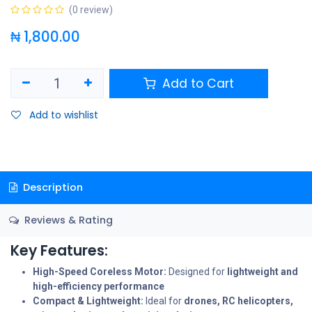
(0 review)
₦
1,800.00
Add to Cart
Add to wishlist
Description
Reviews & Rating
Key Features:
High-Speed Coreless Motor:
Designed for
lightweight and
high-efficiency performance
Compact & Lightweight:
Ideal for
drones, RC helicopters,