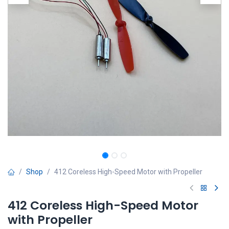
Shop
412 Coreless High-Speed Motor with Propeller
412 Coreless High-Speed Motor
with Propeller