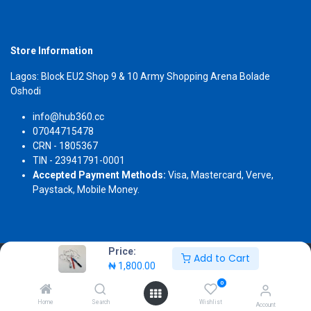
Store Information
Lagos: Block EU2 Shop 9 & 10 Army Shopping Arena Bolade
Oshodi
info@hub360.cc
07044715478
CRN - 1805367
TIN - 23941791-0001
Accepted Payment Methods:
Visa, Mastercard, Verve,
Paystack, Mobile Money.
Price:
Add to Cart
Copyright 2026 © Hub360
₦
1,800.00
0
Home
Search
Wishlist
Account