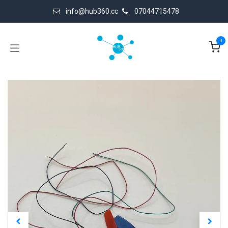
Skip to Content
info@hub360.cc
07044715478
0