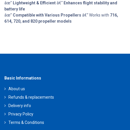
âœ”
Lightweight & Efficient
â€“
Enhances flight stability and
battery life
âœ”
Compatible with Various Propellers
â€“ Works with
716,
614, 720, and 820 propeller models
Basic Informations
About us
Refunds & replacements
Delivery info
Privacy Policy
Terms & Conditions