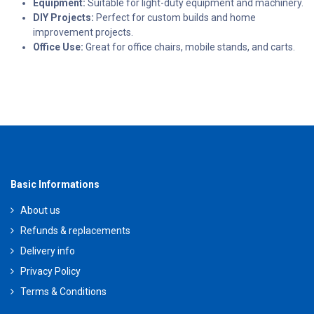
Equipment:
Suitable for light-duty equipment and machinery.
DIY Projects:
Perfect for custom builds and home
improvement projects.
Office Use:
Great for office chairs, mobile stands, and carts.
Basic Informations
About us
Refunds & replacements
Delivery info
Privacy Policy
Terms & Conditions