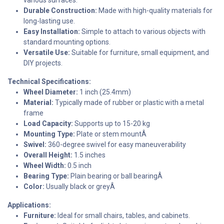
Durable Construction:
Made with high-quality materials for
long-lasting use.
Easy Installation:
Simple to attach to various objects with
standard mounting options.
Versatile Use:
Suitable for furniture, small equipment, and
DIY projects.
Technical Specifications:
Wheel Diameter:
1 inch (25.4mm)
Material:
Typically made of rubber or plastic with a metal
frame
Load Capacity:
Supports up to 15-20 kg
Mounting Type:
Plate or stem mountÂ
Swivel:
360-degree swivel for easy maneuverability
Overall Height:
1.5 inches
Wheel Width:
0.5 inch
Bearing Type:
Plain bearing or ball bearingÂ
Color:
Usually black or greyÂ
Applications:
Furniture:
Ideal for small chairs, tables, and cabinets.