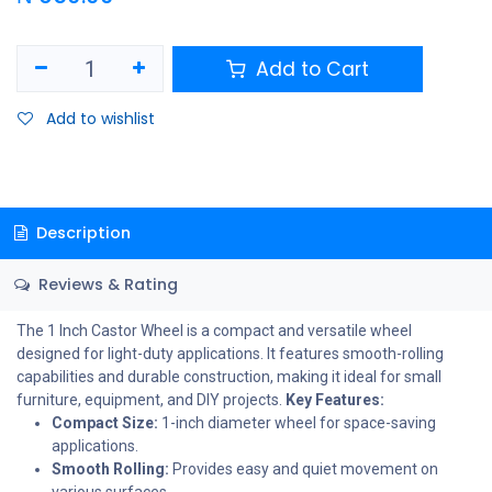
Add to Cart
Add to wishlist
Description
Reviews & Rating
The 1 Inch Castor Wheel is a compact and versatile wheel
designed for light-duty applications. It features smooth-rolling
capabilities and durable construction, making it ideal for small
furniture, equipment, and DIY projects.
Key Features:
Compact Size:
1-inch diameter wheel for space-saving
applications.
Smooth Rolling:
Provides easy and quiet movement on
various surfaces.