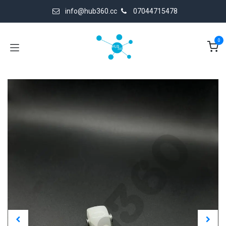
Skip to Content
info@hub360.cc
07044715478
0