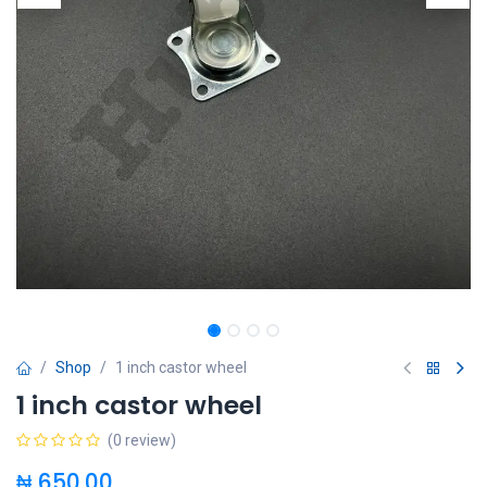
Shop
1 inch castor wheel
1 inch castor wheel
(0 review)
₦
650.00