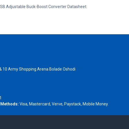
C USB Adjustable Buck-Boost Converter Datasheet.
 & 10 Army Shopping Arena Bolade Oshodi
- 1805367
1
 Methods:
Visa, Mastercard, Verve, Paystack, Mobile Money.