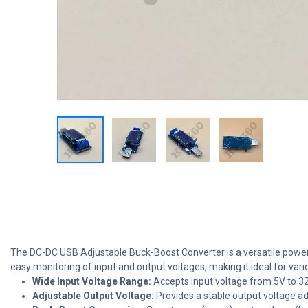
The DC-DC USB Adjustable Buck-Boost Converter is a versatile power c
easy monitoring of input and output voltages, making it ideal for vari
Wide Input Voltage Range:
Accepts input voltage from 5V to 32
Adjustable Output Voltage:
Provides a stable output voltage ad