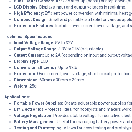
Buck-Boost Conversion:
Can step-up (boost) or step-down (bu
LCD Display:
Displays input and output voltages in real-time.
High Efficiency:
Efficient power conversion with minimal heat g
Compact Design:
Small and portable, suitable for various appli
Protection Features:
Includes over-current, over-voltage, and sh
Technical Specifications:
Input Voltage Range:
5V to 32V
Output Voltage Range:
3.3V to 24V (adjustable)
Output Current:
Up to 2A (depending on input and output volta
Display Type:
LCD
Conversion Efficiency:
Up to 92%
Protection:
Over-current, over-voltage, short-circuit protection
Dimensions:
60mm x 30mm x 20mm
Weight:
25g
Applications:
Portable Power Supplies:
Create adjustable power supplies for
DIY Electronics Projects:
Ideal for hobbyists and makers worki
Voltage Regulation:
Provides stable voltage for sensitive elec
Battery Management:
Useful for managing battery power and ch
Testing and Prototyping:
Allows for easy testing and prototypi