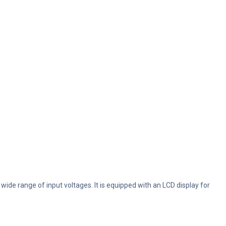
de range of input voltages. It is equipped with an LCD display for