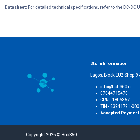
Datasheet:
For detailed technical specifications, refer to the DC-D
Store Information
Lagos: Block EU2 Shop 9
info@hub360.cc
07044715478
CRN 
TIN - 23941791-000
Accepted Payment
Copyright 2026 © Hub360