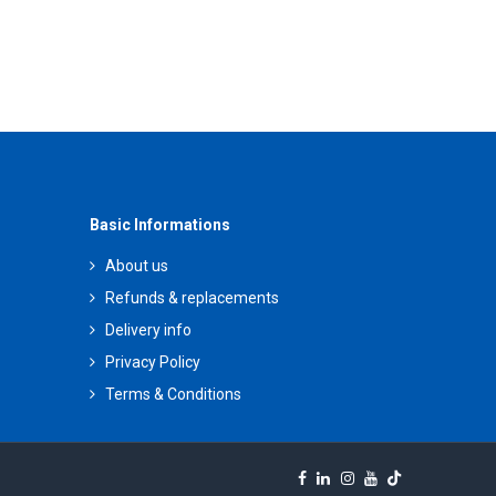
Basic Informations
About us
Refunds & replacements
Delivery info
Privacy Policy
Terms & Conditions