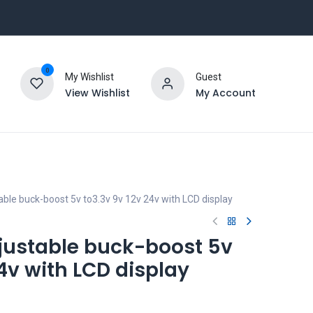
0
My Wishlist
Guest
View Wishlist
My Account
le buck-boost 5v to3.3v 9v 12v 24v with LCD display
ustable buck-boost 5v
24v with LCD display