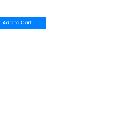
Add to Cart