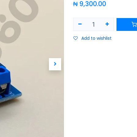
₦
9,300.00
Add to wishlist