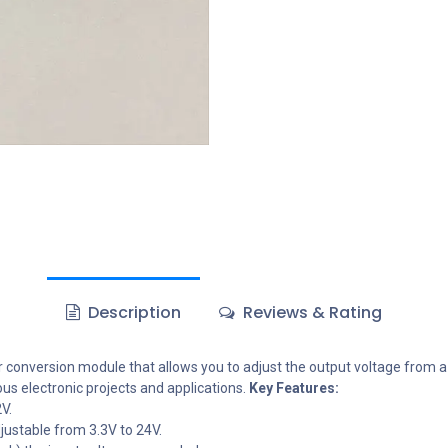
Description
Reviews & Rating
onversion module that allows you to adjust the output voltage from a wi
ous electronic projects and applications.
Key Features:
V.
justable from 3.3V to 24V.