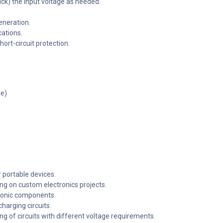
ck) the input voltage as needed.
eneration.
cations.
ort-circuit protection.
ge)
 portable devices.
ng on custom electronics projects.
tronic components.
arging circuits.
ng of circuits with different voltage requirements.