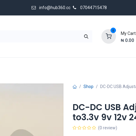
info@hub360.cc
07044715478
0
My Cart
₦
0.00
 Us
Shop
DC-DC USB Adjustab
DC-DC USB Adj
to3.3v 9v 12v 
(0 review)