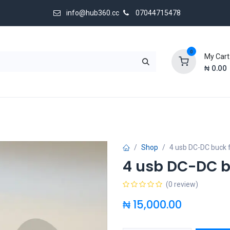
info@hub360.cc
07044715478
0
My Cart
₦
0.00
 Us
Shop
4 usb DC-DC buck 
4 usb DC-DC b
(0 review)
₦
15,000.00