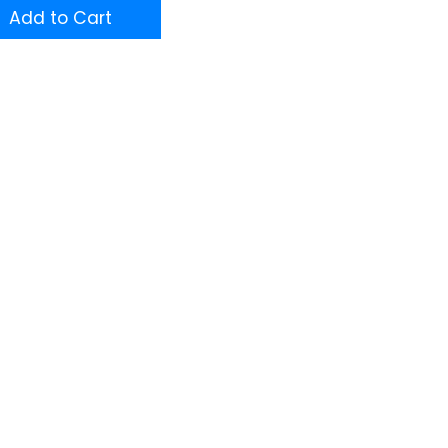
Add to Cart