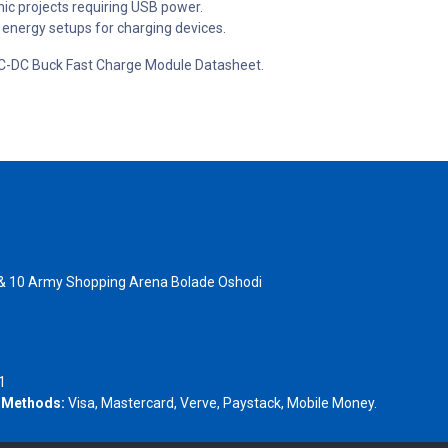
nic projects requiring USB power.
 energy setups for charging devices.
B DC-DC Buck Fast Charge Module Datasheet.
 & 10 Army Shopping Arena Bolade Oshodi
- 1805367
1
 Methods:
Visa, Mastercard, Verve, Paystack, Mobile Money.