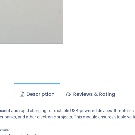
Description
Reviews & Rating
ent and rapid charging for multiple USB-powered devices. It features fo
ower banks, and other electronic projects. This module ensures stable vo
vices.