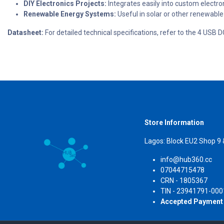
DIY Electronics Projects:
Integrates easily into custom electro
Renewable Energy Systems:
Useful in solar or other renewable
Datasheet:
For detailed technical specifications, refer to the 4 US
Store Information
Lagos: Block EU2 Shop 9
info@hub360.cc
07044715478
CRN 
TIN - 23941791-000
Accepted Payment