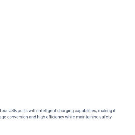
ur USB ports with intelligent charging capabilities, making it
ltage conversion and high efficiency while maintaining safety