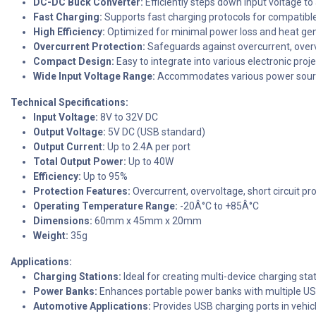
DC-DC Buck Converter:
Efficiently steps down input voltage to 
Fast Charging:
Supports fast charging protocols for compatible
High Efficiency:
Optimized for minimal power loss and heat gen
Overcurrent Protection:
Safeguards against overcurrent, overvo
Compact Design:
Easy to integrate into various electronic proj
Wide Input Voltage Range:
Accommodates various power sour
Technical Specifications:
Input Voltage:
8V to 32V DC
Output Voltage:
5V DC (USB standard)
Output Current:
Up to 2.4A per port
Total Output Power:
Up to 40W
Efficiency:
Up to 95%
Protection Features:
Overcurrent, overvoltage, short circuit pr
Operating Temperature Range:
-20Â°C to +85Â°C
Dimensions:
60mm x 45mm x 20mm
Weight:
35g
Applications:
Charging Stations:
Ideal for creating multi-device charging stat
Power Banks:
Enhances portable power banks with multiple US
Automotive Applications:
Provides USB charging ports in vehic