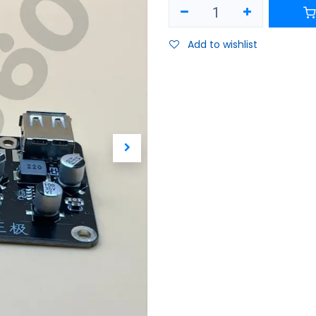
Add to wishlist