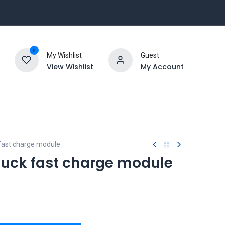
0
My Wishlist
Guest
View Wishlist
My Account
fast charge module
uck fast charge module