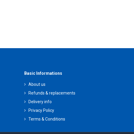
Basic Informations
About us
Refunds & replacements
Delivery info
Privacy Policy
Terms & Conditions