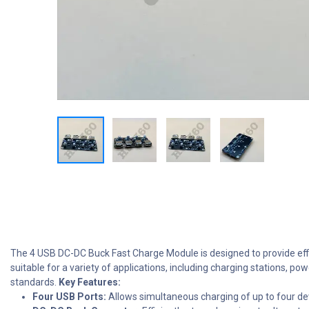
The 4 USB DC-DC Buck Fast Charge Module is designed to provide effici
suitable for a variety of applications, including charging stations, p
standards.
Key Features:
Four USB Ports:
Allows simultaneous charging of up to four de