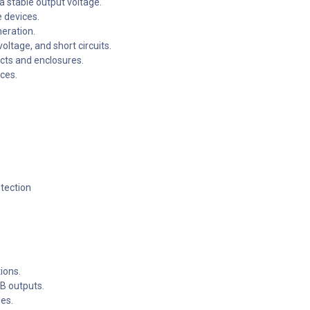
a stable output voltage.
 devices.
eration.
ltage, and short circuits.
ects and enclosures.
ces.
otection
ions.
B outputs.
les.