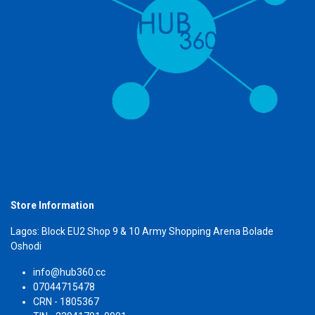
Store Information
Lagos: Block EU2 Shop 9 & 10 Army Shopping Arena Bolade
Oshodi
info@hub360.cc
07044715478
CRN - 1805367