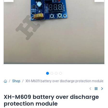
Shop
XH-M609 battery over discharge protection module
XH-M609 battery over discharge
protection module