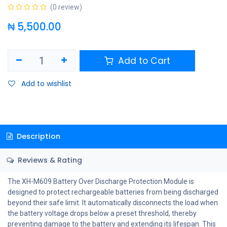
(0 review)
₦
5,500.00
Add to Cart
Add to wishlist
Description
Reviews & Rating
The XH-M609 Battery Over Discharge Protection Module is
designed to protect rechargeable batteries from being discharged
beyond their safe limit. It automatically disconnects the load when
the battery voltage drops below a preset threshold, thereby
preventing damage to the battery and extending its lifespan. This