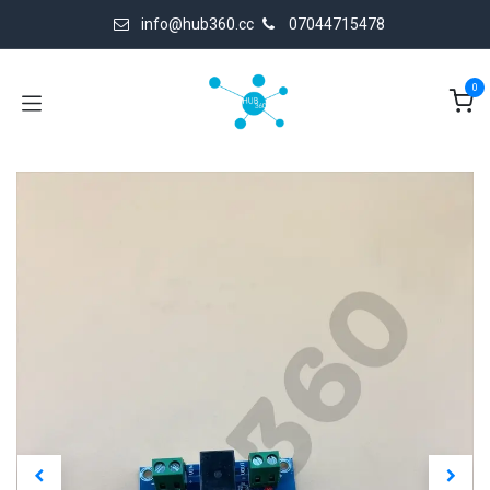
Skip to Content
info@hub360.cc
07044715478
0