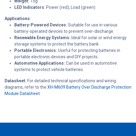
Weight:
15g
LED Indicators:
Power (red), Load (green)
Applications:
Battery-Powered Devices:
Suitable for use in various
battery-operated devices to prevent over-discharge.
Renewable Energy Systems:
Ideal for solar or wind energy
storage systems to protect the battery bank.
Portable Electronics:
Useful for protecting batteries in
portable electronic devices and DIY projects.
Automotive Applications:
Can be used in automotive
systems to protect vehicle batteries.
Datasheet:
For detailed technical specifications and wiring
diagrams, refer to the
XH-M609 Battery Over Discharge Protection
Module Datasheet
.