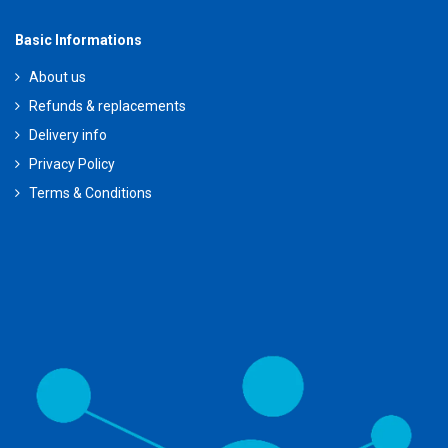
Basic Informations
About us
Refunds & replacements
Delivery info
Privacy Policy
Terms & Conditions