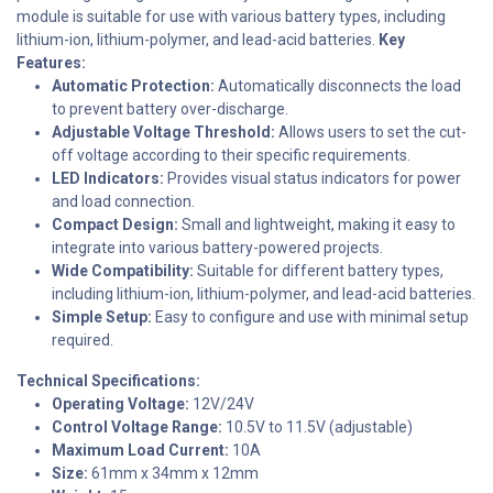
module is suitable for use with various battery types, including
lithium-ion, lithium-polymer, and lead-acid batteries.
Key
Features:
Automatic Protection:
Automatically disconnects the load
to prevent battery over-discharge.
Adjustable Voltage Threshold:
Allows users to set the cut-
off voltage according to their specific requirements.
LED Indicators:
Provides visual status indicators for power
and load connection.
Compact Design:
Small and lightweight, making it easy to
integrate into various battery-powered projects.
Wide Compatibility:
Suitable for different battery types,
including lithium-ion, lithium-polymer, and lead-acid batteries.
Simple Setup:
Easy to configure and use with minimal setup
required.
Technical Specifications:
Operating Voltage:
12V/24V
Control Voltage Range:
10.5V to 11.5V (adjustable)
Maximum Load Current:
10A
Size:
61mm x 34mm x 12mm