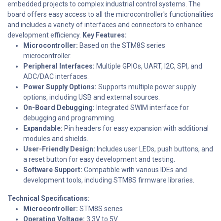
embedded projects to complex industrial control systems. The
board offers easy access to all the microcontroller's functionalities
and includes a variety of interfaces and connectors to enhance
development efficiency.
Key Features:
Microcontroller:
Based on the STM8S series
microcontroller.
Peripheral Interfaces:
Multiple GPIOs, UART, I2C, SPI, and
ADC/DAC interfaces.
Power Supply Options:
Supports multiple power supply
options, including USB and external sources.
On-Board Debugging:
Integrated SWIM interface for
debugging and programming.
Expandable:
Pin headers for easy expansion with additional
modules and shields.
User-Friendly Design:
Includes user LEDs, push buttons, and
a reset button for easy development and testing.
Software Support:
Compatible with various IDEs and
development tools, including STM8S firmware libraries.
Technical Specifications:
Microcontroller:
STM8S series
Operating Voltage:
3.3V to 5V