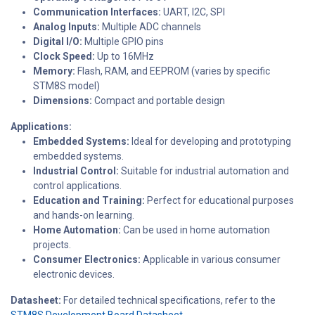
Communication Interfaces:
UART, I2C, SPI
Analog Inputs:
Multiple ADC channels
Digital I/O:
Multiple GPIO pins
Clock Speed:
Up to 16MHz
Memory:
Flash, RAM, and EEPROM (varies by specific
STM8S model)
Dimensions:
Compact and portable design
Applications:
Embedded Systems:
Ideal for developing and prototyping
embedded systems.
Industrial Control:
Suitable for industrial automation and
control applications.
Education and Training:
Perfect for educational purposes
and hands-on learning.
Home Automation:
Can be used in home automation
projects.
Consumer Electronics:
Applicable in various consumer
electronic devices.
Datasheet:
For detailed technical specifications, refer to the