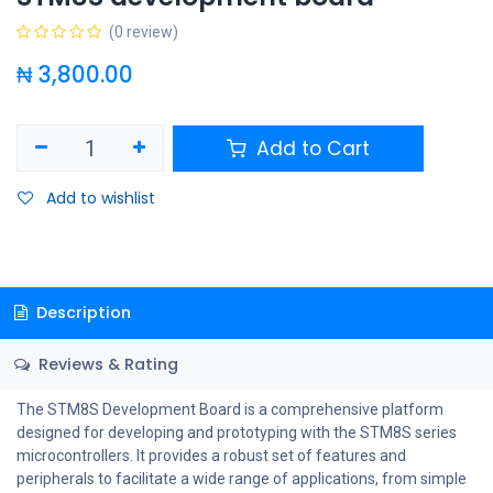
(0 review)
₦
3,800.00
Add to Cart
Add to wishlist
Description
Reviews & Rating
The STM8S Development Board is a comprehensive platform
designed for developing and prototyping with the STM8S series
microcontrollers. It provides a robust set of features and
peripherals to facilitate a wide range of applications, from simple