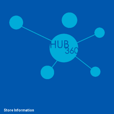
Store Information