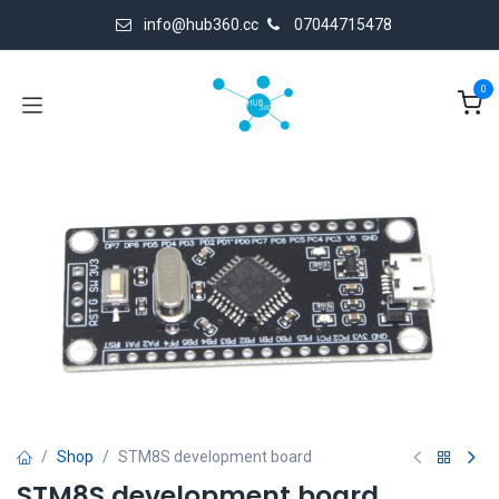
Skip to Content
info@hub360.cc
07044715478
0
Shop
STM8S development board
STM8S development board