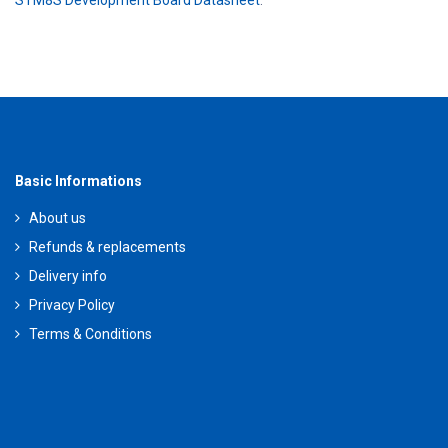
STM8S Development Board Datasheet
.
Basic Informations
About us
Refunds & replacements
Delivery info
Privacy Policy
Terms & Conditions