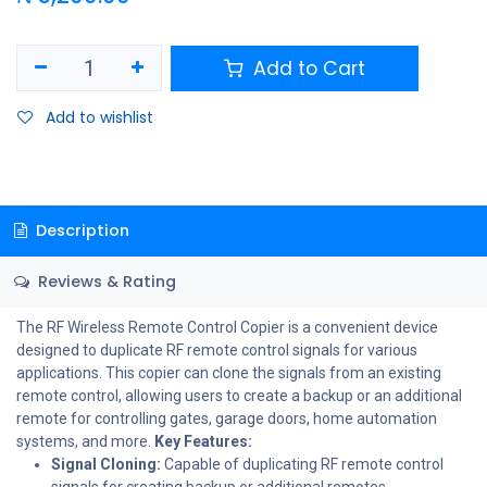
Add to Cart
Add to wishlist
Description
Reviews & Rating
The RF Wireless Remote Control Copier is a convenient device
designed to duplicate RF remote control signals for various
applications. This copier can clone the signals from an existing
remote control, allowing users to create a backup or an additional
remote for controlling gates, garage doors, home automation
systems, and more.
Key Features:
Signal Cloning:
Capable of duplicating RF remote control
signals for creating backup or additional remotes.