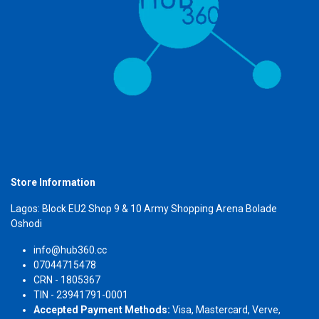
Store Information
Lagos: Block EU2 Shop 9 & 10 Army Shopping Arena Bolade
Oshodi
info@hub360.cc
07044715478
CRN - 1805367
TIN - 23941791-0001
Accepted Payment Methods:
Visa, Mastercard, Verve,