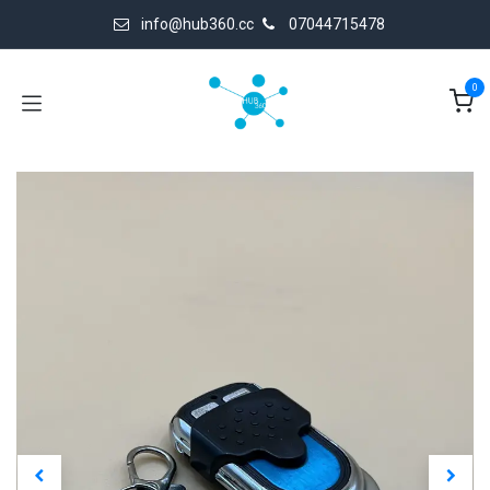
Skip to Content
info@hub360.cc
07044715478
0