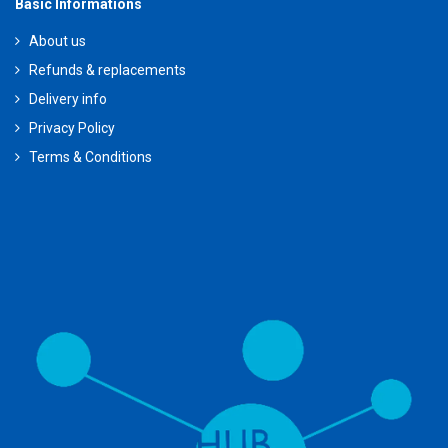
Basic Informations
About us
Refunds & replacements
Delivery info
Privacy Policy
Terms & Conditions