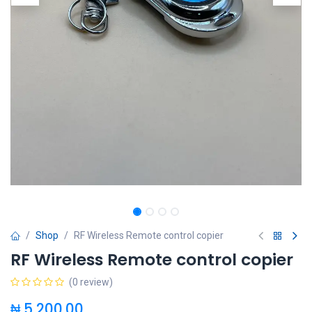
Shop
RF Wireless Remote control copier
RF Wireless Remote control copier
(0 review)
₦
5,200.00