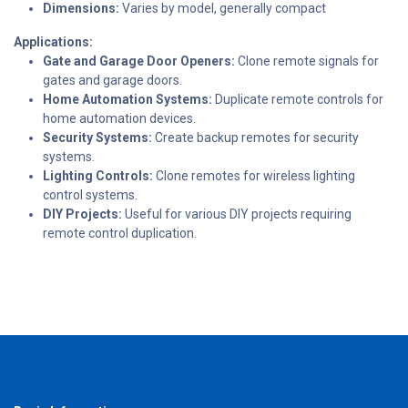
Dimensions:
Varies by model, generally compact
Applications:
Gate and Garage Door Openers:
Clone remote signals for
gates and garage doors.
Home Automation Systems:
Duplicate remote controls for
home automation devices.
Security Systems:
Create backup remotes for security
systems.
Lighting Controls:
Clone remotes for wireless lighting
control systems.
DIY Projects:
Useful for various DIY projects requiring
remote control duplication.