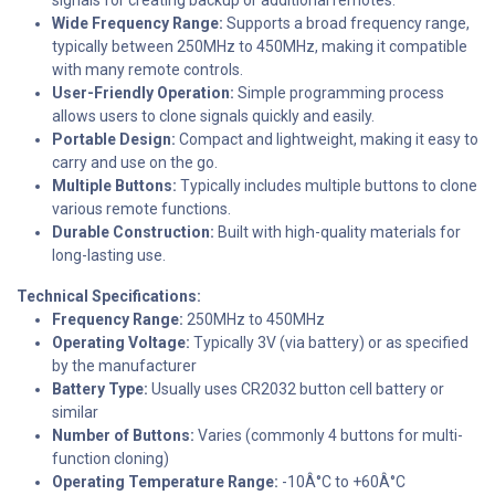
Wide Frequency Range:
Supports a broad frequency range,
typically between 250MHz to 450MHz, making it compatible
with many remote controls.
User-Friendly Operation:
Simple programming process
allows users to clone signals quickly and easily.
Portable Design:
Compact and lightweight, making it easy to
carry and use on the go.
Multiple Buttons:
Typically includes multiple buttons to clone
various remote functions.
Durable Construction:
Built with high-quality materials for
long-lasting use.
Technical Specifications:
Frequency Range:
250MHz to 450MHz
Operating Voltage:
Typically 3V (via battery) or as specified
by the manufacturer
Battery Type:
Usually uses CR2032 button cell battery or
similar
Number of Buttons:
Varies (commonly 4 buttons for multi-
function cloning)
Operating Temperature Range:
-10Â°C to +60Â°C