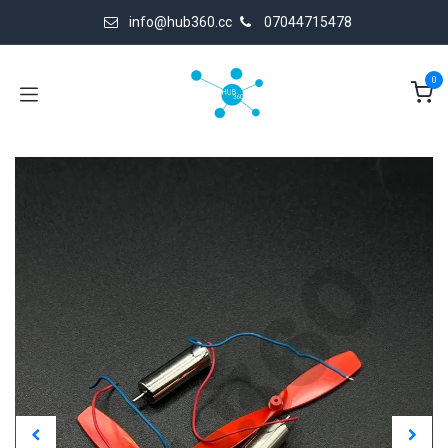
Skip to Content
info@hub360.cc
07044715478
0