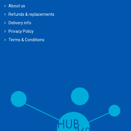
About us
Refunds & replacements
Delivery info
Privacy Policy
Terms & Conditions