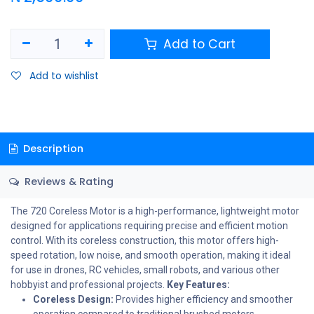
Add to Cart
Add to wishlist
Description
Reviews & Rating
The 720 Coreless Motor is a high-performance, lightweight motor
designed for applications requiring precise and efficient motion
control. With its coreless construction, this motor offers high-
speed rotation, low noise, and smooth operation, making it ideal
for use in drones, RC vehicles, small robots, and various other
hobbyist and professional projects.
Key Features:
Coreless Design:
Provides higher efficiency and smoother
operation compared to traditional brushed motors.