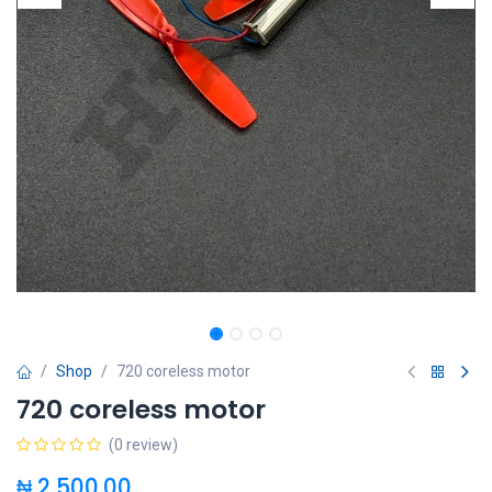
Shop
720 coreless motor
720 coreless motor
(0 review)
₦
2,500.00