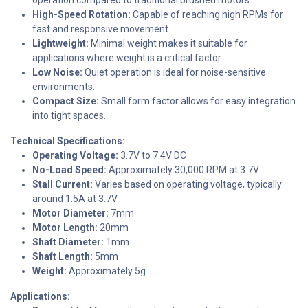
High-Speed Rotation:
Capable of reaching high RPMs for
fast and responsive movement.
Lightweight:
Minimal weight makes it suitable for
applications where weight is a critical factor.
Low Noise:
Quiet operation is ideal for noise-sensitive
environments.
Compact Size:
Small form factor allows for easy integration
into tight spaces.
Technical Specifications:
Operating Voltage:
3.7V to 7.4V DC
No-Load Speed:
Approximately 30,000 RPM at 3.7V
Stall Current:
Varies based on operating voltage, typically
around 1.5A at 3.7V
Motor Diameter:
7mm
Motor Length:
20mm
Shaft Diameter:
1mm
Shaft Length:
5mm
Weight:
Approximately 5g
Applications: