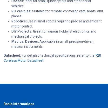
Drones:
Ideal for small quadcopters and other aerial
vehicles.
RC Vehicles:
Suitable for remote-controlled cars, boats, and
planes.
Robotics:
Use in small robots requiring precise and efficient
motor control.
DIY Projects:
Great for various hobbyist electronics and
mechanical projects.
Medical Devices:
Applicable in small, precision-driven
medical instruments.
Datasheet:
For detailed technical specifications, refer to the
720
Coreless Motor Datasheet
.
Basic Informations