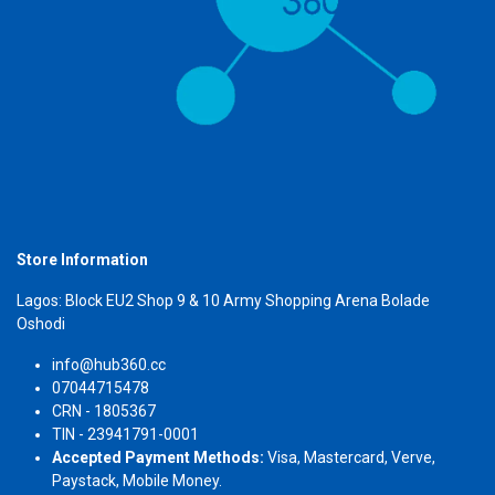
Store Information
Lagos: Block EU2 Shop 9 & 10 Army Shopping Arena Bolade
Oshodi
info@hub360.cc
07044715478
CRN - 1805367
TIN - 23941791-0001
Accepted Payment Methods:
Visa, Mastercard, Verve,
Paystack, Mobile Money.