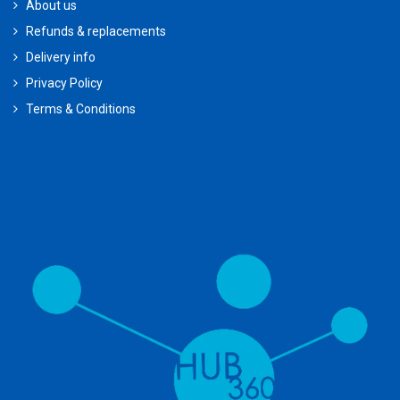
About us
Refunds & replacements
Delivery info
Privacy Policy
Terms & Conditions