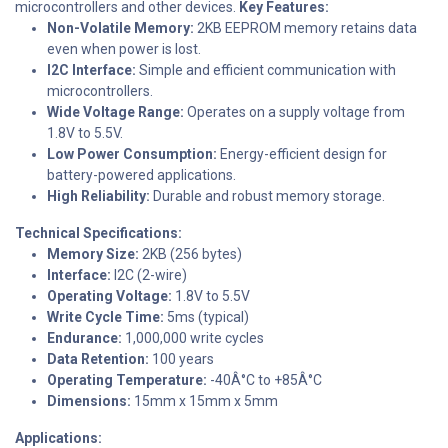
microcontrollers and other devices.
Key Features:
Non-Volatile Memory:
2KB EEPROM memory retains data
even when power is lost.
I2C Interface:
Simple and efficient communication with
microcontrollers.
Wide Voltage Range:
Operates on a supply voltage from
1.8V to 5.5V.
Low Power Consumption:
Energy-efficient design for
battery-powered applications.
High Reliability:
Durable and robust memory storage.
Technical Specifications:
Memory Size:
2KB (256 bytes)
Interface:
I2C (2-wire)
Operating Voltage:
1.8V to 5.5V
Write Cycle Time:
5ms (typical)
Endurance:
1,000,000 write cycles
Data Retention:
100 years
Operating Temperature:
-40Â°C to +85Â°C
Dimensions:
15mm x 15mm x 5mm
Applications: