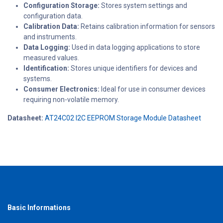
Configuration Storage:
Stores system settings and
configuration data.
Calibration Data:
Retains calibration information for sensors
and instruments.
Data Logging:
Used in data logging applications to store
measured values.
Identification:
Stores unique identifiers for devices and
systems.
Consumer Electronics:
Ideal for use in consumer devices
requiring non-volatile memory.
Datasheet:
AT24C02 I2C EEPROM Storage Module Datasheet
Basic Informations