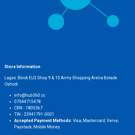
Store Information
Lagos: Block EU2 Shop 9 & 10 Army Shopping Arena Bolade
Oshodi
info@hub360.cc
07044715478
CRN - 1805367
TIN - 23941791-0001
Accepted Payment Methods:
Visa, Mastercard, Verve,
Paystack, Mobile Money.