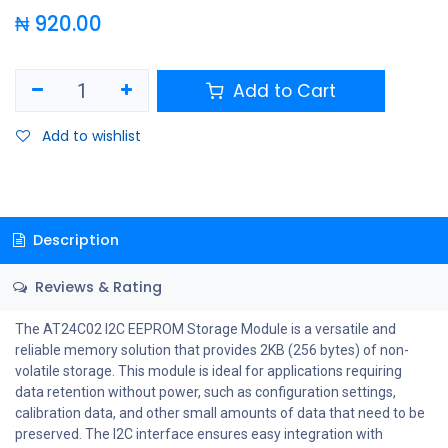
₦
920.00
Add to Cart
Add to wishlist
Description
Reviews & Rating
The AT24C02 I2C EEPROM Storage Module is a versatile and
reliable memory solution that provides 2KB (256 bytes) of non-
volatile storage. This module is ideal for applications requiring
data retention without power, such as configuration settings,
calibration data, and other small amounts of data that need to be
preserved. The I2C interface ensures easy integration with