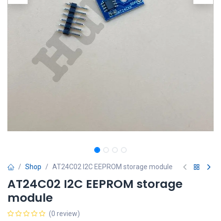
Shop
AT24C02 I2C EEPROM storage module
AT24C02 I2C EEPROM storage
module
(0 review)