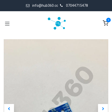
Skip to Content
info@hub360.cc
07044715478
0