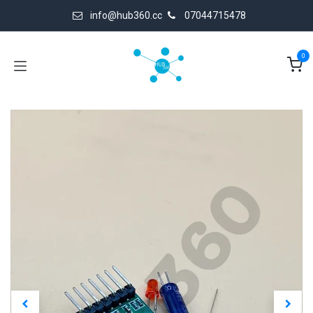
Skip to Content
info@hub360.cc
07044715478
0