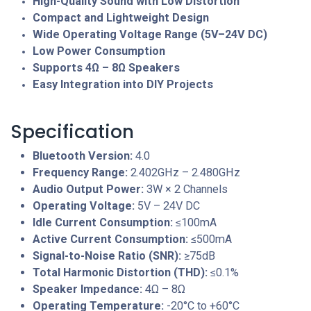
High-Quality Sound with Low Distortion
Compact and Lightweight Design
Wide Operating Voltage Range (5V–24V DC)
Low Power Consumption
Supports 4Ω – 8Ω Speakers
Easy Integration into DIY Projects
Specification
Bluetooth Version:
4.0
Frequency Range:
2.402GHz – 2.480GHz
Audio Output Power:
3W × 2 Channels
Operating Voltage:
5V – 24V DC
Idle Current Consumption:
≤100mA
Active Current Consumption:
≤500mA
Signal-to-Noise Ratio (SNR):
≥75dB
Total Harmonic Distortion (THD):
≤0.1%
Speaker Impedance:
4Ω – 8Ω
Operating Temperature:
-20°C to +60°C