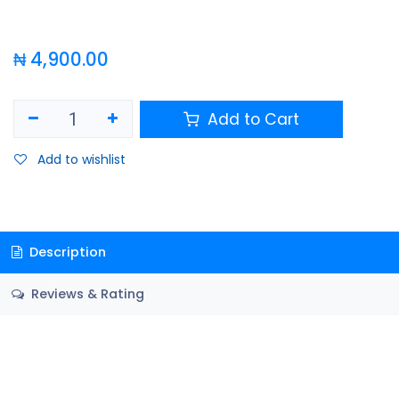
₦
4,900.00
Add to Cart
Add to wishlist
Description
Reviews & Rating