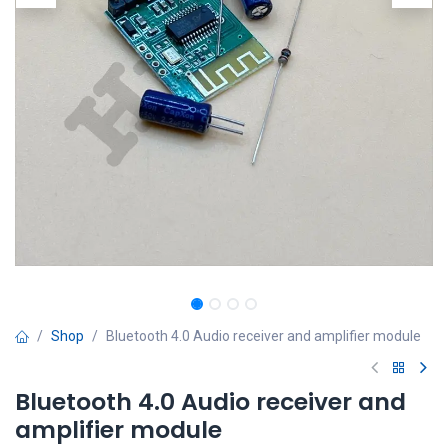
Shop
Bluetooth 4.0 Audio receiver and amplifier module
Bluetooth 4.0 Audio receiver and
amplifier module