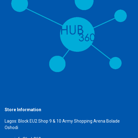
Store Information
Lagos: Block EU2 Shop 9 & 10 Army Shopping Arena Bolade
Oshodi