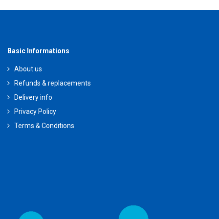
Basic Informations
About us
Refunds & replacements
Delivery info
Privacy Policy
Terms & Conditions