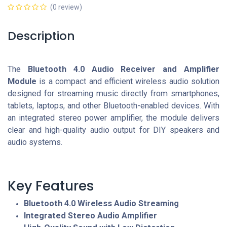
(0 review)
Description
The
Bluetooth 4.0 Audio Receiver and Amplifier
Module
is a compact and efficient wireless audio solution
designed for streaming music directly from smartphones,
tablets, laptops, and other Bluetooth-enabled devices. With
an integrated stereo power amplifier, the module delivers
clear and high-quality audio output for DIY speakers and
audio systems.
Key Features
Bluetooth 4.0 Wireless Audio Streaming
Integrated Stereo Audio Amplifier