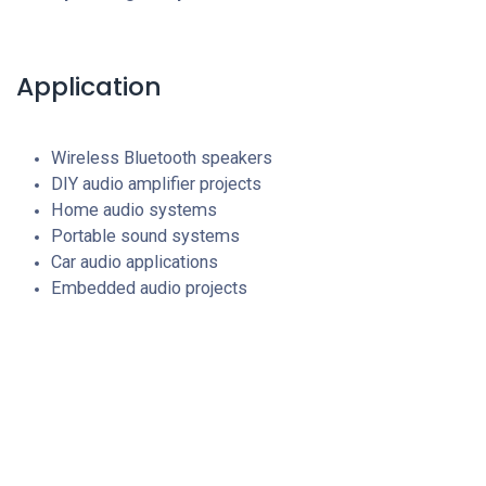
Application
Wireless Bluetooth speakers
DIY audio amplifier projects
Home audio systems
Portable sound systems
Car audio applications
Embedded audio projects