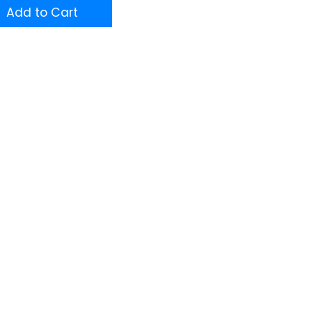
Add to Cart