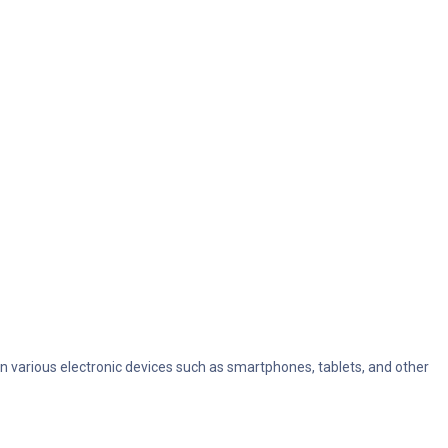
in various electronic devices such as smartphones, tablets, and other