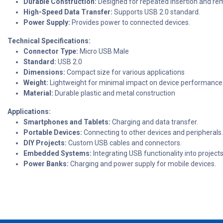
Durable Construction:
Designed for repeated insertion and re
High-Speed Data Transfer:
Supports USB 2.0 standard.
Power Supply:
Provides power to connected devices.
Technical Specifications:
Connector Type:
Micro USB Male
Standard:
USB 2.0
Dimensions:
Compact size for various applications
Weight:
Lightweight for minimal impact on device performance
Material:
Durable plastic and metal construction
Applications:
Smartphones and Tablets:
Charging and data transfer.
Portable Devices:
Connecting to other devices and peripherals.
DIY Projects:
Custom USB cables and connectors.
Embedded Systems:
Integrating USB functionality into projects
Power Banks:
Charging and power supply for mobile devices.