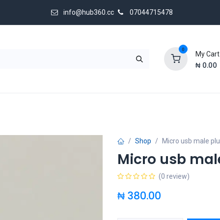
info@hub360.cc
07044715478
0
My Cart
₦
0.00
 Us
Shop
Micro usb male pl
Micro usb mal
(0 review)
₦
380.00