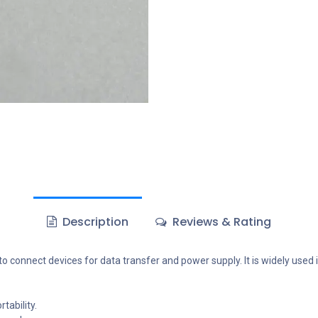
Description
Reviews & Rating
 connect devices for data transfer and power supply. It is widely used 
tability.