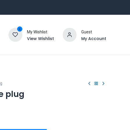
0
My Wishlist
Guest
View Wishlist
My Account
ug
e plug