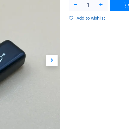
Add to wishlist