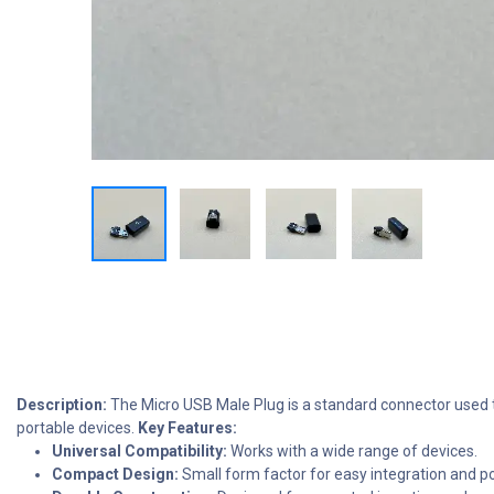
Description:
The Micro USB Male Plug is a standard connector used to
portable devices.
Key Features:
Universal Compatibility:
Works with a wide range of devices.
Compact Design:
Small form factor for easy integration and por