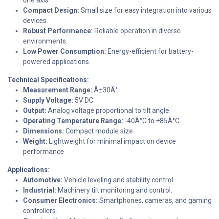
Compact Design:
Small size for easy integration into various
devices.
Robust Performance:
Reliable operation in diverse
environments.
Low Power Consumption:
Energy-efficient for battery-
powered applications.
Technical Specifications:
Measurement Range:
Â±30Â°
Supply Voltage:
5V DC
Output:
Analog voltage proportional to tilt angle
Operating Temperature Range:
-40Â°C to +85Â°C
Dimensions:
Compact module size
Weight:
Lightweight for minimal impact on device
performance
Applications:
Automotive:
Vehicle leveling and stability control.
Industrial:
Machinery tilt monitoring and control.
Consumer Electronics:
Smartphones, cameras, and gaming
controllers.