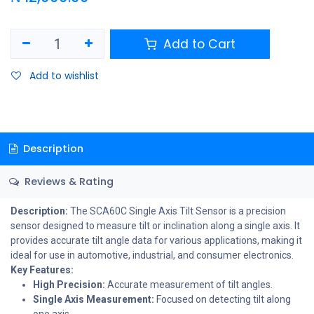
Add to Cart
Add to wishlist
Description
Reviews & Rating
Description:
The SCA60C Single Axis Tilt Sensor is a precision
sensor designed to measure tilt or inclination along a single axis. It
provides accurate tilt angle data for various applications, making it
ideal for use in automotive, industrial, and consumer electronics.
Key Features:
High Precision:
Accurate measurement of tilt angles.
Single Axis Measurement:
Focused on detecting tilt along
one axis.