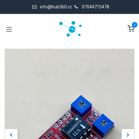
Skip to Content
info@hub360.cc
07044715478
0