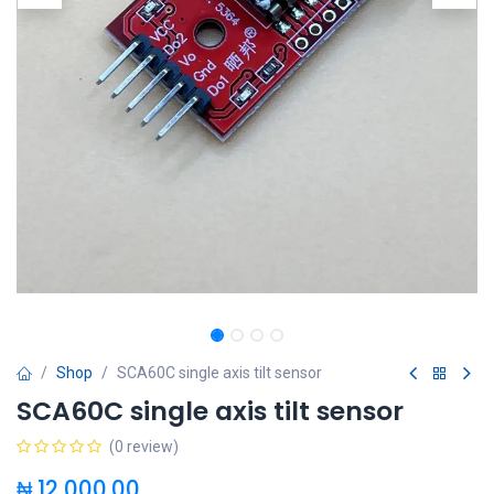
Shop
SCA60C single axis tilt sensor
SCA60C single axis tilt sensor
(0 review)
₦
12,000.00