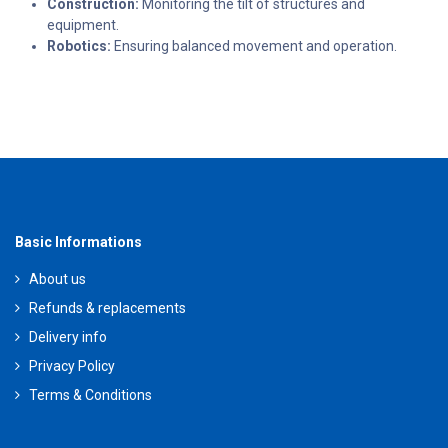
Construction:
Monitoring the tilt of structures and
equipment.
Robotics:
Ensuring balanced movement and operation.
Basic Informations
About us
Refunds & replacements
Delivery info
Privacy Policy
Terms & Conditions