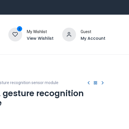
0
My Wishlist
Guest
View Wishlist
My Account
ture recognition sensor module
gesture recognition
e