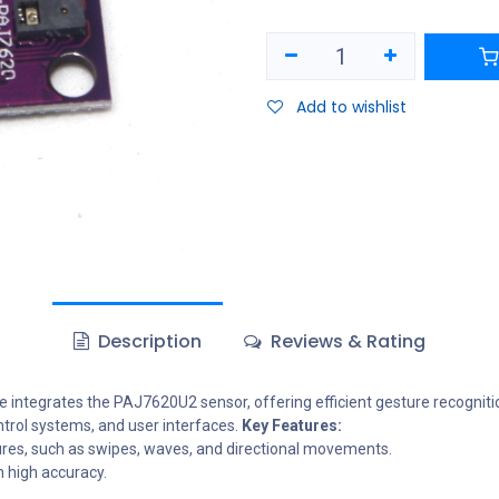
Add to wishlist
Description
Reviews & Rating
egrates the PAJ7620U2 sensor, offering efficient gesture recognition
ontrol systems, and user interfaces.
Key Features:
ures, such as swipes, waves, and directional movements.
h high accuracy.