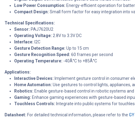
Low Power Consumption:
Energy-efficient operation for batte
Compact Design:
Small form factor for easy integration into va
Technical Specifications:
Sensor:
PAJ7620U2
Operating Voltage:
2.8V to 3.3V DC
Interface:
I2C
Gesture Detection Range:
Up to 15 cm
Gesture Recognition Speed:
60 frames per second
Operating Temperature:
-40Â°C to +85Â°C
Applications:
Interactive Devices:
Implement gesture control in consumer ele
Home Automation:
Use gestures to control lights, appliances,
Robotics:
Enable gesture-based control in robotic systems and i
Gaming:
Enhance gaming experiences with gesture-based inpu
Touchless Controls:
Integrate into public systems for touchles
Datasheet:
For detailed technical information, please refer to the
GY