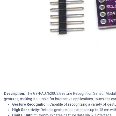
Description:
The GY-PAJ7620U2 Gesture Recognition Sensor Module int
gestures, making it suitable for interactive applications, touchless c
Gesture Recognition:
Capable of recognizing a variety of gest
High Sensitivity:
Detects gestures at distances up to 15 cm wit
Digital Output:
Communicates gesture data via I2C interface.