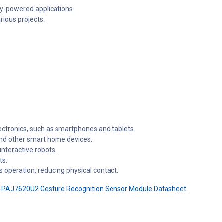
ry-powered applications.
rious projects.
ctronics, such as smartphones and tablets.
 and other smart home devices.
nteractive robots.
ts.
s operation, reducing physical contact.
-PAJ7620U2 Gesture Recognition Sensor Module Datasheet.