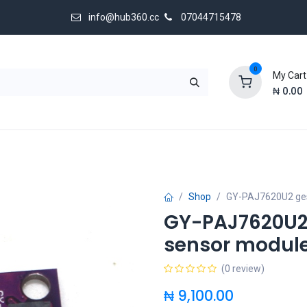
info@hub360.cc
07044715478
0
My Cart
₦
0.00
 Us
Shop
GY-PAJ7620U2 ges
GY-PAJ7620U2 
sensor modul
(0 review)
₦
9,100.00