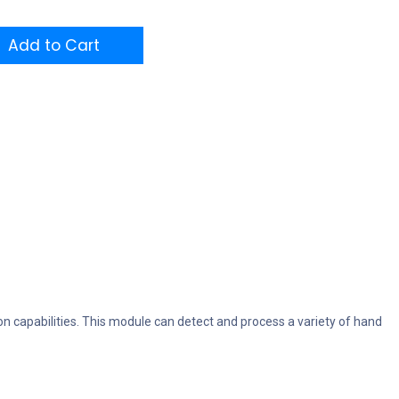
Add to Cart
 capabilities. This module can detect and process a variety of hand