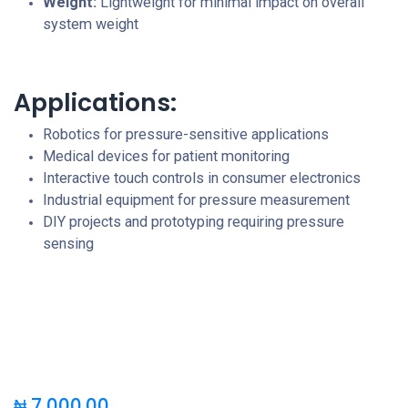
Weight:
Lightweight for minimal impact on overall
system weight
Applications:
Robotics for pressure-sensitive applications
Medical devices for patient monitoring
Interactive touch controls in consumer electronics
Industrial equipment for pressure measurement
DIY projects and prototyping requiring pressure
sensing
₦
7,000.00