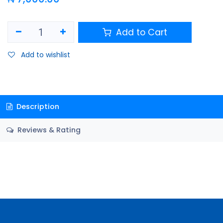
Add to Cart
Add to wishlist
Description
Reviews & Rating