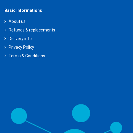
Basic Informations
About us
Refunds & replacements
Delivery info
Privacy Policy
Terms & Conditions