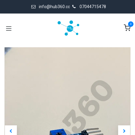
Skip to Content
info@hub360.cc
07044715478
0