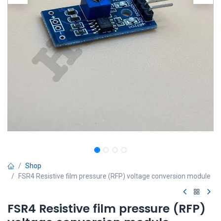
Shop
FSR4 Resistive film pressure (RFP) voltage conversion module
FSR4 Resistive film pressure (RFP)