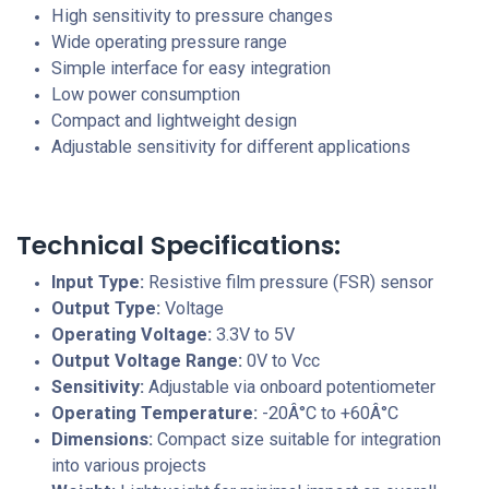
High sensitivity to pressure changes
Wide operating pressure range
Simple interface for easy integration
Low power consumption
Compact and lightweight design
Adjustable sensitivity for different applications
Technical Specifications:
Input Type:
Resistive film pressure (FSR) sensor
Output Type:
Voltage
Operating Voltage:
3.3V to 5V
Output Voltage Range:
0V to Vcc
Sensitivity:
Adjustable via onboard potentiometer
Operating Temperature:
-20Â°C to +60Â°C
Dimensions:
Compact size suitable for integration
into various projects