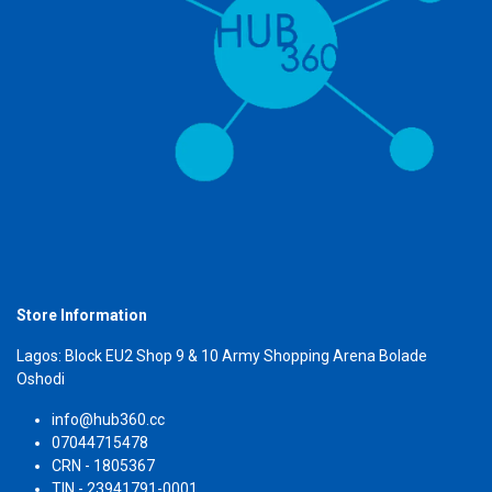
Store Information
Lagos: Block EU2 Shop 9 & 10 Army Shopping Arena Bolade
Oshodi
info@hub360.cc
07044715478
CRN - 1805367
TIN - 23941791-0001