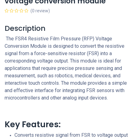
voltage conversion module
(0 review)
Description
The FSR4 Resistive Film Pressure (RFP) Voltage
Conversion Module is designed to convert the resistive
signal from a force-sensitive resistor (FSR) into a
corresponding voltage output. This module is ideal for
applications that require precise pressure sensing and
measurement, such as robotics, medical devices, and
interactive touch controls. The module provides a simple
and effective interface for integrating FSR sensors with
microcontrollers and other analog input devices.
Key Features:
Converts resistive signal from FSR to voltage output