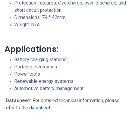
Protection Features: Overcharge, over-discharge, and
short circuit protection
Dimensions: 79 * 42mm
Weight: N/A
Applications:
Battery charging stations
Portable electronics
Power tools
Renewable energy systems
Automotive battery management
Datasheet:
For detailed technical information, please
refer to the
datasheet
.