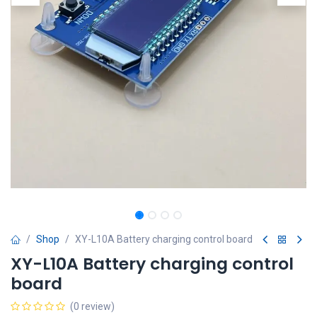
Shop
XY-L10A Battery charging control board
XY-L10A Battery charging control
board
(0 review)