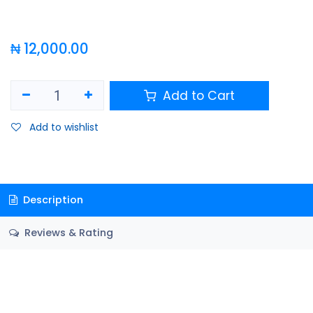
₦
12,000.00
Add to Cart
Add to wishlist
Description
Reviews & Rating