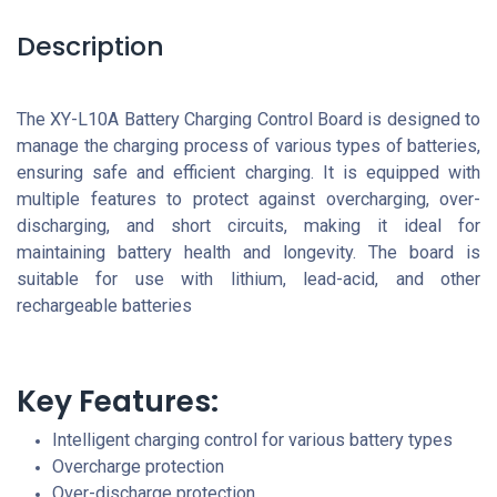
Description
The XY-L10A Battery Charging Control Board is designed to
manage the charging process of various types of batteries,
ensuring safe and efficient charging. It is equipped with
multiple features to protect against overcharging, over-
discharging, and short circuits, making it ideal for
maintaining battery health and longevity. The board is
suitable for use with lithium, lead-acid, and other
rechargeable batteries
Key Features:
Intelligent charging control for various battery types
Overcharge protection
Over-discharge protection