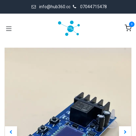
Skip to Content
info@hub360.cc
07044715478
0