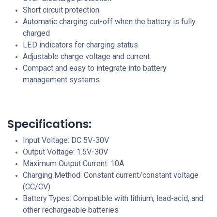
Short circuit protection
Automatic charging cut-off when the battery is fully
charged
LED indicators for charging status
Adjustable charge voltage and current
Compact and easy to integrate into battery
management systems
Specifications:
Input Voltage: DC 5V-30V
Output Voltage: 1.5V-30V
Maximum Output Current: 10A
Charging Method: Constant current/constant voltage
(CC/CV)
Battery Types: Compatible with lithium, lead-acid, and
other rechargeable batteries