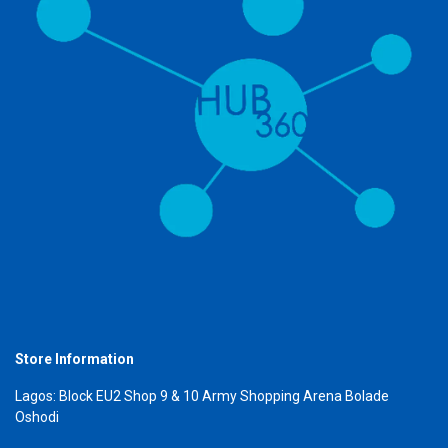
Store Information
Lagos: Block EU2 Shop 9 & 10 Army Shopping Arena Bolade
Oshodi