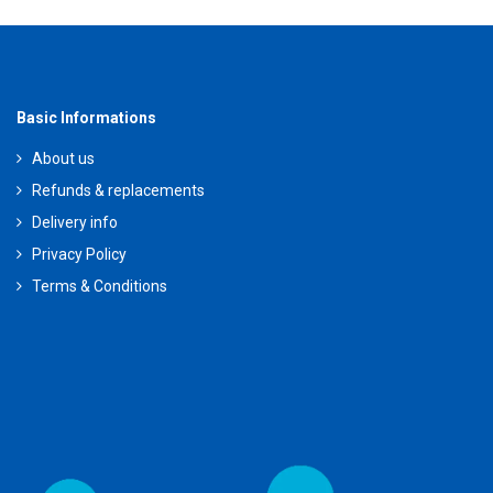
Basic Informations
About us
Refunds & replacements
Delivery info
Privacy Policy
Terms & Conditions