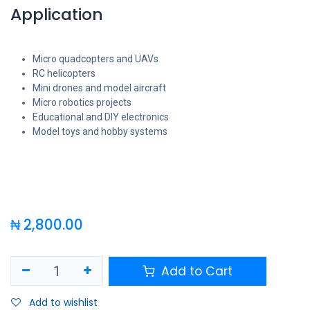
Application
Micro quadcopters and UAVs
RC helicopters
Mini drones and model aircraft
Micro robotics projects
Educational and DIY electronics
Model toys and hobby systems
₦
2,800.00
Add to Cart
Add to wishlist