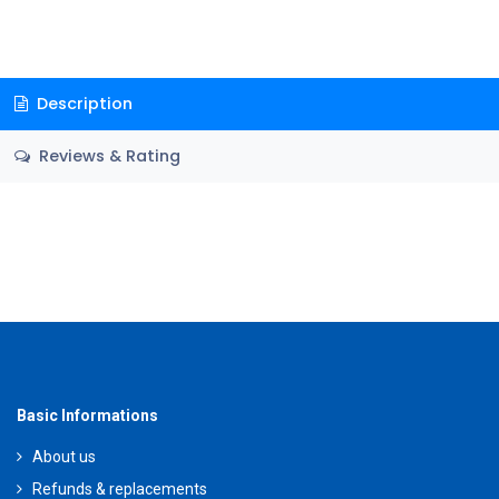
Description
Reviews & Rating
Basic Informations
About us
Refunds & replacements