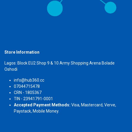
Store Information
Lagos: Block EU2 Shop 9 & 10 Army Shopping Arena Bolade
Oshodi
info@hub360.cc
07044715478
CRN - 1805367
TIN - 23941791-0001
Accepted Payment Methods:
Visa, Mastercard, Verve,
Paystack, Mobile Money.