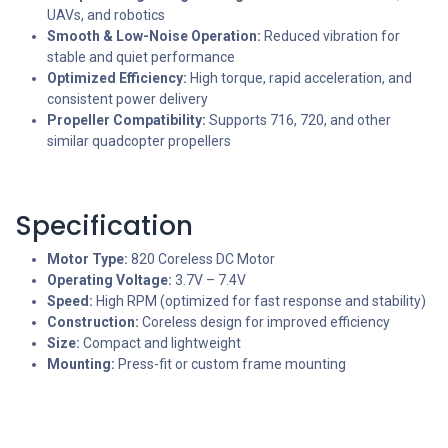
UAVs, and robotics
Smooth & Low-Noise Operation:
Reduced vibration for
stable and quiet performance
Optimized Efficiency:
High torque, rapid acceleration, and
consistent power delivery
Propeller Compatibility:
Supports 716, 720, and other
similar quadcopter propellers
Specification
Motor Type:
820 Coreless DC Motor
Operating Voltage:
3.7V – 7.4V
Speed:
High RPM (optimized for fast response and stability)
Construction:
Coreless design for improved efficiency
Size:
Compact and lightweight
Mounting:
Press-fit or custom frame mounting