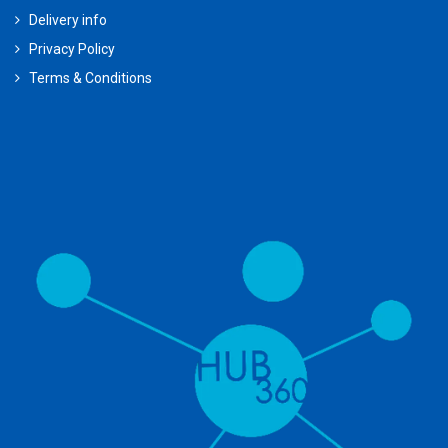
Delivery info
Privacy Policy
Terms & Conditions