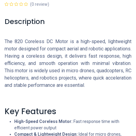
(0 review)
Description
The 820 Coreless DC Motor is a high-speed, lightweight
motor designed for compact aerial and robotic applications.
Having a coreless design, it delivers fast response, high
efficiency, and smooth operation with minimal vibration.
This motor is widely used in micro drones, quadcopters, RC
helicopters, and robotics projects, where quick acceleration
and stable performance are essential.
Key Features
High-Speed Coreless Motor:
Fast response time with
efficient power output
Compact & Lightweight Design:
Ideal for micro drones,