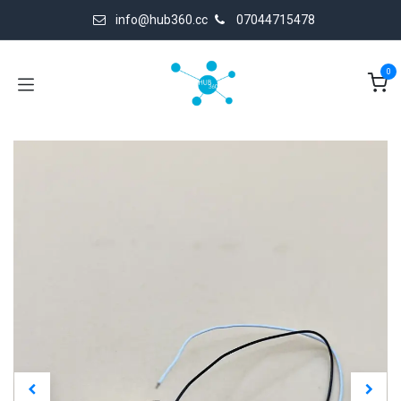
Skip to Content
info@hub360.cc
07044715478
0