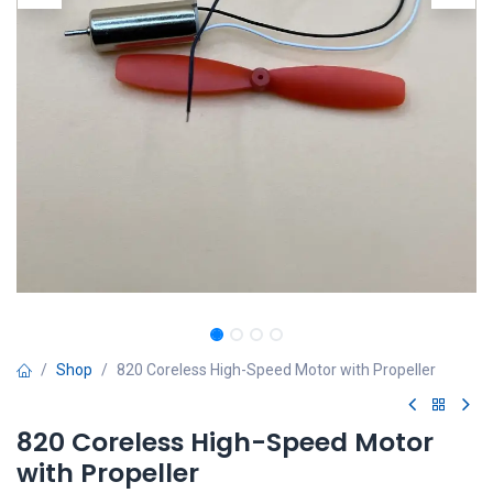
Shop
820 Coreless High-Speed Motor with Propeller
820 Coreless High-Speed Motor
with Propeller