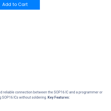
Add to Cart
 and reliable connection between the SOP16 IC and a programmer or
ng SOP16 ICs without soldering.
Key Features: