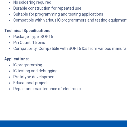
No soldering required
Durable construction for repeated use
Suitable for programming and testing applications
Compatible with various IC programmers and testing equipmen
Technical Specifications:
Package Type: SOP16
Pin Count: 16 pins
Compatibility: Compatible with SOP16 ICs from various manufa
Applications:
IC programming
IC testing and debugging
Prototype development
Educational projects
Repair and maintenance of electronics