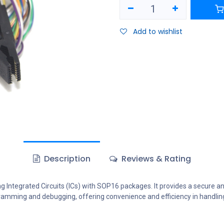
Add to wishlist
Description
Reviews & Rating
ng Integrated Circuits (ICs) with SOP16 packages. It provides a secure
rogramming and debugging, offering convenience and efficiency in handli