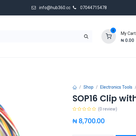
info@hub360.cc
07044715478
0
My Cart
₦
0.00
 Us
Shop
Electronics Tools
SOP16 Clip wit
(0 review)
₦
8,700.00