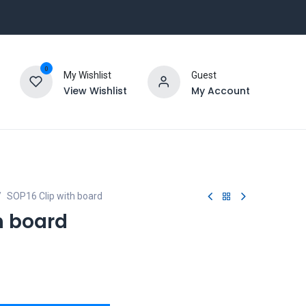
0
My Wishlist
Guest
View Wishlist
My Account
SOP16 Clip with board
h board