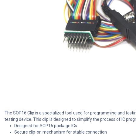
The SOP16 Clip is a specialized tool used for programming and testi
testing device. This clip is designed to simplify the process of IC p
Designed for SOP16 package ICs
Secure clip-on mechanism for stable connection