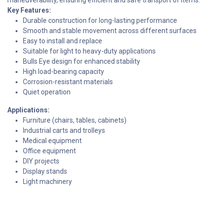
Key Features:
Durable construction for long-lasting performance
Smooth and stable movement across different surfaces
Easy to install and replace
Suitable for light to heavy-duty applications
Bulls Eye design for enhanced stability
High load-bearing capacity
Corrosion-resistant materials
Quiet operation
Applications:
Furniture (chairs, tables, cabinets)
Industrial carts and trolleys
Medical equipment
Office equipment
DIY projects
Display stands
Light machinery