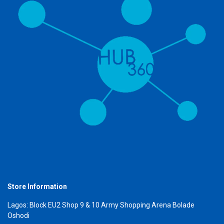
Store Information
Lagos: Block EU2 Shop 9 & 10 Army Shopping Arena Bolade
Oshodi