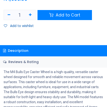
Add to Cart
Add to wishlist
Description
Reviews & Rating
The M4 Bulls Eye Caster Wheel is a high-quality, versatile caster
wheel designed for smooth and reliable movement across various
surfaces. This caster wheel is ideal for use in a wide range of
applications, including furniture, equipment, and industrial carts.
The Bulls Eye design ensures stability and durability, making it
suitable for both light and heavy-duty use. The M4 model features
a robust construction, easy installation, and excellent
maneuverability, ensuring efficient and safe transport of items.