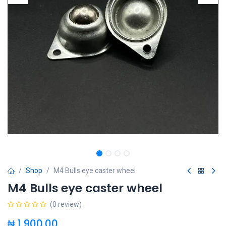
Shop
M4 Bulls eye caster wheel
M4 Bulls eye caster wheel
(0 review)
₦
1,900.00