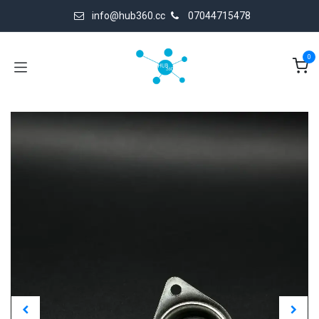
Skip to Content
info@hub360.cc
07044715478
0