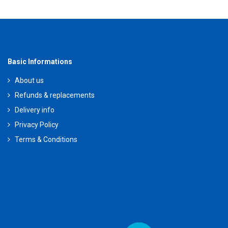
Basic Informations
About us
Refunds & replacements
Delivery info
Privacy Policy
Terms & Conditions