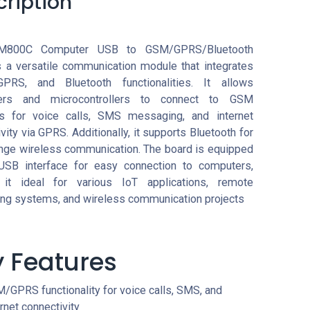
cription
M800C Computer USB to GSM/GPRS/Bluetooth
s a versatile communication module that integrates
PRS, and Bluetooth functionalities. It allows
ers and microcontrollers to connect to GSM
s for voice calls, SMS messaging, and internet
vity via GPRS. Additionally, it supports Bluetooth for
ange wireless communication. The board is equipped
USB interface for easy connection to computers,
it ideal for various IoT applications, remote
ing systems, and wireless communication projects
 Features
/GPRS functionality for voice calls, SMS, and
ernet connectivity