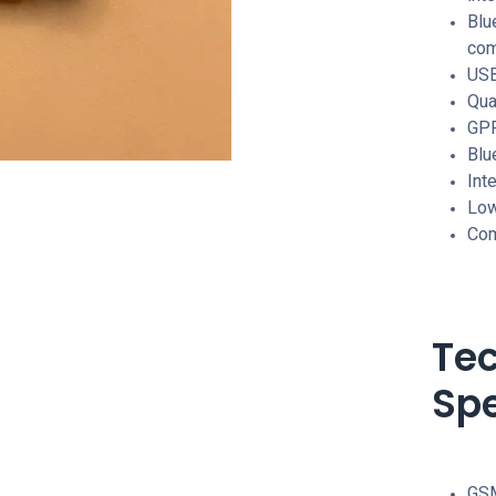
Blu
com
USB
Qu
GPR
Blu
Int
Low
Com
Tec
Spe
GSM