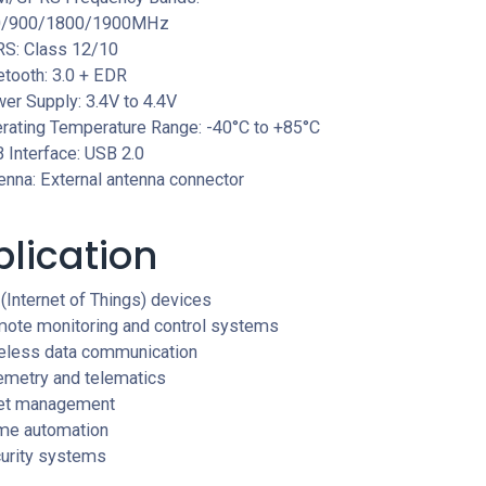
0/900/1800/1900MHz
S: Class 12/10
etooth: 3.0 + EDR
er Supply: 3.4V to 4.4V
rating Temperature Range: -40°C to +85°C
 Interface: USB 2.0
enna: External antenna connector
lication
 (Internet of Things) devices
ote monitoring and control systems
eless data communication
emetry and telematics
et management
e automation
urity systems