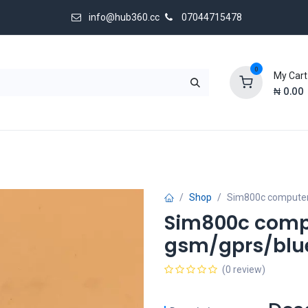
info@hub360.cc
07044715478
0
My Cart
₦
0.00
 Us
Shop
Sim800c computer
Sim800c comp
gsm/gprs/blu
(0 review)