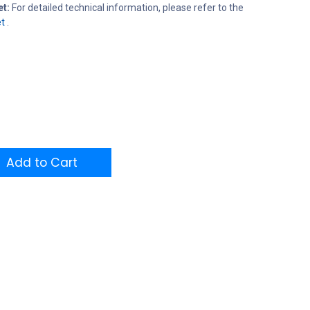
et:
For detailed technical information, please refer to the
t
.
Add to Cart