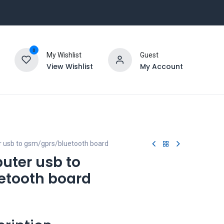
0
My Wishlist
Guest
View Wishlist
My Account
 usb to gsm/gprs/bluetooth board
uter usb to
etooth board