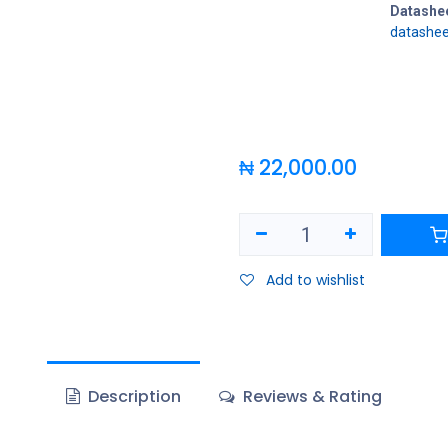
Datashe
datashee
₦
22,000.00
Add to wishlist
Description
Reviews & Rating