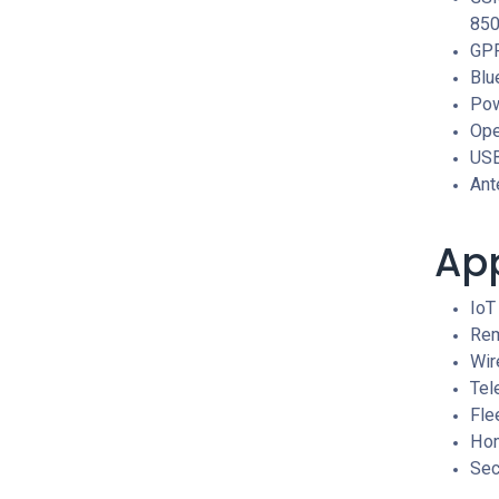
85
GPR
Blu
Pow
Ope
USB
Ant
App
IoT
Rem
Wir
Tel
Fle
Hom
Sec