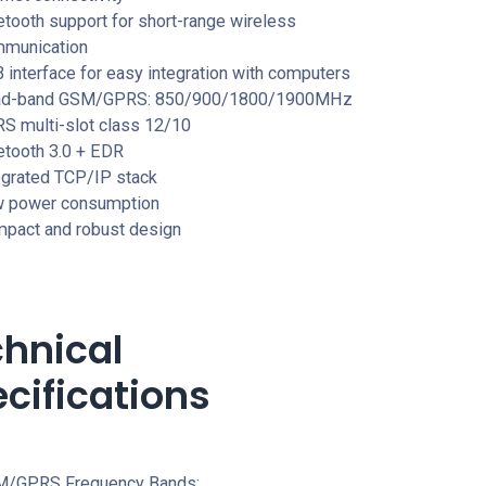
etooth support for short-range wireless
munication
 interface for easy integration with computers
ad-band GSM/GPRS: 850/900/1800/1900MHz
S multi-slot class 12/10
etooth 3.0 + EDR
egrated TCP/IP stack
 power consumption
pact and robust design
hnical
cifications
/GPRS Frequency Bands: