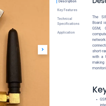
Des
Description
Key Features
The SI
Technical
Board i
Specifications
GSM, G
Application
comput
network
connecti
short-r
with a 
making 
monitor
Key
GSM
int