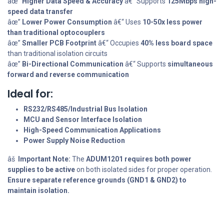
âœ”
Higher Data Speed & Accuracy
â€“ Supports
125Mbps high-
speed data transfer
âœ”
Lower Power Consumption
â€“ Uses
10-50x less power
than traditional optocouplers
âœ”
Smaller PCB Footprint
â€“ Occupies
40% less board space
than traditional isolation circuits
âœ”
Bi-Directional Communication
â€“ Supports
simultaneous
forward and reverse communication
Ideal for:
RS232/RS485/Industrial Bus Isolation
MCU and Sensor Interface Isolation
High-Speed Communication Applications
Power Supply Noise Reduction
âš
Important Note:
The
ADUM1201 requires both power
supplies to be active
on both isolated sides for proper operation.
Ensure separate reference grounds (GND1 & GND2) to
maintain isolation.