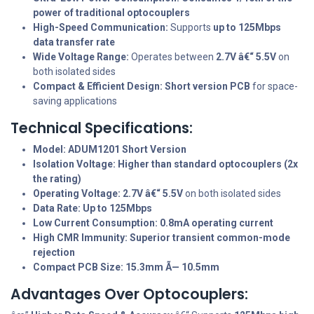
power of traditional optocouplers
High-Speed Communication:
Supports
up to 125Mbps
data transfer rate
Wide Voltage Range:
Operates between
2.7V â€“ 5.5V
on
both isolated sides
Compact & Efficient Design:
Short version PCB
for space-
saving applications
Technical Specifications:
Model:
ADUM1201 Short Version
Isolation Voltage:
Higher than standard optocouplers (2x
the rating)
Operating Voltage:
2.7V â€“ 5.5V
on both isolated sides
Data Rate:
Up to 125Mbps
Low Current Consumption:
0.8mA operating current
High CMR Immunity:
Superior transient common-mode
rejection
Compact PCB Size:
15.3mm Ã— 10.5mm
Advantages Over Optocouplers: