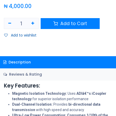
₦
4,000.00
Add to Cart
Add to wishlist
Description
Reviews & Rating
Key Features:
Magnetic Isolation Technology:
Uses
ADIâ€™s iCoupler
technology
for superior isolation performance
Dual-Channel Isolation:
Provides
bi-directional data
transmission
with high speed and accuracy
Ultra-Low Power Consumption:
Consumes 1/10th of the