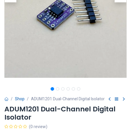
Shop
ADUM1201 Dual-Channel Digital Isolator
ADUM1201 Dual-Channel Digital
Isolator
(0 review)