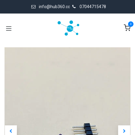
Skip to Content
info@hub360.cc
07044715478
0