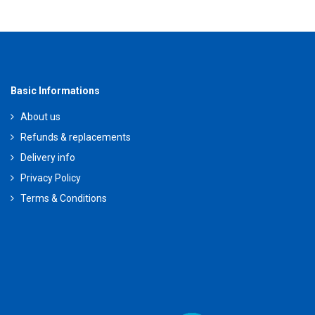
Basic Informations
About us
Refunds & replacements
Delivery info
Privacy Policy
Terms & Conditions