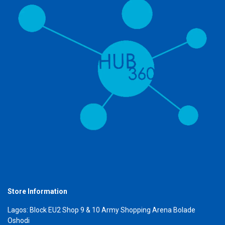
Store Information
Lagos: Block EU2 Shop 9 & 10 Army Shopping Arena Bolade
Oshodi