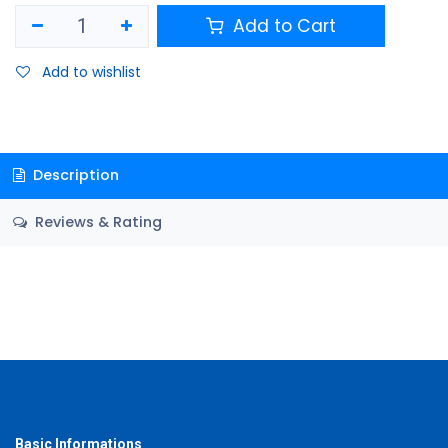
Add to Cart
Add to wishlist
Description
Reviews & Rating
Basic Informations