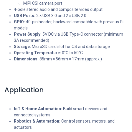
MIPI CSI camera port
4-pole stereo audio and composite video output
USB Ports:
2 × USB 3.0 and 2 × USB 2.0
GPIO:
40-pin header, backward compatible with previous Pi
models
Power Supply:
5V DC via USB Type-C connector (minimum
3A recommended)
Storage:
MicroSD card slot for OS and data storage
Operating Temperature:
0°C to 50°C
Dimensions:
85mm × 56mm × 17mm (approx.)
Application
IoT & Home Automation:
Build smart devices and
connected systems
Robotics & Automation:
Control sensors, motors, and
actuators