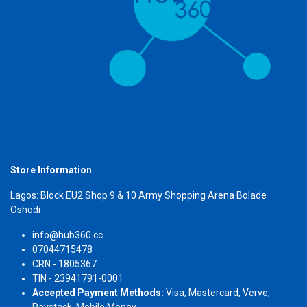
Store Information
Lagos: Block EU2 Shop 9 & 10 Army Shopping Arena Bolade
Oshodi
info@hub360.cc
07044715478
CRN - 1805367
TIN - 23941791-0001
Accepted Payment Methods:
Visa, Mastercard, Verve,
Paystack, Mobile Money.