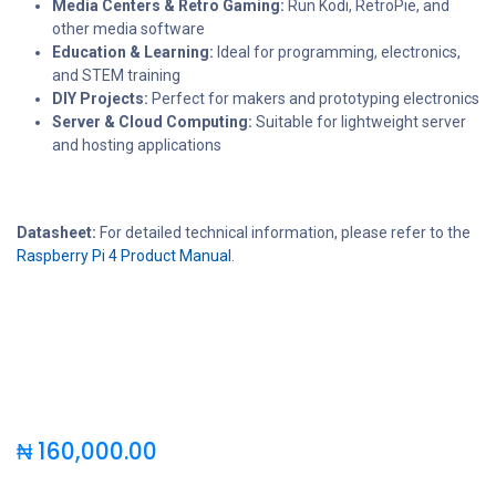
Media Centers & Retro Gaming:
Run Kodi, RetroPie, and
other media software
Education & Learning:
Ideal for programming, electronics,
and STEM training
DIY Projects:
Perfect for makers and prototyping electronics
Server & Cloud Computing:
Suitable for lightweight server
and hosting applications
Datasheet:
For detailed technical information, please refer to the
Raspberry Pi 4 Product Manual
.
₦
160,000.00