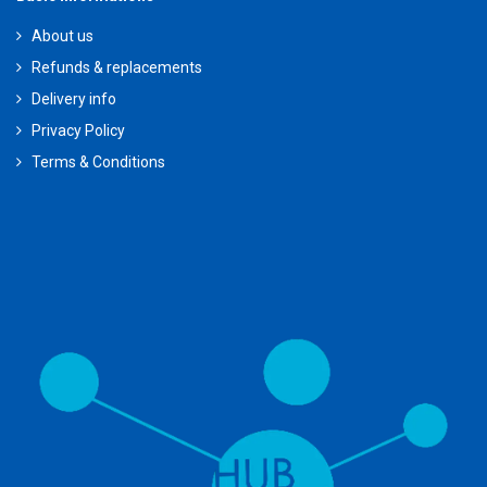
About us
Refunds & replacements
Delivery info
Privacy Policy
Terms & Conditions