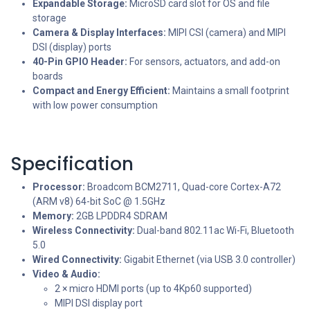
Expandable Storage:
MicroSD card slot for OS and file
storage
Camera & Display Interfaces:
MIPI CSI (camera) and MIPI
DSI (display) ports
40-Pin GPIO Header:
For sensors, actuators, and add-on
boards
Compact and Energy Efficient:
Maintains a small footprint
with low power consumption
Specification
Processor:
Broadcom BCM2711, Quad-core Cortex-A72
(ARM v8) 64-bit SoC @ 1.5GHz
Memory:
2GB LPDDR4 SDRAM
Wireless Connectivity:
Dual-band 802.11ac Wi-Fi, Bluetooth
5.0
Wired Connectivity:
Gigabit Ethernet (via USB 3.0 controller)
Video & Audio:
2 × micro HDMI ports (up to 4Kp60 supported)
MIPI DSI display port