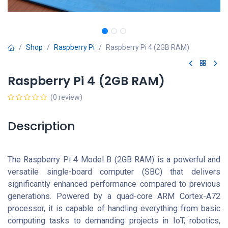
Shop
Raspberry Pi
Raspberry Pi 4 (2GB RAM)
Raspberry Pi 4 (2GB RAM)
(0 review)
Description
The Raspberry Pi 4 Model B (2GB RAM) is a powerful and
versatile single-board computer (SBC) that delivers
significantly enhanced performance compared to previous
generations. Powered by a quad-core ARM Cortex-A72
processor, it is capable of handling everything from basic
computing tasks to demanding projects in IoT, robotics,