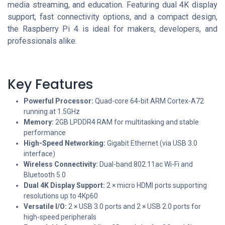
media streaming, and education. Featuring dual 4K display
support, fast connectivity options, and a compact design,
the Raspberry Pi 4 is ideal for makers, developers, and
professionals alike.
Key Features
Powerful Processor:
Quad-core 64-bit ARM Cortex-A72
running at 1.5GHz
Memory:
2GB LPDDR4 RAM for multitasking and stable
performance
High-Speed Networking:
Gigabit Ethernet (via USB 3.0
interface)
Wireless Connectivity:
Dual-band 802.11ac Wi-Fi and
Bluetooth 5.0
Dual 4K Display Support:
2 × micro HDMI ports supporting
resolutions up to 4Kp60
Versatile I/O:
2 × USB 3.0 ports and 2 × USB 2.0 ports for
high-speed peripherals