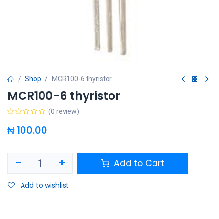
Shop
MCR100-6 thyristor
MCR100-6 thyristor
(0 review)
₦
100.00
Add to Cart
Add to wishlist