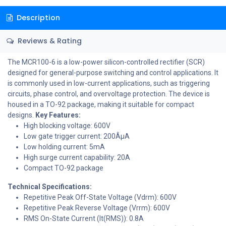
Description
Reviews & Rating
The MCR100-6 is a low-power silicon-controlled rectifier (SCR)
designed for general-purpose switching and control applications. It
is commonly used in low-current applications, such as triggering
circuits, phase control, and overvoltage protection. The device is
housed in a TO-92 package, making it suitable for compact
designs.
Key Features:
High blocking voltage: 600V
Low gate trigger current: 200ÂµA
Low holding current: 5mA
High surge current capability: 20A
Compact TO-92 package
Technical Specifications:
Repetitive Peak Off-State Voltage (Vdrm): 600V
Repetitive Peak Reverse Voltage (Vrrm): 600V
RMS On-State Current (It(RMS)): 0.8A