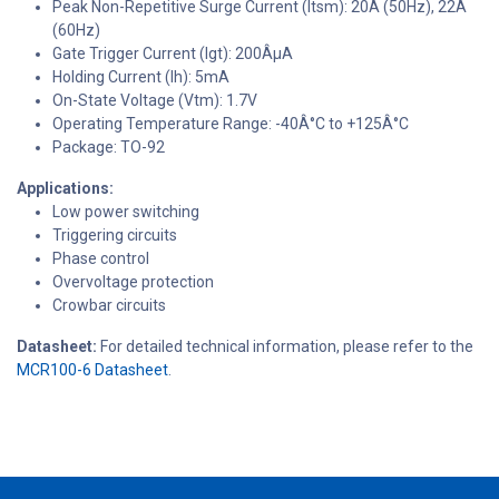
Peak Non-Repetitive Surge Current (Itsm): 20A (50Hz), 22A
(60Hz)
Gate Trigger Current (Igt): 200ÂµA
Holding Current (Ih): 5mA
On-State Voltage (Vtm): 1.7V
Operating Temperature Range: -40Â°C to +125Â°C
Package: TO-92
Applications:
Low power switching
Triggering circuits
Phase control
Overvoltage protection
Crowbar circuits
Datasheet:
For detailed technical information, please refer to the
MCR100-6 Datasheet
.