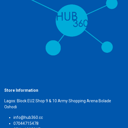
Store Information
Lagos: Block EU2 Shop 9 & 10 Army Shopping Arena Bolade
Oshodi
info@hub360.cc
07044715478