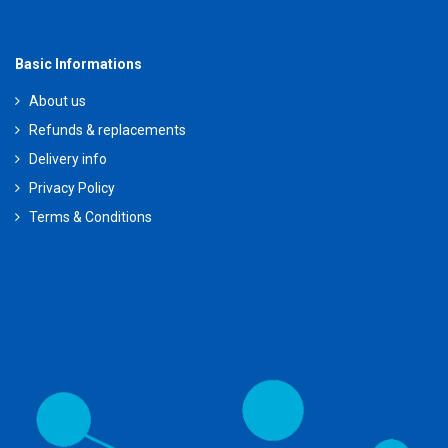
Basic Informations
About us
Refunds & replacements
Delivery info
Privacy Policy
Terms & Conditions