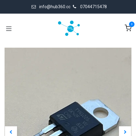
Skip to Content
info@hub360.cc
07044715478
0