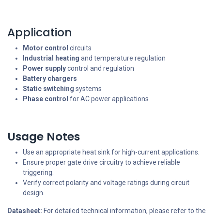
Application
Motor control
circuits
Industrial heating
and temperature regulation
Power supply
control and regulation
Battery chargers
Static switching
systems
Phase control
for AC power applications
Usage Notes
Use an appropriate heat sink for high-current applications.
Ensure proper gate drive circuitry to achieve reliable
triggering.
Verify correct polarity and voltage ratings during circuit
design.
Datasheet:
For detailed technical information, please refer to the