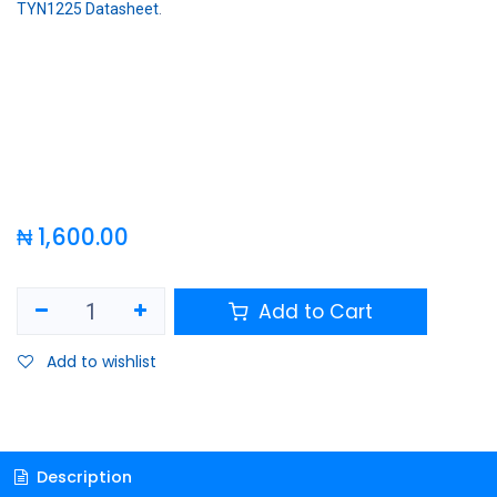
TYN1225 Datasheet
.
₦
1,600.00
Add to Cart
Add to wishlist
Description