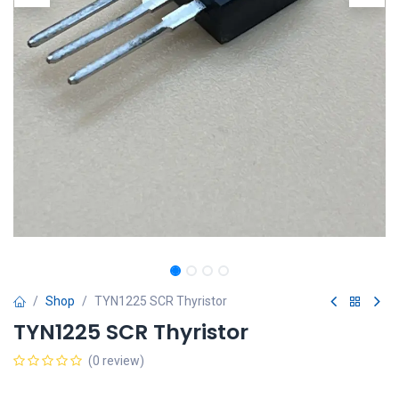
Shop
TYN1225 SCR Thyristor
TYN1225 SCR Thyristor
(0 review)