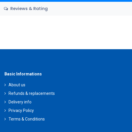
Reviews & Rating
Basic Informations
About us
Refunds & replacements
Delivery info
Privacy Policy
Terms & Conditions