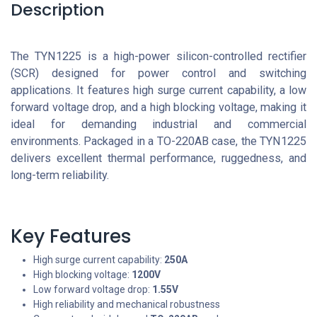
Description
The TYN1225 is a high-power silicon-controlled rectifier
(SCR) designed for power control and switching
applications. It features high surge current capability, a low
forward voltage drop, and a high blocking voltage, making it
ideal for demanding industrial and commercial
environments. Packaged in a TO-220AB case, the TYN1225
delivers excellent thermal performance, ruggedness, and
long-term reliability.
Key Features
High surge current capability:
250A
High blocking voltage:
1200V
Low forward voltage drop:
1.55V
High reliability and mechanical robustness