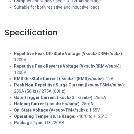
Compact and widely used
TO-220AB
package
Suitable for both resistive and inductive loads
Specification
Repetitive Peak Off-State Voltage (V<sub>DRM</sub>):
1200V
Repetitive Peak Reverse Voltage (V<sub>RRM</sub>):
1200V
RMS On-State Current (I<sub>T(RMS)</sub>):
12A
Peak Non-Repetitive Surge Current (I<sub>TSM</sub>):
250A (50Hz) / 275A (60Hz)
Gate Trigger Current (I<sub>GT</sub>):
25mA
Holding Current (I<sub>H</sub>):
25mA
On-State Voltage (V<sub>TM</sub>):
1.55V
Operating Temperature Range:
−40°C to +125°C
Package Type:
TO-220AB