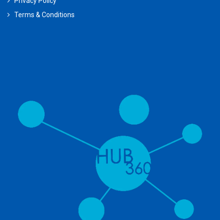
Privacy Policy
Terms & Conditions