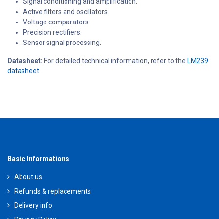
Signal conditioning and amplification.
Active filters and oscillators.
Voltage comparators.
Precision rectifiers.
Sensor signal processing.
Datasheet:
For detailed technical information, refer to the
LM239
datasheet.
Basic Informations
About us
Refunds & replacements
Delivery info