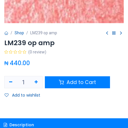
Shop
LM239 op amp
LM239 op amp
(0 review)
₦
440.00
Add to Cart
Add to wishlist
Description