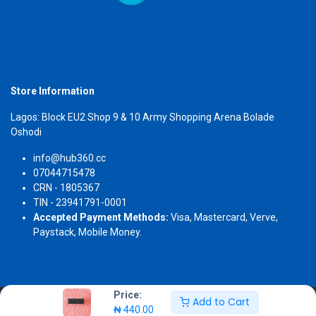
Store Information
Lagos: Block EU2 Shop 9 & 10 Army Shopping Arena Bolade
Oshodi
info@hub360.cc
07044715478
CRN - 1805367
TIN - 23941791-0001
Accepted Payment Methods:
Visa, Mastercard, Verve,
Paystack, Mobile Money.
Price:
Add to Cart
Copyright 2026 © Hub360
₦
440.00