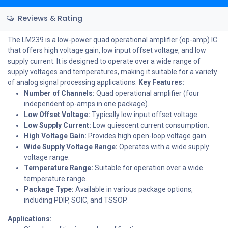
Reviews & Rating
The LM239 is a low-power quad operational amplifier (op-amp) IC
that offers high voltage gain, low input offset voltage, and low
supply current. It is designed to operate over a wide range of
supply voltages and temperatures, making it suitable for a variety
of analog signal processing applications.
Key Features:
Number of Channels:
Quad operational amplifier (four
independent op-amps in one package).
Low Offset Voltage:
Typically low input offset voltage.
Low Supply Current:
Low quiescent current consumption.
High Voltage Gain:
Provides high open-loop voltage gain.
Wide Supply Voltage Range:
Operates with a wide supply
voltage range.
Temperature Range:
Suitable for operation over a wide
temperature range.
Package Type:
Available in various package options,
including PDIP, SOIC, and TSSOP.
Applications: