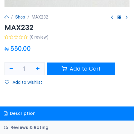
Shop
MAX232
MAX232
(0 review)
₦
550.00
Add to Cart
Add to wishlist
Description
Reviews & Rating