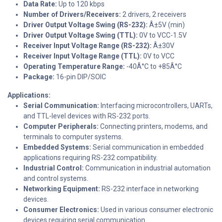
Data Rate:
Up to 120 kbps
Number of Drivers/Receivers:
2 drivers, 2 receivers
Driver Output Voltage Swing (RS-232):
Â±5V (min)
Driver Output Voltage Swing (TTL):
0V to VCC-1.5V
Receiver Input Voltage Range (RS-232):
Â±30V
Receiver Input Voltage Range (TTL):
0V to VCC
Operating Temperature Range:
-40Â°C to +85Â°C
Package:
16-pin DIP/SOIC
Applications:
Serial Communication:
Interfacing microcontrollers, UARTs,
and TTL-level devices with RS-232 ports.
Computer Peripherals:
Connecting printers, modems, and
terminals to computer systems.
Embedded Systems:
Serial communication in embedded
applications requiring RS-232 compatibility.
Industrial Control:
Communication in industrial automation
and control systems.
Networking Equipment:
RS-232 interface in networking
devices.
Consumer Electronics:
Used in various consumer electronic
devices requiring serial communication.