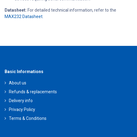
Datasheet:
For detailed technical information, refer to the
MAX232 Datasheet
.
Basic Informations
About us
Refunds & replacements
Delivery info
Privacy Policy
Terms & Conditions