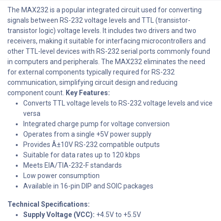
The MAX232 is a popular integrated circuit used for converting
signals between RS-232 voltage levels and TTL (transistor-
transistor logic) voltage levels. It includes two drivers and two
receivers, making it suitable for interfacing microcontrollers and
other TTL-level devices with RS-232 serial ports commonly found
in computers and peripherals. The MAX232 eliminates the need
for external components typically required for RS-232
communication, simplifying circuit design and reducing
component count.
Key Features:
Converts TTL voltage levels to RS-232 voltage levels and vice
versa
Integrated charge pump for voltage conversion
Operates from a single +5V power supply
Provides Â±10V RS-232 compatible outputs
Suitable for data rates up to 120 kbps
Meets EIA/TIA-232-F standards
Low power consumption
Available in 16-pin DIP and SOIC packages
Technical Specifications:
Supply Voltage (VCC):
+4.5V to +5.5V