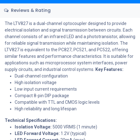
Reviews & Rating
The LTV827 is a dual-channel optocoupler designed to provide
electrical isolation and signal transmission between circuits. Each
channel consists of an infrared LED and a phototransistor, allowing
for reliable signal transmission while maintaining isolation. The
LTV827 is equivalent to the PC827, PC521, and PC522, offering
similar features and performance characteristics. It is suitable for
applications such as microprocessor system interfaces, power
supply circuits, and industrial control systems.
Key Features:
Dual-channel configuration
High isolation voltage
Low input current requirements
Compact 8-pin DIP package
Compatible with TTL and CMOS logic levels
High reliability and long lifespan
Technical Specifications:
Isolation Voltage:
5000 VRMS (1 minute)
LED Forward Voltage:
1.2V (typical)