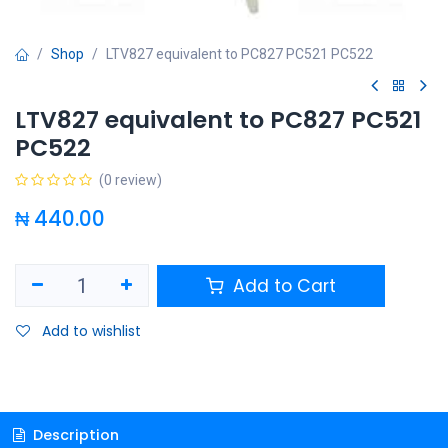
Shop
LTV827 equivalent to PC827 PC521 PC522
LTV827 equivalent to PC827 PC521
PC522
(0 review)
₦
440.00
Add to Cart
Add to wishlist
Description