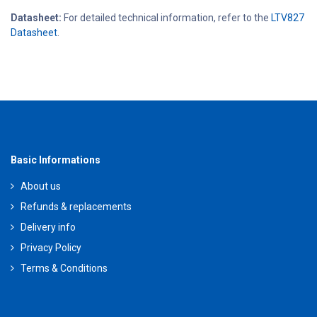
Datasheet:
For detailed technical information, refer to the
LTV827
Datasheet
.
Basic Informations
About us
Refunds & replacements
Delivery info
Privacy Policy
Terms & Conditions