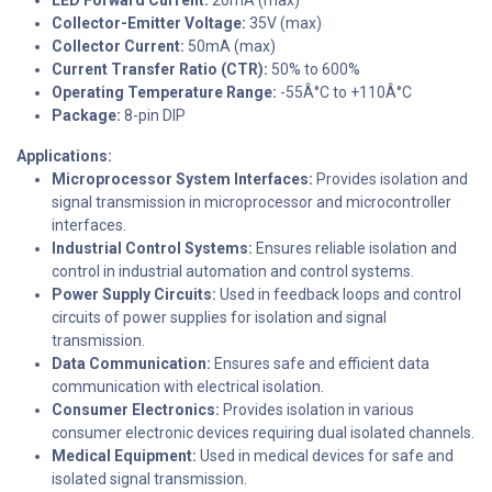
LED Forward Current:
20mA (max)
Collector-Emitter Voltage:
35V (max)
Collector Current:
50mA (max)
Current Transfer Ratio (CTR):
50% to 600%
Operating Temperature Range:
-55Â°C to +110Â°C
Package:
8-pin DIP
Applications:
Microprocessor System Interfaces:
Provides isolation and
signal transmission in microprocessor and microcontroller
interfaces.
Industrial Control Systems:
Ensures reliable isolation and
control in industrial automation and control systems.
Power Supply Circuits:
Used in feedback loops and control
circuits of power supplies for isolation and signal
transmission.
Data Communication:
Ensures safe and efficient data
communication with electrical isolation.
Consumer Electronics:
Provides isolation in various
consumer electronic devices requiring dual isolated channels.
Medical Equipment:
Used in medical devices for safe and
isolated signal transmission.