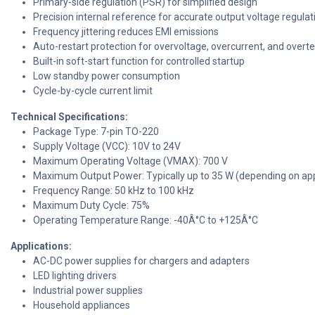
Primary-side regulation (PSR) for simplified design
Precision internal reference for accurate output voltage regulat
Frequency jittering reduces EMI emissions
Auto-restart protection for overvoltage, overcurrent, and over
Built-in soft-start function for controlled startup
Low standby power consumption
Cycle-by-cycle current limit
Technical Specifications:
Package Type: 7-pin TO-220
Supply Voltage (VCC): 10V to 24V
Maximum Operating Voltage (VMAX): 700 V
Maximum Output Power: Typically up to 35 W (depending on app
Frequency Range: 50 kHz to 100 kHz
Maximum Duty Cycle: 75%
Operating Temperature Range: -40Â°C to +125Â°C
Applications:
AC-DC power supplies for chargers and adapters
LED lighting drivers
Industrial power supplies
Household appliances