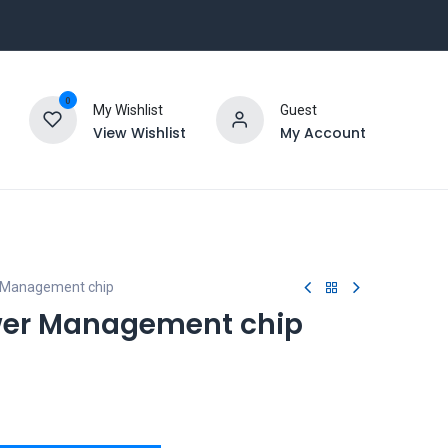
0
My Wishlist
Guest
View Wishlist
My Account
Management chip
er Management chip