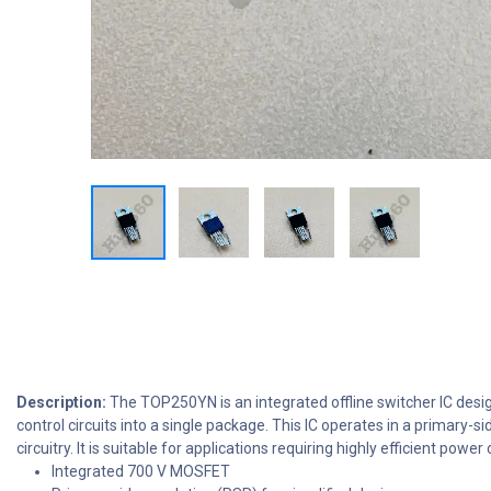
Description:
The TOP250YN is an integrated offline switcher IC desi
control circuits into a single package. This IC operates in a primary
circuitry. It is suitable for applications requiring highly efficient p
Integrated 700 V MOSFET