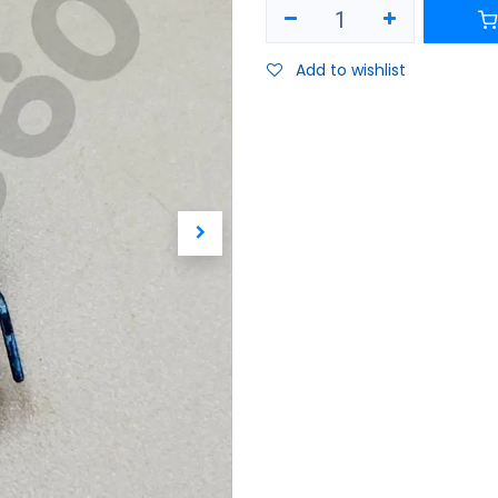
Add to wishlist