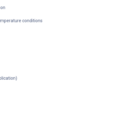
ion
temperature conditions
lication)