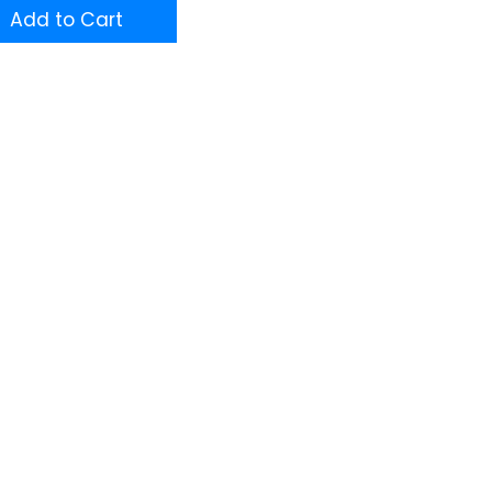
Add to Cart