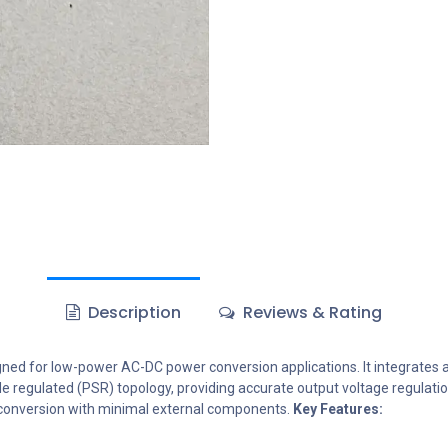
Description
Reviews & Rating
gned for low-power AC-DC power conversion applications. It integrates
-side regulated (PSR) topology, providing accurate output voltage regula
ower conversion with minimal external components.
Key Features: