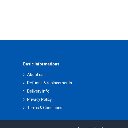
Basic Informations
About us
Refunds & replacements
Delivery info
Privacy Policy
Terms & Conditions