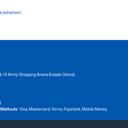
 datasheet.
 & 10 Army Shopping Arena Bolade Oshodi
- 1805367
1
 Methods:
Visa, Mastercard, Verve, Paystack, Mobile Money.