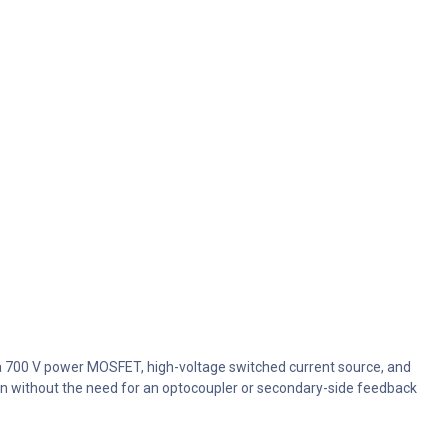
 a 700 V power MOSFET, high-voltage switched current source, and
tion without the need for an optocoupler or secondary-side feedback