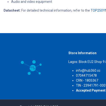
Audio and video equipment
Datasheet:
For detailed technical information, refer to the
TOP250YN
Store Information
Lagos: Block EU2 Shop 9
info@hub360.cc
07044715478
CRN 
TIN - 23941791-000
Accepted Payment