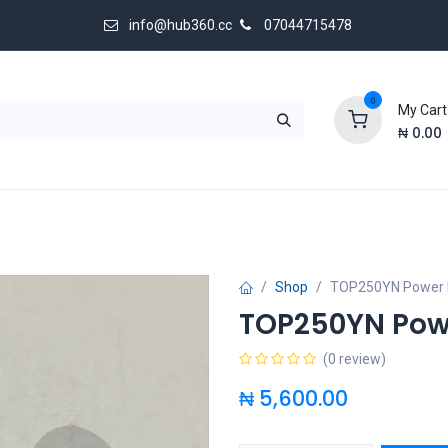
info@hub360.cc
07044715478
0
My Cart
₦
0.00
 Us
Shop
TOP250YN Power 
TOP250YN Pow
(0 review)
₦
5,600.00