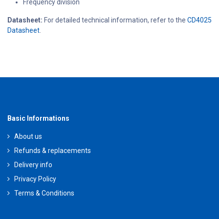
Frequency division
Datasheet:
For detailed technical information, refer to the
CD4025
Datasheet
.
Basic Informations
About us
Refunds & replacements
Delivery info
Privacy Policy
Terms & Conditions