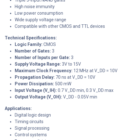
High noise immunity
Low power consumption
Wide supply voltage range
Compatible with other CMOS and TTL devices
Technical Specifications:
Logic Family:
CMOS
Number of Gates:
3
Number of Inputs per Gate:
3
Supply Voltage Range:
3V to 15V
Maximum Clock Frequency:
12 MHz at V_DD = 10V
Propagation Delay:
70 ns at V_DD = 10V
Power Dissipation:
500 mW
Input Voltage (V_IH):
0.7 V_DD min, 0.3 V_DD max
Output Voltage (V_OH):
V_DD - 0.05V min
Applications:
Digital logic design
Timing circuits
Signal processing
Control systems