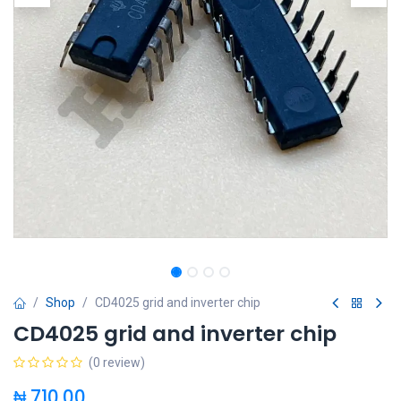
Shop
CD4025 grid and inverter chip
CD4025 grid and inverter chip
(0 review)
₦
710.00