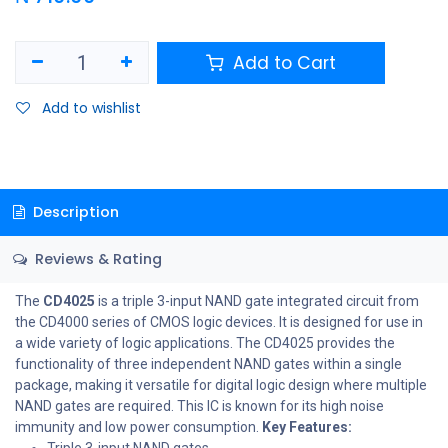
Add to Cart
Add to wishlist
Description
Reviews & Rating
The
CD4025
is a triple 3-input NAND gate integrated circuit from
the CD4000 series of CMOS logic devices. It is designed for use in
a wide variety of logic applications. The CD4025 provides the
functionality of three independent NAND gates within a single
package, making it versatile for digital logic design where multiple
NAND gates are required. This IC is known for its high noise
immunity and low power consumption.
Key Features:
Triple 3-input NAND gates