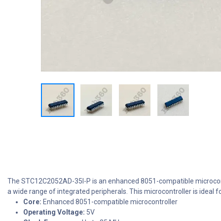
The STC12C2052AD-35I-P is an enhanced 8051-compatible microcontr
a wide range of integrated peripherals. This microcontroller is ideal 
Core:
Enhanced 8051-compatible microcontroller
Operating Voltage:
5V