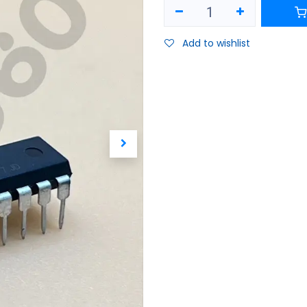
Add to wishlist