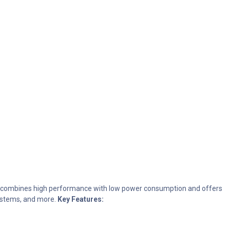
t combines high performance with low power consumption and offers
 systems, and more.
Key Features: