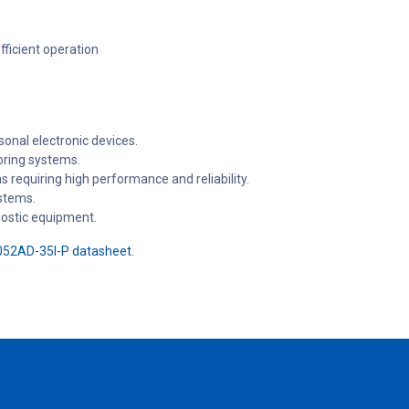
ficient operation
onal electronic devices.
oring systems.
 requiring high performance and reliability.
stems.
nostic equipment.
52AD-35I-P datasheet.