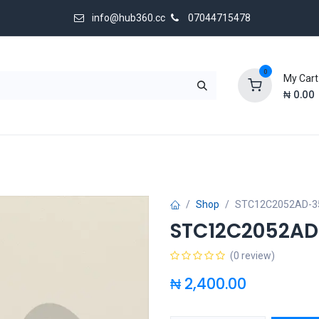
info@hub360.cc
07044715478
0
My Cart
₦
0.00
 Us
Shop
STC12C2052AD-35
STC12C2052AD
(0 review)
₦
2,400.00