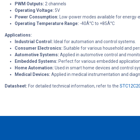
PWM Outputs:
2 channels
Operating Voltage:
5V
Power Consumption:
Low-power modes available for energy-ef
Operating Temperature Range:
-40Â°C to +85Â°C
Applications:
Industrial Control:
Ideal for automation and control systems.
Consumer Electronics:
Suitable for various household and pers
Automotive Systems:
Applied in automotive control and monit
Embedded Systems:
Perfect for various embedded applications
Home Automation:
Used in smart home devices and control sy
Medical Devices:
Applied in medical instrumentation and diag
Datasheet:
For detailed technical information, refer to the
STC12C20