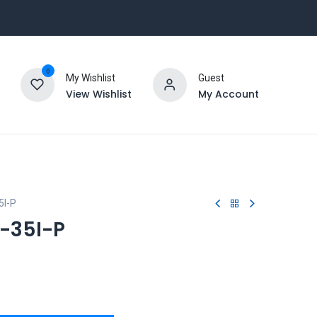
0
My Wishlist
Guest
View Wishlist
My Account
I-P
-35I-P