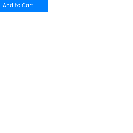
Add to Cart