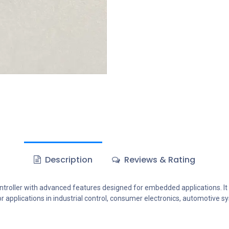
Description
Reviews & Rating
oller with advanced features designed for embedded applications. I
for applications in industrial control, consumer electronics, automotive