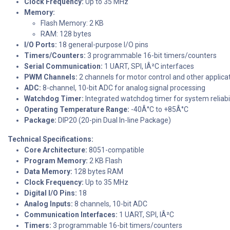
Clock Frequency:
Up to 35 MHz
Memory:
Flash Memory: 2 KB
RAM: 128 bytes
I/O Ports:
18 general-purpose I/O pins
Timers/Counters:
3 programmable 16-bit timers/counters
Serial Communication:
1 UART, SPI, IÂ²C interfaces
PWM Channels:
2 channels for motor control and other applica
ADC:
8-channel, 10-bit ADC for analog signal processing
Watchdog Timer:
Integrated watchdog timer for system reliabil
Operating Temperature Range:
-40Â°C to +85Â°C
Package:
DIP20 (20-pin Dual In-line Package)
Technical Specifications:
Core Architecture:
8051-compatible
Program Memory:
2 KB Flash
Data Memory:
128 bytes RAM
Clock Frequency:
Up to 35 MHz
Digital I/O Pins:
18
Analog Inputs:
8 channels, 10-bit ADC
Communication Interfaces:
1 UART, SPI, IÂ²C
Timers:
3 programmable 16-bit timers/counters