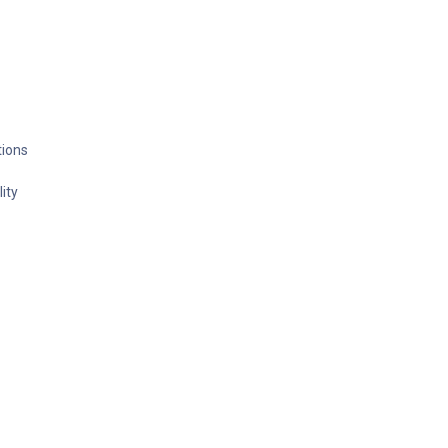
tions
ity