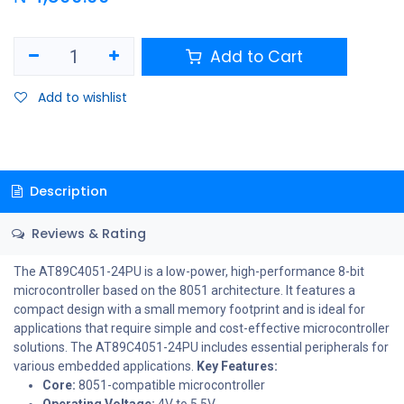
Add to Cart
Add to wishlist
Description
Reviews & Rating
The AT89C4051-24PU is a low-power, high-performance 8-bit
microcontroller based on the 8051 architecture. It features a
compact design with a small memory footprint and is ideal for
applications that require simple and cost-effective microcontroller
solutions. The AT89C4051-24PU includes essential peripherals for
various embedded applications.
Key Features:
Core:
8051-compatible microcontroller
Operating Voltage:
4V to 5.5V