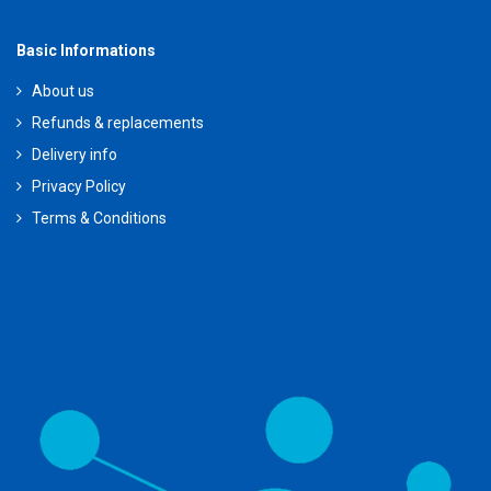
Basic Informations
About us
Refunds & replacements
Delivery info
Privacy Policy
Terms & Conditions