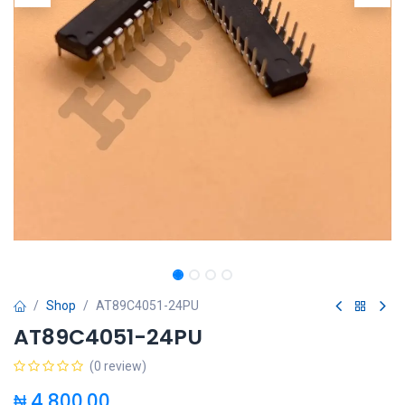
Shop
AT89C4051-24PU
AT89C4051-24PU
(0 review)
₦
4,800.00