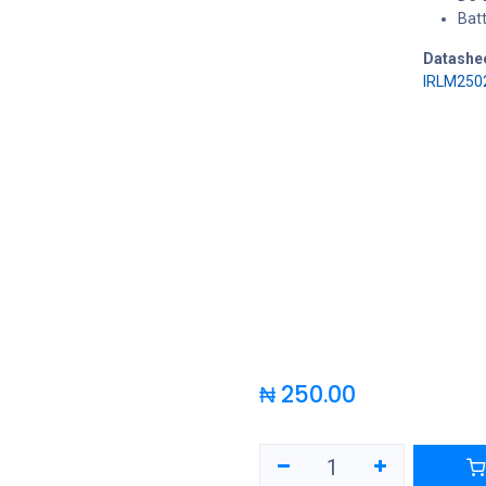
Bat
Datashe
IRLM250
₦
250.00