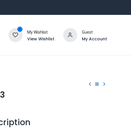
0
My Wishlist
Guest
View Wishlist
My Account
23
cription