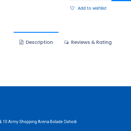
Add to wishlist
Description
Reviews & Rating
 & 10 Army Shopping Arena Bolade Oshodi