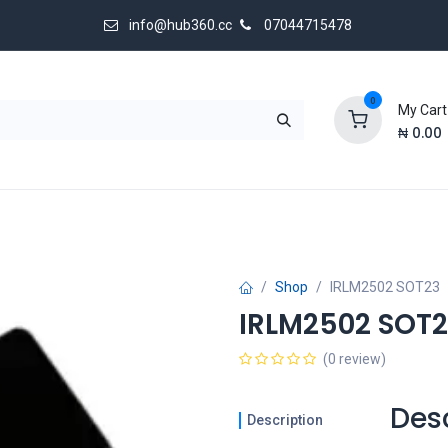
info@hub360.cc
07044715478
0
My Cart
₦
0.00
 Us
Shop
IRLM2502 SOT23
IRLM2502 SOT
(0 review)
Des
Description