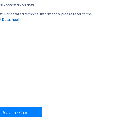
tery-powered devices
et:
For detailed technical information, please refer to the
2 Datasheet
.
Add to Cart