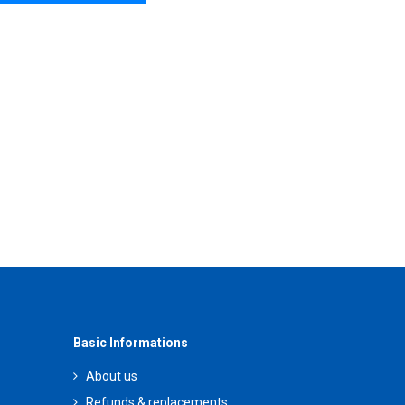
Basic Informations
About us
Refunds & replacements