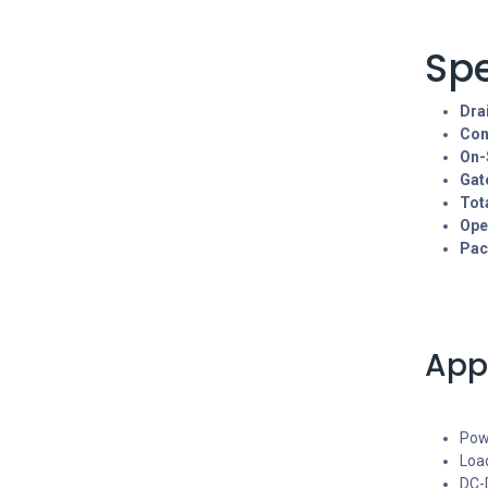
Spe
Dra
Con
On-
Gat
Tot
Ope
Pac
App
Pow
Loa
DC-