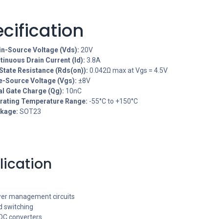
cification
in-Source Voltage (Vds):
20V
tinuous Drain Current (Id):
3.8A
State Resistance (Rds(on)):
0.042Ω max at Vgs = 4.5V
e-Source Voltage (Vgs):
±8V
al Gate Charge (Qg):
10nC
rating Temperature Range:
-55°C to +150°C
kage:
SOT23
lication
er management circuits
d switching
DC converters