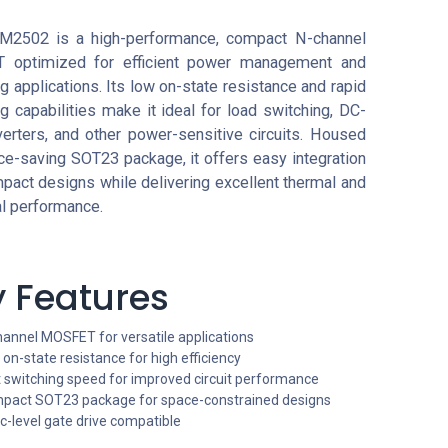
M2502 is a high-performance, compact N-channel
 optimized for efficient power management and
g applications. Its low on-state resistance and rapid
g capabilities make it ideal for load switching, DC-
erters, and other power-sensitive circuits. Housed
ce-saving SOT23 package, it offers easy integration
pact designs while delivering excellent thermal and
al performance.
 Features
hannel MOSFET for versatile applications
on-state resistance for high efficiency
t switching speed for improved circuit performance
pact SOT23 package for space-constrained designs
c-level gate drive compatible