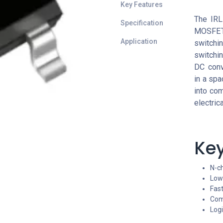
Key Features
The IRL
Specification
MOSFET
Application
switchin
switchin
DC conv
in a spa
into com
electric
Key
N-c
Low 
Fas
Com
Logi