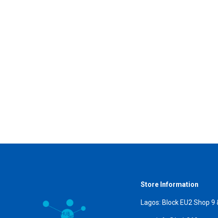
Store Information
Lagos: Block EU2 Shop 9