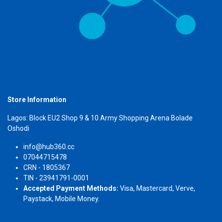
Store Information
Lagos: Block EU2 Shop 9 & 10 Army Shopping Arena Bolade
Oshodi
info@hub360.cc
07044715478
CRN - 1805367
TIN - 23941791-0001
Accepted Payment Methods:
Visa, Mastercard, Verve,
Paystack, Mobile Money.