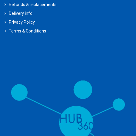
Refunds & replacements
Delivery info
Privacy Policy
Terms & Conditions