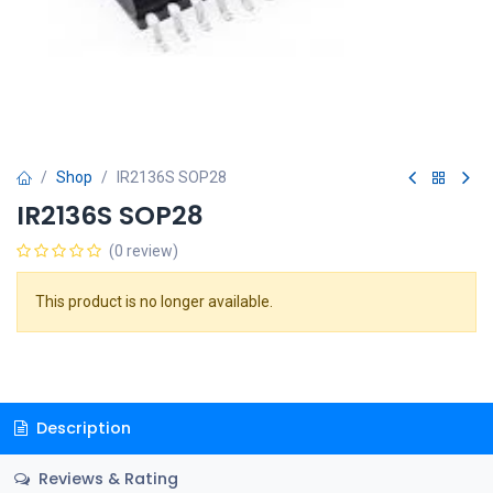
Shop
IR2136S SOP28
IR2136S SOP28
(0 review)
This product is no longer available.
Description
Reviews & Rating