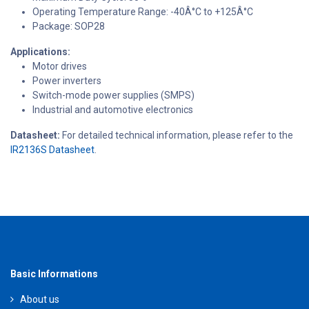
Operating Temperature Range: -40Â°C to +125Â°C
Package: SOP28
Applications:
Motor drives
Power inverters
Switch-mode power supplies (SMPS)
Industrial and automotive electronics
Datasheet:
For detailed technical information, please refer to the
IR2136S Datasheet
.
Basic Informations
About us