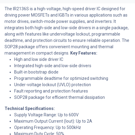
The IR2136S is a high-voltage, high-speed driver IC designed for
driving power MOSFETs and IGBTs in various applications such as
motor drives, switch-mode power supplies, and inverters. It
integrates both high-side and low-side drivers in a single package,
along with features like undervoltage lockout, programmable
deadtime, and protection circuits to ensure reliable operation. The
SOP28 package offers convenient mounting and thermal
management in compact designs.
Key Features:
High and low side driver IC
Integrated high-side and low-side drivers
Built-in bootstrap diode
Programmable deadtime for optimized switching
Under-voltage lockout (UVLO) protection
Fault reporting and protection features
SOP28 package for efficient thermal dissipation
Technical Specifications:
Supply Voltage Range: Up to 600V
Maximum Output Current (Iout): Up to 2A
Operating Frequency: Up to 500kHz
Maximum Duty Cycle: 50%