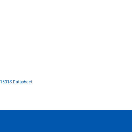
21531S Datasheet
.