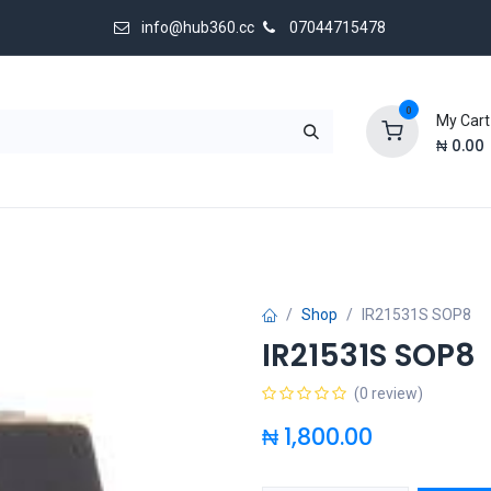
info@hub360.cc
07044715478
0
My Cart
₦
0.00
 Us
Shop
IR21531S SOP8
IR21531S SOP8
(0 review)
₦
1,800.00