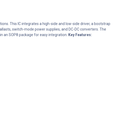
ons. This IC integrates a high-side and low-side driver, a bootstrap
ic ballasts, switch-mode power supplies, and DC-DC converters. The
e in an SOP8 package for easy integration.
Key Features: