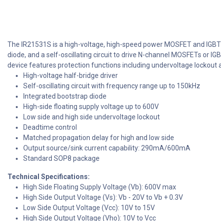
The IR21531S is a high-voltage, high-speed power MOSFET and IGBT driv
diode, and a self-oscillating circuit to drive N-channel MOSFETs or IG
device features protection functions including undervoltage lockout a
High-voltage half-bridge driver
Self-oscillating circuit with frequency range up to 150kHz
Integrated bootstrap diode
High-side floating supply voltage up to 600V
Low side and high side undervoltage lockout
Deadtime control
Matched propagation delay for high and low side
Output source/sink current capability: 290mA/600mA
Standard SOP8 package
Technical Specifications:
High Side Floating Supply Voltage (Vb): 600V max
High Side Output Voltage (Vs): Vb - 20V to Vb + 0.3V
Low Side Output Voltage (Vcc): 10V to 15V
High Side Output Voltage (Vho): 10V to Vcc