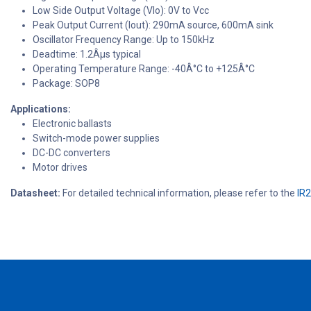
Low Side Output Voltage (Vlo): 0V to Vcc
Peak Output Current (Iout): 290mA source, 600mA sink
Oscillator Frequency Range: Up to 150kHz
Deadtime: 1.2Âµs typical
Operating Temperature Range: -40Â°C to +125Â°C
Package: SOP8
Applications:
Electronic ballasts
Switch-mode power supplies
DC-DC converters
Motor drives
Datasheet:
For detailed technical information, please refer to the
IR