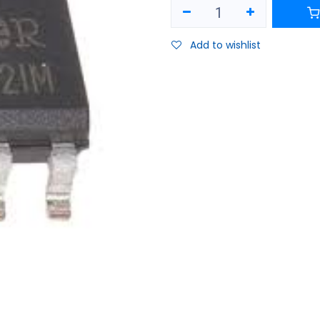
Add to wishlist