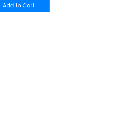
Add to Cart