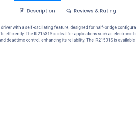
Description
Reviews & Rating
er with a self-oscillating feature, designed for half-bridge configurati
BTs efficiently. The IR21531S is ideal for applications such as electron
nd deadtime control, enhancing its reliability. The IR21531S is availabl