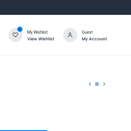
0
My Wishlist
Guest
View Wishlist
My Account