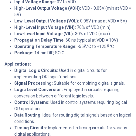
Input Voltage Range:
0V to VDD
High-Level Output Voltage (VOH):
VDD - 0.05V (min at VDD =
5V)
Low-Level Output Voltage (VOL):
0.05V (max at VDD = 5V)
High-Level Input Voltage (VIH):
70% of VDD (min)
Low-Level Input Voltage (VIL):
30% of VDD (max)
Propagation Delay Time:
60 ns (typical at VDD = 10V)
Operating Temperature Range:
-55Â°C to +125Â°C
Package:
14-pin DIP, SOIC
Applications:
Digital Logic Circuits:
Used in digital circuits for
implementing OR logic functions.
Signal Processing:
Suitable for combining digital signals.
Logic Level Conversion:
Employed in circuits requiring
conversion between different logic levels.
Control Systems:
Used in control systems requiring logical
OR operations.
Data Routing:
Ideal for routing digital signals based on logical
conditions.
Timing Circuits:
Implemented in timing circuits for various
digital applications.