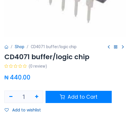
Shop
CD4071 buffer/logic chip
CD4071 buffer/logic chip
(0 review)
₦
440.00
Add to Cart
Add to wishlist