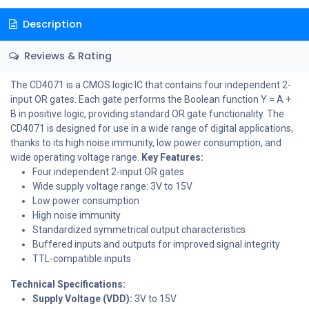
Description
Reviews & Rating
The CD4071 is a CMOS logic IC that contains four independent 2-
input OR gates. Each gate performs the Boolean function Y = A +
B in positive logic, providing standard OR gate functionality. The
CD4071 is designed for use in a wide range of digital applications,
thanks to its high noise immunity, low power consumption, and
wide operating voltage range.
Key Features:
Four independent 2-input OR gates
Wide supply voltage range: 3V to 15V
Low power consumption
High noise immunity
Standardized symmetrical output characteristics
Buffered inputs and outputs for improved signal integrity
TTL-compatible inputs
Technical Specifications:
Supply Voltage (VDD):
3V to 15V