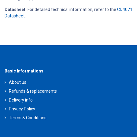
Datasheet:
For detailed technical information, refer to the
CD4071
Datasheet
.
Basic Informations
About us
Refunds & replacements
Delivery info
Privacy Policy
Terms & Conditions