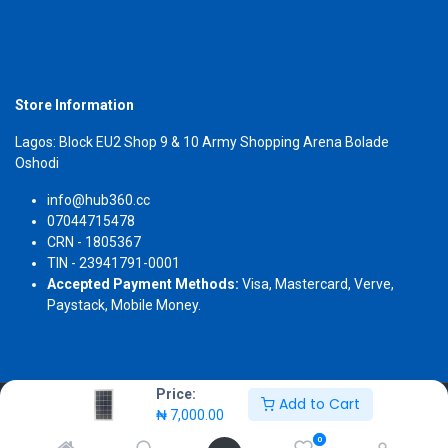
Store Information
Lagos: Block EU2 Shop 9 & 10 Army Shopping Arena Bolade
Oshodi
info@hub360.cc
07044715478
CRN - 1805367
TIN - 23941791-0001
Accepted Payment Methods:
Visa, Mastercard, Verve,
Paystack, Mobile Money.
Price:
Add to Cart
Copyright 2026 © Hub360
₦
7,000.00
0