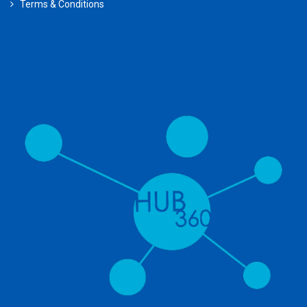
Terms & Conditions