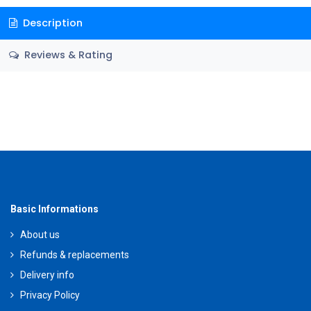
Description
Reviews & Rating
Basic Informations
About us
Refunds & replacements
Delivery info
Privacy Policy