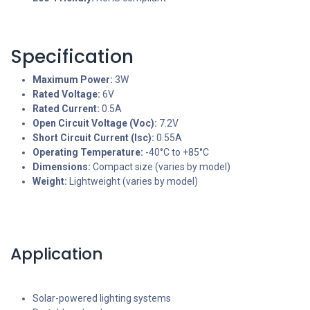
Specification
Maximum Power:
3W
Rated Voltage:
6V
Rated Current:
0.5A
Open Circuit Voltage (Voc):
7.2V
Short Circuit Current (Isc):
0.55A
Operating Temperature:
-40°C to +85°C
Dimensions:
Compact size (varies by model)
Weight:
Lightweight (varies by model)
Application
Solar-powered lighting systems