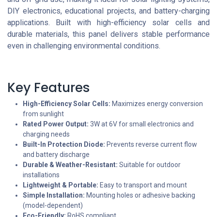
DIY electronics, educational projects, and battery-charging
applications. Built with high-efficiency solar cells and
durable materials, this panel delivers stable performance
even in challenging environmental conditions.
Key Features
High-Efficiency Solar Cells:
Maximizes energy conversion
from sunlight
Rated Power Output:
3W at 6V for small electronics and
charging needs
Built-In Protection Diode:
Prevents reverse current flow
and battery discharge
Durable & Weather-Resistant:
Suitable for outdoor
installations
Lightweight & Portable:
Easy to transport and mount
Simple Installation:
Mounting holes or adhesive backing
(model-dependent)
Eco-Friendly:
RoHS compliant