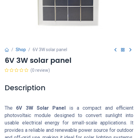
Shop
6V 3W solar panel
6V 3W solar panel
(0 review)
Description
The
6V 3W Solar Panel
is a compact and efficient
photovoltaic module designed to convert sunlight into
usable electrical energy for small-scale applications. It
provides a reliable and renewable power source for outdoor
and off-grid use, making it ideal for solar lighting systems,