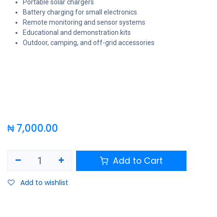
Portable solar chargers
Battery charging for small electronics
Remote monitoring and sensor systems
Educational and demonstration kits
Outdoor, camping, and off-grid accessories
₦
7,000.00
Add to Cart
Add to wishlist